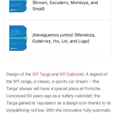
(Brown, Escudero, Montoya, and
Small)
¡Naveguemos juntos! (Mendoza,
Gutiérrez, Ho, Lin, and Lugo)
Design of the
911 Targa
and
911 Cabriolet
. A legend of
the 911 range, a classic, a sports car dream – ‘the
Targa’ always will have a special place at Porsche.
Conceived 50 years ago as a ‘safety cabriolet’, the
Targa gained its reputation as a design icon thanks to its
styledefining roll bar. With the innovative fully automatic