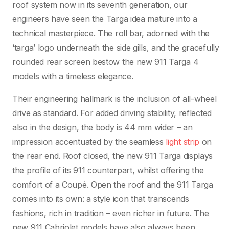
roof system now in its seventh generation, our
engineers have seen the Targa idea mature into a
technical masterpiece. The roll bar, adorned with the
‘targa’ logo underneath the side gills, and the gracefully
rounded rear screen bestow the new 911 Targa 4
models with a timeless elegance.
Their engineering hallmark is the inclusion of all-wheel
drive as standard. For added driving stability, reflected
also in the design, the body is 44 mm wider – an
impression accentuated by the seamless
light strip
on
the rear end. Roof closed, the new 911 Targa displays
the profile of its 911 counterpart, whilst offering the
comfort of a Coupé. Open the roof and the 911 Targa
comes into its own: a style icon that transcends
fashions, rich in tradition – even richer in future. The
new 911 Cabriolet models have also always been