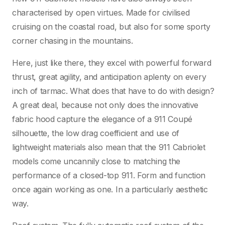
characterised by open virtues. Made for civilised
cruising on the coastal road, but also for some sporty
corner chasing in the mountains.
Here, just like there, they excel with powerful forward
thrust, great agility, and anticipation aplenty on every
inch of tarmac. What does that have to do with design?
A great deal, because not only does the innovative
fabric hood capture the elegance of a 911 Coupé
silhouette, the low drag coefficient and use of
lightweight materials also mean that the 911 Cabriolet
models come uncannily close to matching the
performance of a closed-top 911. Form and function
once again working as one. In a particularly aesthetic
way.