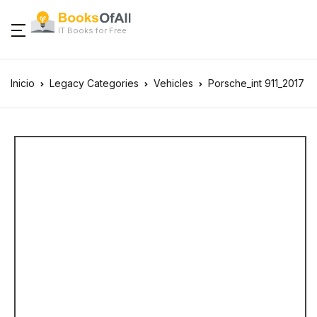
IT Books for Free
Inicio
Legacy Categories
Vehicles
Porsche_int 911_2017