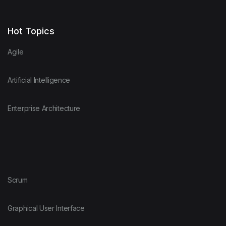
Hot Topics
Agile
Artificial Intelligence
Enterprise Architecture
Scrum
Graphical User Interface