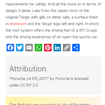
requirements for safety. And all the more so in terms of
design. It takes cues from the classic form of the
original Targa: with gills on either side, a surface finish
in
aluminum
and the ‘targa’ logo left and right. In short,
the roof system offers the driving feel of a 911 Coupé
and the driving experience of an open-top sports car.
F
T
E
W
Pi
Li
C
C
a
w
m
h
nt
n
o
o
c
itt
ail
at
er
k
p
m
Attribution
e
er
s
e
e
y
p
b
A
st
dI
Li
ar
“Porsche_int 911_2017” by Porsche is licensed
o
p
n
n
tir
under CC BY 2.0
o
p
k
k
This flipbook was powered by Visual Paradigm