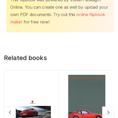
Online. You can create one as well by upload your
own PDF documents. Try out this
online flipbook
maker
for free now!
Related books