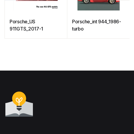
Porsche_US
Porsche_int 944_1986-
911GTS_2017-1
turbo