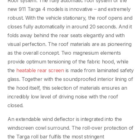
Roof system. The fully automatic roof system of the
new 911 Targa 4 models is innovative – and extremely
robust. With the vehicle stationary, the roof opens and
closes fully automatically in around 20 seconds. And it
folds away behind the rear seats elegantly and with
visual perfection. The roof materials are as pioneering
as the overall concept. Two magnesium elements
provide optimum tensioning of the fabric hood, while
the
heatable rear screen
is made from laminated safety
glass. Together with the soundproofed interior lining of
the hood itself, this selection of materials ensures an
incredibly low level of driving noise with the roof
closed.
An extendable wind deflector is integrated into the
windscreen cowl surround. The roll-over protection of
the Targa roll bar fulfils the most stringent