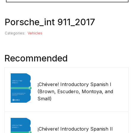
Porsche_int 911_2017
Categories:
Vehicles
Recommended
¡Chévere! Introductory Spanish I
(Brown, Escudero, Montoya, and
Small)
¡Chévere! Introductory Spanish II