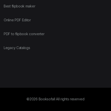
Best flipbook maker
Online PDF Editor
PDF to flipbook converter
Legacy Catalogs
©2026 Booksofall All rights reserved