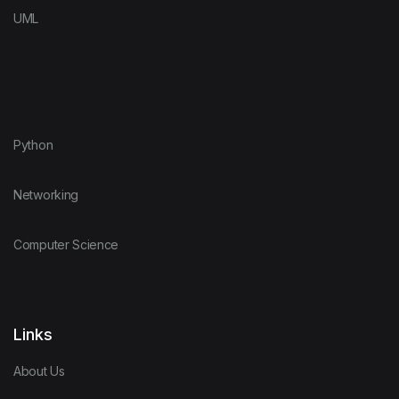
UML
Python
Networking
Computer Science
Links
About Us