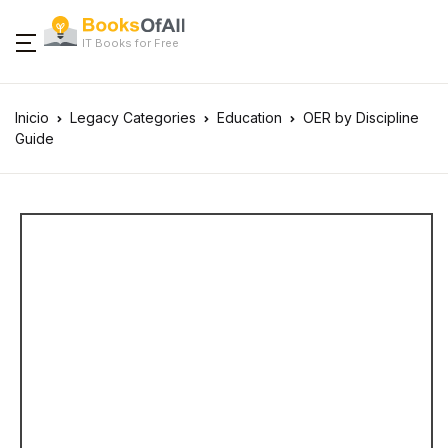
IT Books for Free
Inicio
Legacy Categories
Education
OER by Discipline
Guide