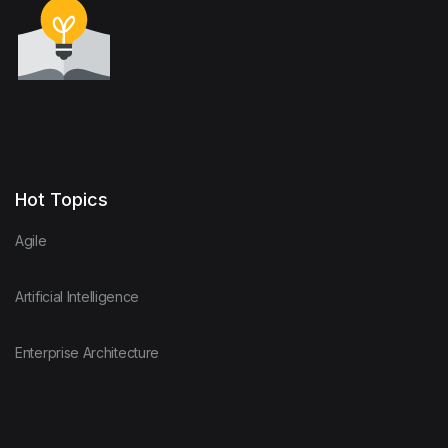
Hot Topics
Agile
Artificial Intelligence
Enterprise Architecture