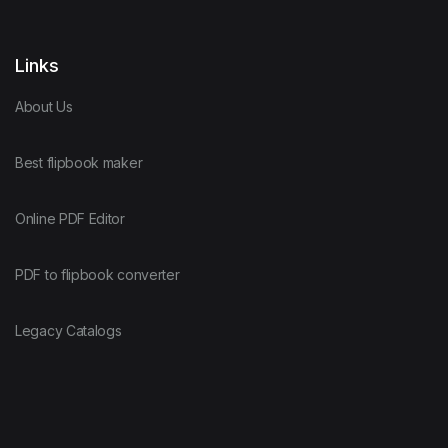
Links
About Us
Best flipbook maker
Online PDF Editor
PDF to flipbook converter
Legacy Catalogs