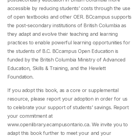
accessible by reducing students’ costs through the use
of open textbooks and other OER. BCcampus supports
the post-secondary institutions of British Columbia as
they adapt and evolve their teaching and learning
practices to enable powerful learning opportunities for
the students of B.C. BCcampus Open Education is
funded by the British Columbia Ministry of Advanced
Education, Skills & Training, and the Hewlett
Foundation.
If you adopt this book, as a core or supplemental
resource, please report your adoption in order for us
to celebrate your support of students’ savings. Report
your commitment at
www.openlibrary.ecampusontario.ca. We invite you to
adapt this book further to meet your and your