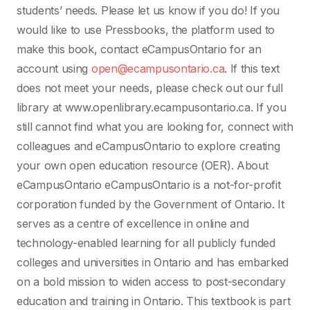
students’ needs. Please let us know if you do! If you
would like to use Pressbooks, the platform used to
make this book, contact eCampusOntario for an
account using
open@ecampusontario.ca
. If this text
does not meet your needs, please check out our full
library at www.openlibrary.ecampusontario.ca. If you
still cannot find what you are looking for, connect with
colleagues and eCampusOntario to explore creating
your own open education resource (OER). About
eCampusOntario eCampusOntario is a not-for-profit
corporation funded by the Government of Ontario. It
serves as a centre of excellence in online and
technology-enabled learning for all publicly funded
colleges and universities in Ontario and has embarked
on a bold mission to widen access to post-secondary
education and training in Ontario. This textbook is part