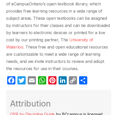
of eCampusOntario’s open textbook library, which
provides free learning resources in a wide range of
subject areas. These open textbooks can be assigned
by instructors for their classes and can be downloaded
by learners to electronic devices or printed for a low
cost by our printing partner, The
University of
Waterloo
. These free and open educational resources
are customizable to meet a wide range of learning
needs, and we invite instructors to review and adopt
the resources for use in their courses.
F
T
E
W
Pi
Li
C
C
a
w
m
h
nt
n
o
o
c
itt
ail
at
er
k
p
m
Attribution
e
er
s
e
e
y
p
b
A
st
dI
Li
ar
OER by Discipline Guide
by
BCcampus
is licensed