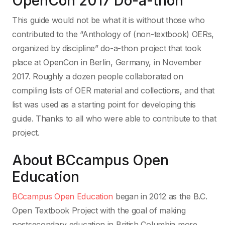
OpenCon 2017 Do-a-thon
This guide would not be what it is without those who
contributed to the “Anthology of (non-textbook) OERs,
organized by discipline” do-a-thon project that took
place at OpenCon in Berlin, Germany, in November
2017. Roughly a dozen people collaborated on
compiling lists of OER material and collections, and that
list was used as a starting point for developing this
guide. Thanks to all who were able to contribute to that
project.
About BCcampus Open
Education
BCcampus Open Education
began in 2012 as the B.C.
Open Textbook Project with the goal of making
postsecondary education in British Columbia more