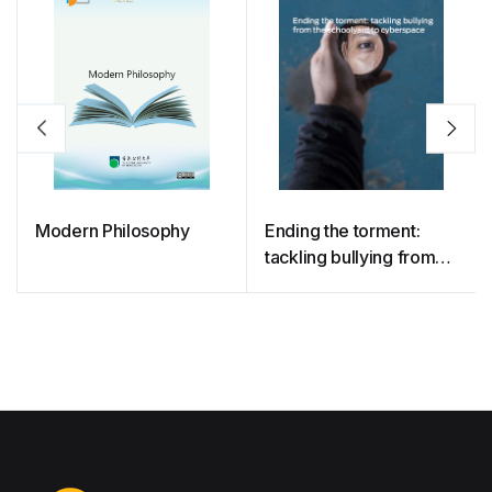
Modern Philosophy
Ending the torment:
tackling bullying from
the schoolyard to
cyberspace