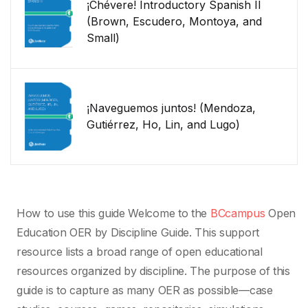
¡Chévere! Introductory Spanish II
(Brown, Escudero, Montoya, and
Small)
¡Naveguemos juntos! (Mendoza,
Gutiérrez, Ho, Lin, and Lugo)
How to use this guide Welcome to the
BCcampus
Open
Education OER by Discipline Guide. This support
resource lists a broad range of open educational
resources organized by discipline. The purpose of this
guide is to capture as many OER as possible—case