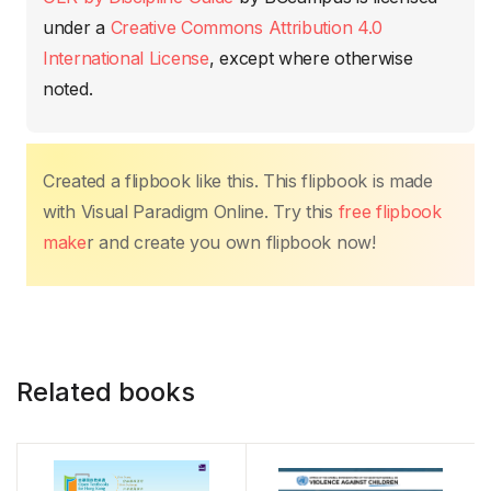
o
p
n
n
tir
under a
Creative Commons Attribution 4.0
o
p
k
International License
, except where otherwise
k
noted.
Created a flipbook like this. This flipbook is made
with Visual Paradigm Online. Try this
free flipbook
make
r and create you own flipbook now!
Related books