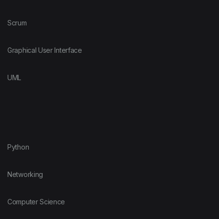
Scrum
Graphical User Interface
UML
Python
Networking
Computer Science