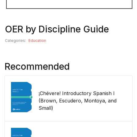
OER by Discipline Guide
Categories:
Education
Recommended
¡Chévere! Introductory Spanish I
(Brown, Escudero, Montoya, and
Small)