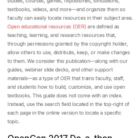
studies, courses, games, repositories, simulations,
textbooks, videos, and more—and organize them so
faculty can easily locate resources in their subject area.
Open educational resources (OER)
are defined as
teaching, learning, and research resources that,
through permissions granted by the copyright holder,
allow others to use, distribute, keep, or make changes
to them. We consider this publication—along with our
guides, webinar slide decks, and other support
materials—as a type of OER that trains faculty, staff,
and students how to build, customize, and use open
textbooks. This guide does not come with an index.
Instead, use the search field located in the top-right of
each page in the online version to locate a specific
topic.