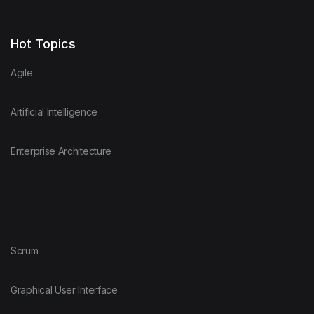
Hot Topics
Agile
Artificial Intelligence
Enterprise Architecture
Scrum
Graphical User Interface