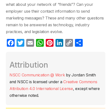
what about your network of “friends”? Can your
employer use their contact information to send
marketing messages? These and many other questions
remain to be answered as technology, industry
practices, and legislation evolve.
F
T
E
W
Pi
Li
C
C
a
w
m
h
nt
n
o
o
c
itt
ail
at
er
k
p
m
Attribution
e
er
s
e
e
y
p
b
A
st
dI
Li
ar
NSCC Communication @ Work
by
Jordan Smith
o
p
n
n
tir
and NSCC
is licensed under a
Creative Commons
o
p
k
Attribution 4.0 International License
, except where
k
otherwise noted.