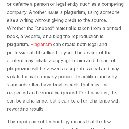
or defame a person or legal entity such as a competing
company. Another issue is plagiarism, using someone
else’s writing without giving credit to the source.
Whether the “cribbed” material is taken from a printed
book, a website, or a blog the reproduction is
plagiarism.
Plagiarism
can create both legal and
professional difficulties for you. The owner of the
content may initiate a copyright claim and the act of
plagiarizing will be viewed as unprofessional and may
violate formal company policies. In addition, industry
standards often have legal aspects that must be
respected and cannot be ignored. For the writer, this
can be a challenge, but it can be a fun challenge with
rewarding results.
The rapid pace of technology means that the law