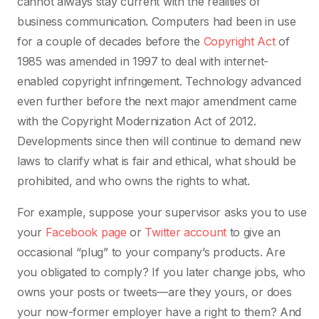
cannot always stay current with the realities of
business communication. Computers had been in use
for a couple of decades before the
Copyright Act
of
1985 was amended in 1997 to deal with internet-
enabled copyright infringement. Technology advanced
even further before the next major amendment came
with the Copyright Modernization Act of 2012.
Developments since then will continue to demand new
laws to clarify what is fair and ethical, what should be
prohibited, and who owns the rights to what.
For example, suppose your supervisor asks you to use
your
Facebook page
or
Twitter account
to give an
occasional “plug” to your company’s products. Are
you obligated to comply? If you later change jobs, who
owns your posts or tweets—are they yours, or does
your now-former employer have a right to them? And