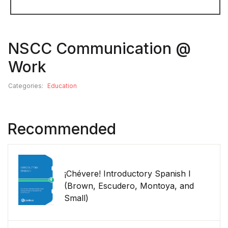
NSCC Communication @
Work
Categories:
Education
Recommended
¡Chévere! Introductory Spanish I
(Brown, Escudero, Montoya, and
Small)