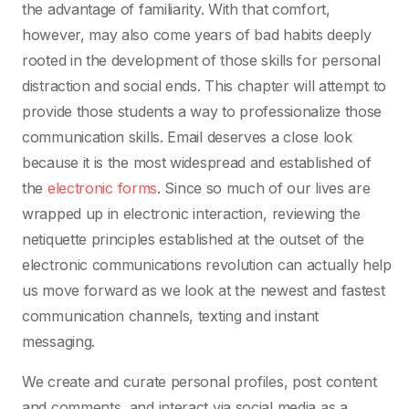
the advantage of familiarity. With that comfort,
however, may also come years of bad habits deeply
rooted in the development of those skills for personal
distraction and social ends. This chapter will attempt to
provide those students a way to professionalize those
communication skills. Email deserves a close look
because it is the most widespread and established of
the
electronic forms
. Since so much of our lives are
wrapped up in electronic interaction, reviewing the
netiquette principles established at the outset of the
electronic communications revolution can actually help
us move forward as we look at the newest and fastest
communication channels, texting and instant
messaging.
We create and curate personal profiles, post content
and comments, and interact via social media as a