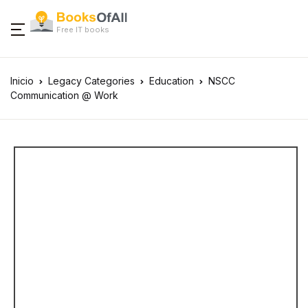
Free IT books
Inicio
Legacy Categories
Education
NSCC
Communication @ Work