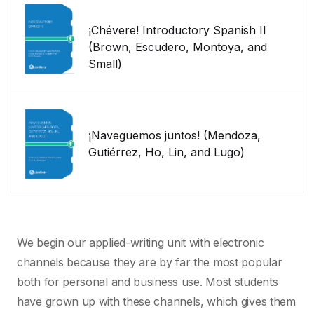
¡Chévere! Introductory Spanish II
(Brown, Escudero, Montoya, and
Small)
¡Naveguemos juntos! (Mendoza,
Gutiérrez, Ho, Lin, and Lugo)
We begin our applied-writing unit with electronic
channels because they are by far the most popular
both for personal and business use. Most students
have grown up with these channels, which gives them