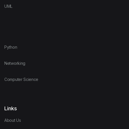
UML
Python
Networking
Computer Science
Links
About Us