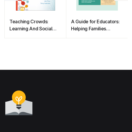
Teaching Crowds:
A Guide for Educators:
Learning And Social
Helping Families
Media
Engage in Their
Children’s Learning