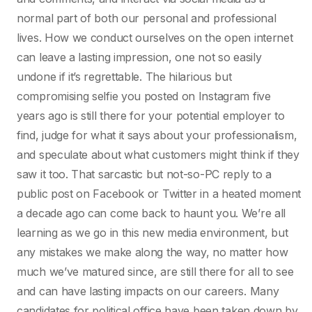
normal part of both our personal and professional
lives. How we conduct ourselves on the open internet
can leave a lasting impression, one not so easily
undone if it’s regrettable. The hilarious but
compromising selfie you posted on Instagram five
years ago is still there for your potential employer to
find, judge for what it says about your professionalism,
and speculate about what customers might think if they
saw it too. That sarcastic but not-so-PC reply to a
public post on Facebook or Twitter in a heated moment
a decade ago can come back to haunt you. We’re all
learning as we go in this new media environment, but
any mistakes we make along the way, no matter how
much we’ve matured since, are still there for all to see
and can have lasting impacts on our careers. Many
candidates for political office have been taken down by