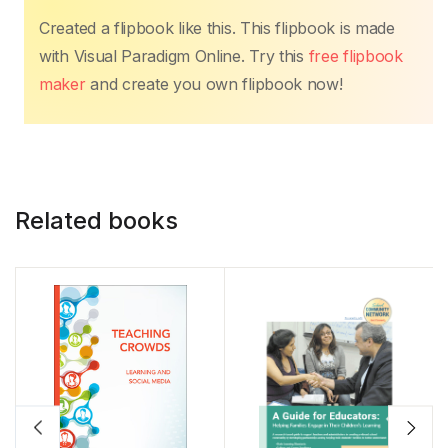
Created a flipbook like this. This flipbook is made
with Visual Paradigm Online. Try this
free flipbook
maker
and create you own flipbook now!
Related books