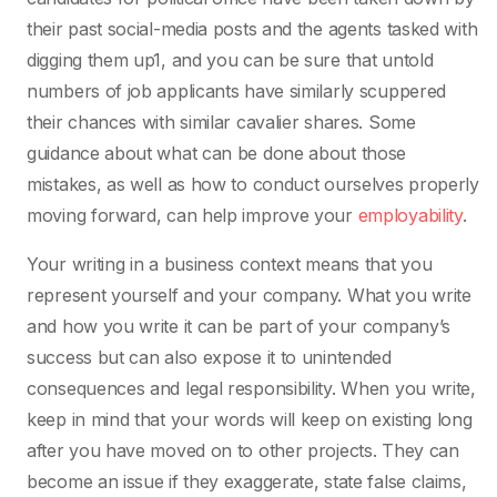
their past social-media posts and the agents tasked with
digging them up1, and you can be sure that untold
numbers of job applicants have similarly scuppered
their chances with similar cavalier shares. Some
guidance about what can be done about those
mistakes, as well as how to conduct ourselves properly
moving forward, can help improve your
employability
.
Your writing in a business context means that you
represent yourself and your company. What you write
and how you write it can be part of your company’s
success but can also expose it to unintended
consequences and legal responsibility. When you write,
keep in mind that your words will keep on existing long
after you have moved on to other projects. They can
become an issue if they exaggerate, state false claims,