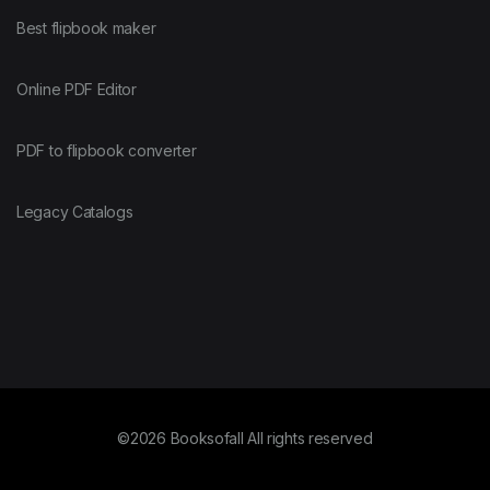
Best flipbook maker
Online PDF Editor
PDF to flipbook converter
Legacy Catalogs
©2026 Booksofall All rights reserved