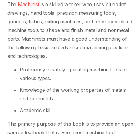
The
Machinist
is a skilled worker who uses blueprint
drawings, hand tools, precision measuring tools,
grinders, lathes, milling machines, and other specialized
machine tools to shape and finish metal and nonmetal
parts. Machinists must have a good understanding of
the following basic and advanced machining practices
and technologies.
Proficiency in safely operating machine tools of
various types.
Knowledge of the working properties of metals
and nonmetals.
Academic skill.
The primary purpose of this book is to provide an open
source textbook that covers most machine tool