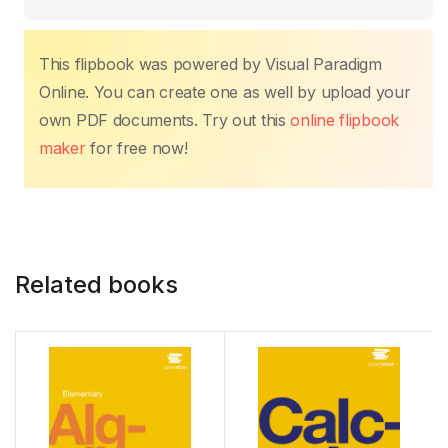
This flipbook was powered by Visual Paradigm
Online. You can create one as well by upload your
own PDF documents. Try out this
online flipbook
maker
for free now!
Related books