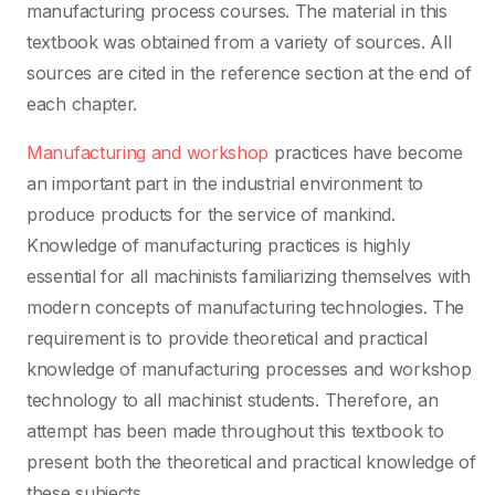
manufacturing process courses. The material in this
textbook was obtained from a variety of sources. All
sources are cited in the reference section at the end of
each chapter.
Manufacturing and workshop
practices have become
an important part in the industrial environment to
produce products for the service of mankind.
Knowledge of manufacturing practices is highly
essential for all machinists familiarizing themselves with
modern concepts of manufacturing technologies. The
requirement is to provide theoretical and practical
knowledge of manufacturing processes and workshop
technology to all machinist students. Therefore, an
attempt has been made throughout this textbook to
present both the theoretical and practical knowledge of
these subjects.