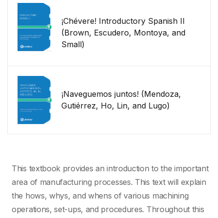
¡Chévere! Introductory Spanish II
(Brown, Escudero, Montoya, and
Small)
¡Naveguemos juntos! (Mendoza,
Gutiérrez, Ho, Lin, and Lugo)
This textbook provides an introduction to the important
area of manufacturing processes. This text will explain
the hows, whys, and whens of various machining
operations, set-ups, and procedures. Throughout this