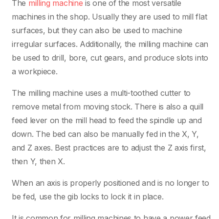
The
milling machine
is one of the most versatile
machines in the shop. Usually they are used to mill flat
surfaces, but they can also be used to machine
irregular surfaces. Additionally, the milling machine can
be used to drill, bore, cut gears, and produce slots into
a workpiece.
The milling machine uses a multi-toothed cutter to
remove metal from moving stock. There is also a quill
feed lever on the mill head to feed the spindle up and
down. The bed can also be manually fed in the X, Y,
and Z axes. Best practices are to adjust the Z axis first,
then Y, then X.
When an axis is properly positioned and is no longer to
be fed, use the gib locks to lock it in place.
It is common for milling machines to have a power feed