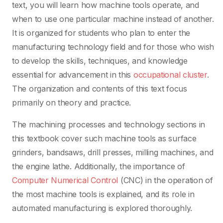
text, you will learn how machine tools operate, and
when to use one particular machine instead of another.
It is organized for students who plan to enter the
manufacturing technology field and for those who wish
to develop the skills, techniques, and knowledge
essential for advancement in this
occupational cluster
.
The organization and contents of this text focus
primarily on theory and practice.
The machining processes and technology sections in
this textbook cover such machine tools as surface
grinders, bandsaws, drill presses, milling machines, and
the engine lathe. Additionally, the importance of
Computer Numerical Control
(CNC) in the operation of
the most machine tools is explained, and its role in
automated manufacturing is explored thoroughly.