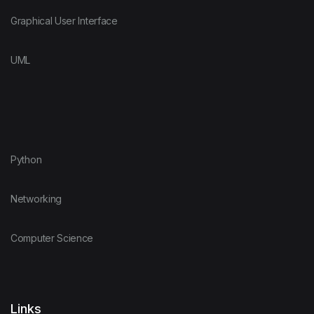
Graphical User Interface
UML
Python
Networking
Computer Science
Links