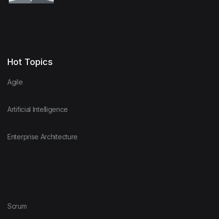
Hot Topics
Agile
Artificial Intelligence
Enterprise Architecture
Scrum