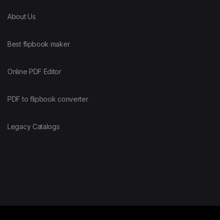
About Us
Best flipbook maker
Online PDF Editor
PDF to flipbook converter
Legacy Catalogs