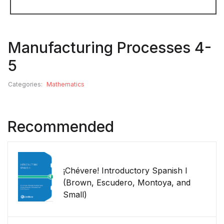
Manufacturing Processes 4-
5
Categories:
Mathematics
Recommended
¡Chévere! Introductory Spanish I
(Brown, Escudero, Montoya, and
Small)