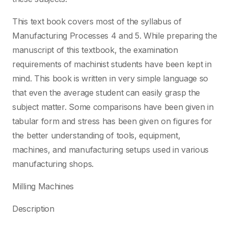
This text book covers most of the syllabus of
Manufacturing Processes 4 and 5. While preparing the
manuscript of this textbook, the examination
requirements of machinist students have been kept in
mind. This book is written in very simple language so
that even the average student can easily grasp the
subject matter. Some comparisons have been given in
tabular form and stress has been given on figures for
the better understanding of tools, equipment,
machines, and manufacturing setups used in various
manufacturing shops.
Milling Machines
Description