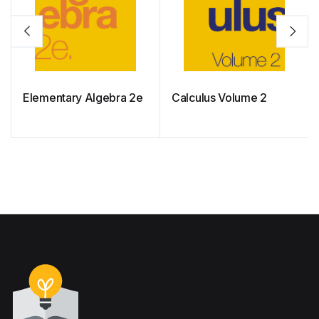
Elementary Algebra 2e
Calculus Volume 2