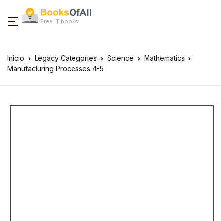
Free IT books
Inicio
Legacy Categories
Science
Mathematics
Manufacturing Processes 4-5