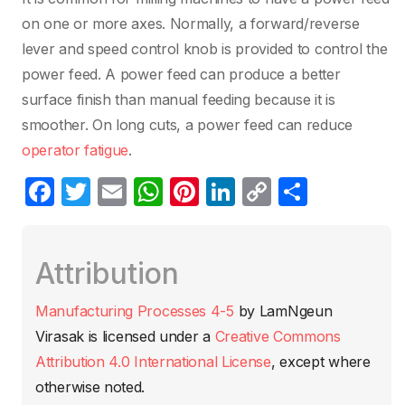
on one or more axes. Normally, a forward/reverse
lever and speed control knob is provided to control the
power feed. A power feed can produce a better
surface finish than manual feeding because it is
smoother. On long cuts, a power feed can reduce
operator fatigue
.
F
T
E
W
Pi
Li
C
C
a
w
m
h
nt
n
o
o
c
itt
ail
at
er
k
p
m
Attribution
e
er
s
e
e
y
p
b
A
st
dI
Li
ar
Manufacturing Processes 4-5
by
LamNgeun
o
p
n
n
tir
Virasak
is licensed under a
Creative Commons
o
p
k
Attribution 4.0 International License
, except where
k
otherwise noted.