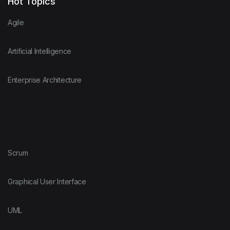
Hot Topics
Agile
Artificial Intelligence
Enterprise Architecture
Scrum
Graphical User Interface
UML