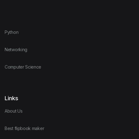
Python
Networking
Computer Science
Links
About Us
Best flipbook maker