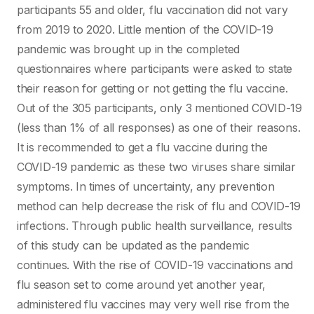
participants 55 and older, flu vaccination did not vary
from 2019 to 2020. Little mention of the COVID-19
pandemic was brought up in the completed
questionnaires where participants were asked to state
their reason for getting or not getting the flu vaccine.
Out of the 305 participants, only 3 mentioned COVID-19
(less than 1% of all responses) as one of their reasons.
It is recommended to get a flu vaccine during the
COVID-19 pandemic as these two viruses share similar
symptoms. In times of uncertainty, any prevention
method can help decrease the risk of flu and COVID-19
infections. Through public health surveillance, results
of this study can be updated as the pandemic
continues. With the rise of COVID-19 vaccinations and
flu season set to come around yet another year,
administered flu vaccines may very well rise from the