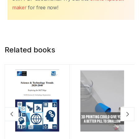
maker
for free now!
Related books