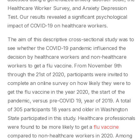
Healthcare Worker Survey, and Anxiety Depression
Test. Our results revealed a significant psychological
impact of COVID-19 on healthcare workers.
The aim of this descriptive cross-sectional study was to
see whether the COVID-19 pandemic influenced the
decision by healthcare workers and non-healthcare
workers to get a flu vaccine. From November 9th
through the 21st of 2020, participants were invited to
complete an online survey on how likely they were to
get the flu vaccine in the year 2020, the start of the
pandemic, versus pre-COVID 19, year of 2019. A total
of 305 participants 18 years and older in Washington
State participated in this study. Healthcare professionals
were found to be more likely to get a
flu vaccine
compared to non-healthcare workers in 2020. Among