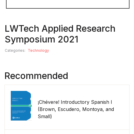
LWTech Applied Research
Symposium 2021
Categories:
Technology
Recommended
¡Chévere! Introductory Spanish I
(Brown, Escudero, Montoya, and
Small)