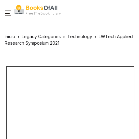
Free IT eBook library
Inicio
Legacy Categories
Technology
LWTech Applied
Research Symposium 2021