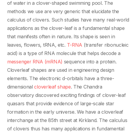
of water in a clover-shaped swimming pool. The
methods we use are very generic that elucidate the
calculus of clovers. Such studies have many real-world
applications as the clover-leaf is a fundamental shape
that manifests often in nature. Its shape is seen in
leaves, flowers, tRNA, etc.
T-RNA
(transfer ribonucleic
acid) is a type of RNA molecule that helps decode a
messenger RNA (mRNA)
sequence into a protein.
Cloverleaf shapes are used in engineering design
elements. The electronic d-orbitals have a three-
dimensional
cloverleaf shape
. The Chandra
observatory discovered exciting findings of clover-leaf
quasars that provide evidence of large-scale star
formation in the early universe. We have a cloverleaf
interchange at the 85th street at Kirkland. The calculus
of clovers thus has many applications in fundamental