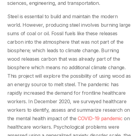
sciences, engineering, and transportation.
Steel is essential to build and maintain the modern
world. However, producing steel involves burning large
sums of coal or oil. Fossil fuels like these releases
carbon into the atmosphere that was not part of the
biosphere; which leads to climate change. Burning
wood releases carbon that was already part of the
biosphere which means no additional climate change.
This project will explore the possibility of using wood as
an energy source to melt steel. The pandemic has
rapidly increased the demand for frontline healthcare
workers. In December 2020, we surveyed healthcare
workers to identify, assess and summarize research on
the mental health impact of the
COVID-19 pandemic
on
healthcare workers. Psychological problems were
assessed using a generalized anxiety disorder scale, the