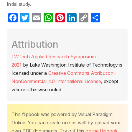
initial study.
F
T
E
W
Pi
Li
C
C
a
w
m
h
nt
n
o
o
c
itt
ail
at
er
k
p
m
Attribution
e
er
s
e
e
y
p
b
A
st
dI
Li
ar
LWTech Applied Research Symposium
o
p
n
n
tir
2021
by
Lake Washington Institute of Technology
is
o
p
k
licensed under a
Creative Commons Attribution-
k
NonCommercial 4.0 International License
, except
where otherwise noted.
This flipbook was powered by Visual Paradigm
Online. You can create one as well by upload your
own PDF documents. Try out this
online flipbook