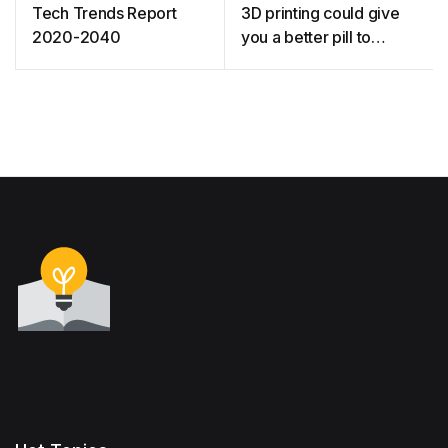
Tech Trends Report
3D printing could give
2020-2040
you a better pill to
swallow