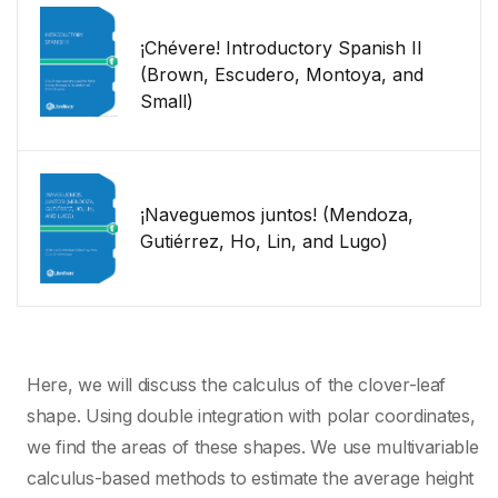
¡Chévere! Introductory Spanish II
(Brown, Escudero, Montoya, and
Small)
¡Naveguemos juntos! (Mendoza,
Gutiérrez, Ho, Lin, and Lugo)
Here, we will discuss the calculus of the clover-leaf
shape. Using double integration with polar coordinates,
we find the areas of these shapes. We use multivariable
calculus-based methods to estimate the average height