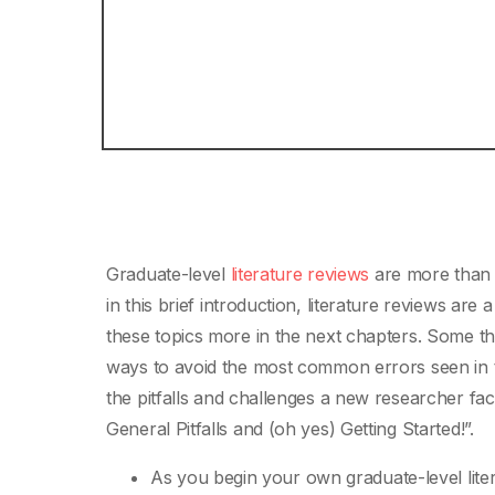
Graduate-level
literature reviews
are more than 
in this brief introduction, literature reviews are
these topics more in the next chapters. Some t
ways to avoid the most common errors seen in the
the pitfalls and challenges a new researcher f
General Pitfalls and (oh yes) Getting Started!”.
As you begin your own graduate-level lite