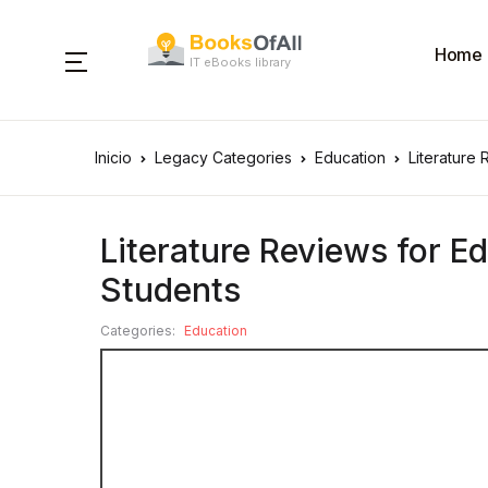
Home
IT eBooks library
Inicio
Legacy Categories
Education
Literature
Literature Reviews for E
Students
Categories:
Education