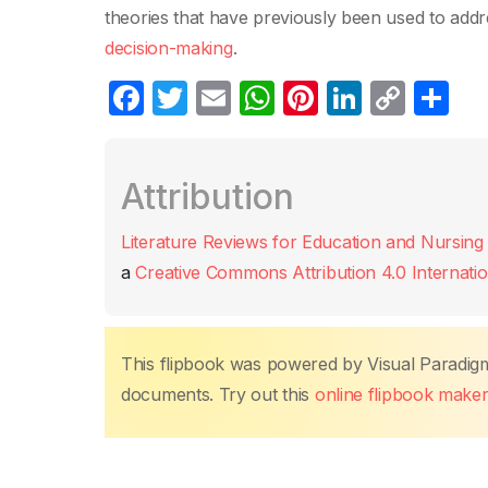
theories that have previously been used to addr
decision-making
.
F
T
E
W
Pi
Li
C
C
a
w
m
h
nt
n
o
o
c
itt
ail
at
er
k
p
m
Attribution
e
er
s
e
e
y
p
b
A
st
dI
Li
ar
Literature Reviews for Education and Nursing
o
p
n
n
tir
a
Creative Commons Attribution 4.0 Internatio
o
p
k
k
This flipbook was powered by Visual Paradig
documents. Try out this
online flipbook make