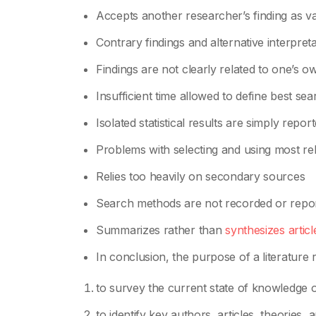
Accepts another researcher’s finding as va
Contrary findings and alternative interpre
Findings are not clearly related to one’s o
Insufficient time allowed to define best sea
Isolated statistical results are simply repo
Problems with selecting and using most re
Relies too heavily on secondary sources
Search methods are not recorded or repo
Summarizes rather than
synthesizes articl
In conclusion, the purpose of a literature r
to survey the current state of knowledge or
to identify key authors, articles, theories, 