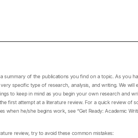
a summary of the publications you find on a topic. As you h
 a very specific type of research, analysis, and writing. We will
hings to keep in mind as you begin your own research and wri
 first attempt at a literature review. For a quick review of 
aces when he/she begins work, see “Get Ready: Academic Writ
rature review, try to avoid these common mistakes: