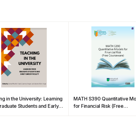
g in the University: Learning
MATH S390 Quantitative Mo
raduate Students and Early
for Financial Risk (Free
 Faculty
Courseware)