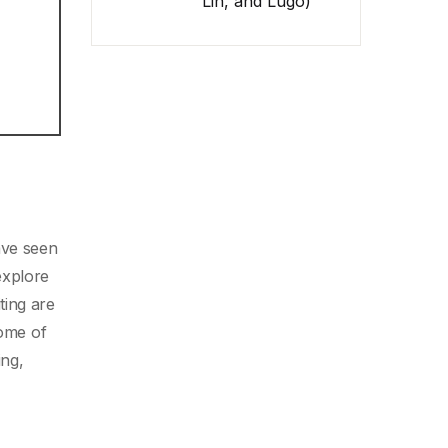
Lin, and Lugo)
ave seen
 explore
ting are
some of
ing,