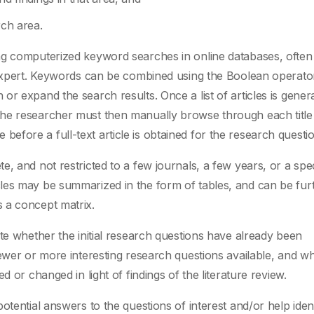
rch area.
ng computerized keyword searches in online databases, often
xpert. Keywords can be combined using the Boolean operato
r expand the search results. Once a list of articles is gener
the researcher must then manually browse through each title
cle before a full-text article is obtained for the research questi
, and not restricted to a few journals, a few years, or a spec
les may be summarized in the form of tables, and can be fur
 a concept matrix.
te whether the initial research questions have already been
newer or more interesting research questions available, and w
d or changed in light of findings of the literature review.
otential answers to the questions of interest and/or help iden