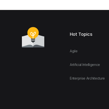
Hot Topics
Agile
Artificial Intelligence
Enterprise Architecture