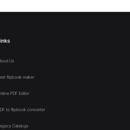
inks
bout Us
est flipbook maker
nline PDF Editor
DF to flipbook converter
egacy Catalogs