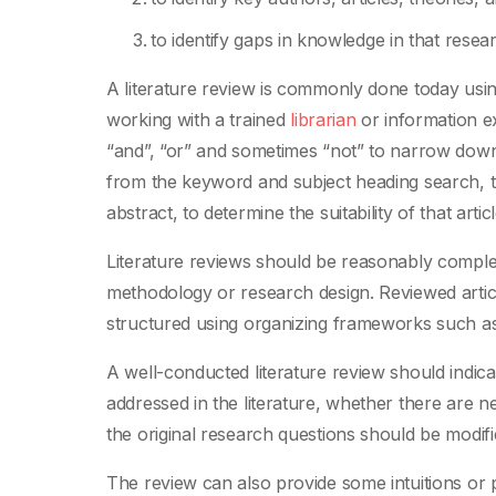
to identify gaps in knowledge in that resea
A literature review is commonly done today usi
working with a trained
librarian
or information e
“and”, “or” and sometimes “not” to narrow down o
from the keyword and subject heading search, 
abstract, to determine the suitability of that arti
Literature reviews should be reasonably complete
methodology or research design. Reviewed artic
structured using organizing frameworks such as
A well-conducted literature review should indica
addressed in the literature, whether there are 
the original research questions should be modifie
The review can also provide some intuitions or p