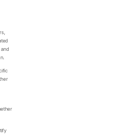
rs,
ated
 and
on.
ific
ther
hether
tify