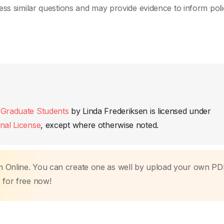
ess similar questions and may provide evidence to inform poli
 Graduate Students
by
Linda Frederiksen
is licensed under
nal License
, except where otherwise noted.
m Online. You can create one as well by upload your own PD
r
for free now!