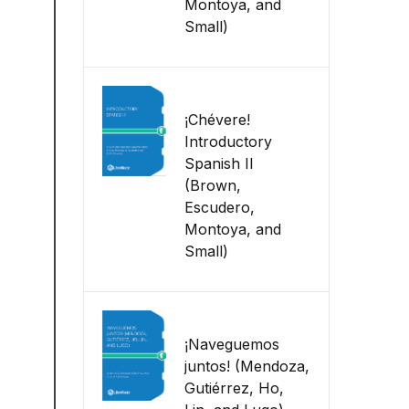
Montoya, and
Small)
¡Chévere!
Introductory
Spanish II
(Brown,
Escudero,
Montoya, and
Small)
¡Naveguemos
juntos! (Mendoza,
Gutiérrez, Ho,