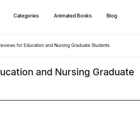
Categories
Animated Books
Blog
 Reviews for Education and Nursing Graduate Students
ducation and Nursing Graduate