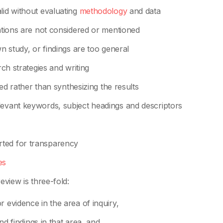
lid without evaluating
methodology
and data
tations are not considered or mentioned
wn study, or findings are too general
rch strategies and writing
rted rather than synthesizing the results
levant keywords, subject headings and descriptors
rted for transparency
es
eview is three-fold:
 evidence in the area of inquiry,
and findings in that area, and