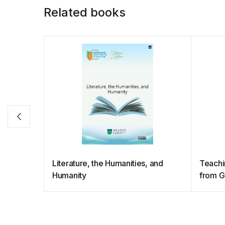
Related books
Literature, the Humanities, and
Teachin
Humanity
from G
Career