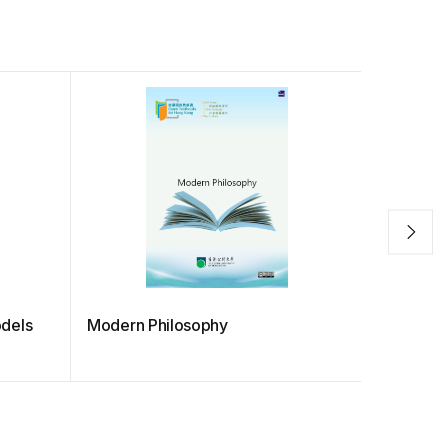
dels
Modern Philosophy
PRIMARY
MANUA