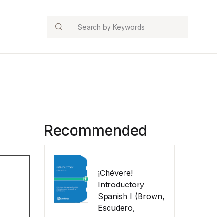
Search
Recommended
¡Chévere!
Introductory
Spanish I (Brown,
Escudero,