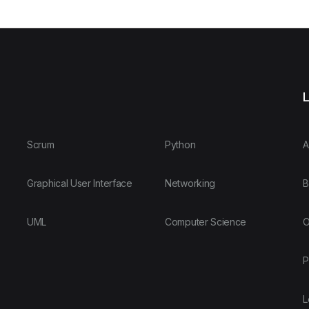
L
Scrum
Python
A
Graphical User Interface
Networking
B
UML
Computer Science
O
P
L