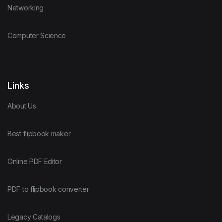
Networking
Computer Science
Links
About Us
Best flipbook maker
Online PDF Editor
PDF to flipbook converter
Legacy Catalogs