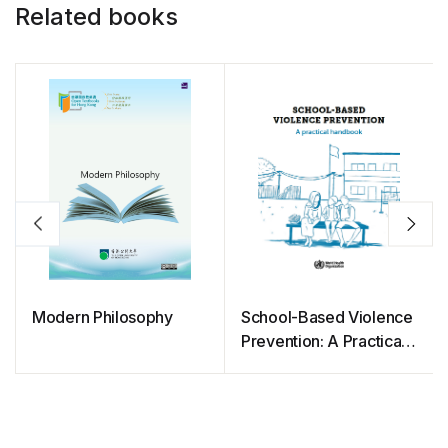
Related books
Modern Philosophy
School-Based Violence
Prevention: A Practical
Handbook