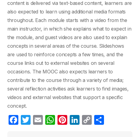
content is delivered via text-based content, learners are
also expected to learn using additional media formats
throughout. Each module starts with a video from the
main instructor, in which she explains what to expect in
the module, and guest videos are also used to explain
concepts in several areas of the course. Slideshows
are used to reinforce concepts a few times, and the
course links out to external websites on several
occasions. The MOOC also expects learners to
contribute to the course through a variety of media;
several reflection activities ask learners to find images,
videos and external websites that support a specific
concept.
F
T
E
W
Pi
Li
C
C
a
w
m
h
nt
n
o
o