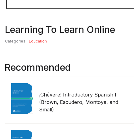
Learning To Learn Online
Categories:
Education
Recommended
¡Chévere! Introductory Spanish I
(Brown, Escudero, Montoya, and
Small)