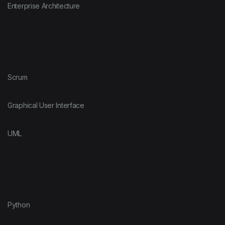
Enterprise Architecture
Scrum
Graphical User Interface
UML
Python