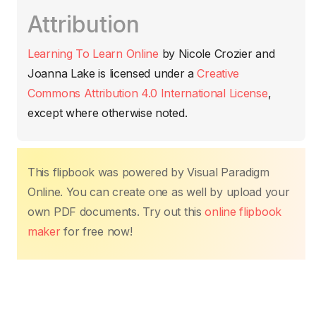
c
itt
ail
at
er
k
p
m
Attribution
e
er
s
e
e
y
p
b
A
st
dI
Li
ar
Learning To Learn Online
by
Nicole Crozier and
o
p
n
n
tir
Joanna Lake
is licensed under a
Creative
o
p
k
Commons Attribution 4.0 International License
,
k
except where otherwise noted.
This flipbook was powered by Visual Paradigm
Online. You can create one as well by upload your
own PDF documents. Try out this
online flipbook
maker
for free now!