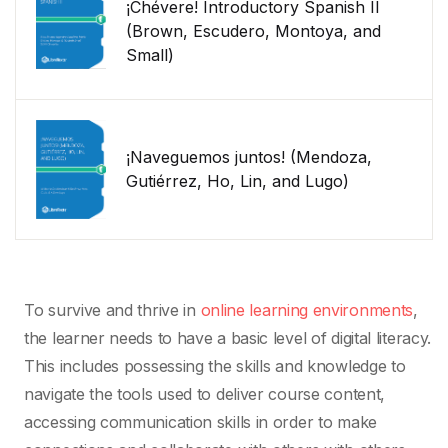
¡Chévere! Introductory Spanish II
(Brown, Escudero, Montoya, and
Small)
¡Naveguemos juntos! (Mendoza,
Gutiérrez, Ho, Lin, and Lugo)
To survive and thrive in
online learning environments
,
the learner needs to have a basic level of digital literacy.
This includes possessing the skills and knowledge to
navigate the tools used to deliver course content,
accessing communication skills in order to make