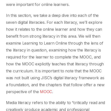
were important for online learners.
In this section, we take a deep dive into each of the
seven digital literacies. For each literacy, we’ll explore
how it relates to the online learner and how they can
benefit from strong literacy in this area. We will then
examine Learning to Learn Online through the lens of
the literacy in question, examining how the literacy is
required for the learner to complete the MOOC, and
how the MOOC explicitly teaches that literacy through
the curriculum. It is important to note that the MOOC
was not built using JISC’s digital literacy framework as
a foundation, and the chapters that follow offer a new
perspective of the
MOOC
.
Media literacy refers to the ability to “critically read and
creatively produce academic and professional