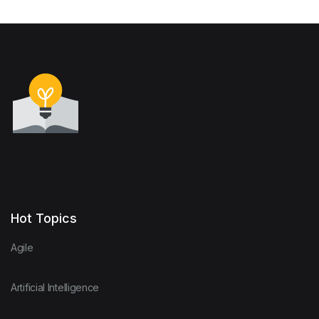
Hot Topics
Agile
Artificial Intelligence