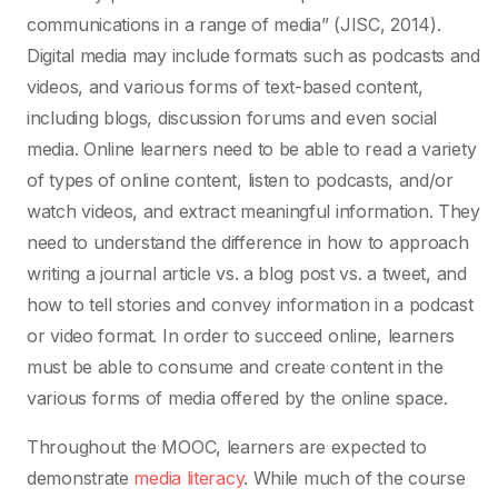
communications in a range of media” (JISC, 2014).
Digital media may include formats such as podcasts and
videos, and various forms of text-based content,
including blogs, discussion forums and even social
media. Online learners need to be able to read a variety
of types of online content, listen to podcasts, and/or
watch videos, and extract meaningful information. They
need to understand the difference in how to approach
writing a journal article vs. a blog post vs. a tweet, and
how to tell stories and convey information in a podcast
or video format. In order to succeed online, learners
must be able to consume and create content in the
various forms of media offered by the online space.
Throughout the MOOC, learners are expected to
demonstrate
media literacy
. While much of the course