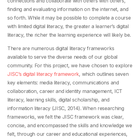
connections and collaborate with others with others,
finding and evaluating information on the internet, and
so forth. While it may be possible to complete a course
with limited digital literacy, the greater a learner’s digital
literacy, the richer the learning experience will likely be.
There are numerous digital literacy frameworks
available to serve the diverse needs of our global
community. For this project, we have chosen to explore
JISC’s digital literacy framework
, which outlines seven
key elements: media literacy, communications and
collaboration, career and identity management, ICT
literacy, learning skills, digital scholarship, and
information literacy (JISC, 2014). When researching
frameworks, we felt the JISC framework was clear,
concise, and encompassed the skills and knowledge we
felt, through our career and educational experiences,