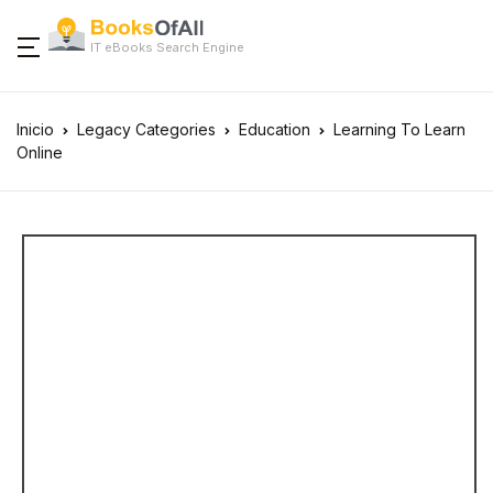
IT eBooks Search Engine
Inicio
Legacy Categories
Education
Learning To Learn
Online