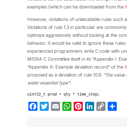
examples (which can be downloaded from the
However, violations of undecidable rules such a
Violations of rule 1.3 in particular are commonl
optimize aggressively without looking at the co
behavior. It would be valid to ignore these rules 
experienced programmers write C code with unde
MISRA C Committee itself in its “Appendix I: E
“Appendix A: Example deviation record” of the
proposed as a deviation of rule 10.6
“The value 
wider essential type”
:
uint32_t
prod
=
qty
*
time_step
;
F
T
E
W
Pi
Li
C
C
a
w
m
h
nt
n
o
o
c
itt
ail
at
er
k
p
m