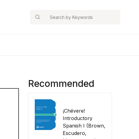
Search
Recommended
¡Chévere!
Introductory
Spanish I (Brown,
Escudero,