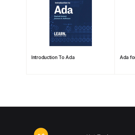
Introduction To Ada
Ada fo