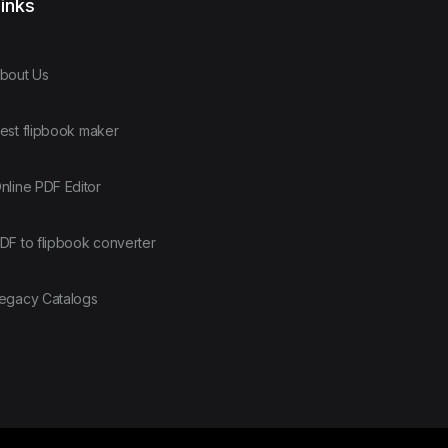
inks
bout Us
est flipbook maker
nline PDF Editor
DF to flipbook converter
egacy Catalogs