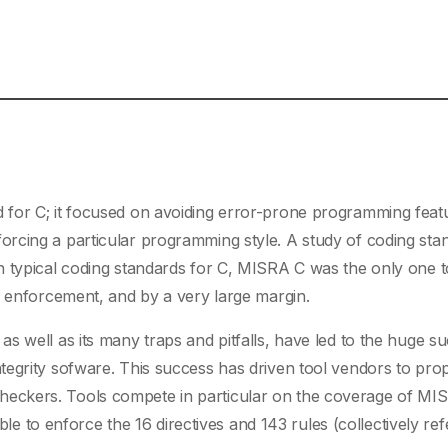
 for C; it focused on avoiding error-prone programming feat
rcing a particular programming style. A study of coding sta
 typical coding standards for C, MISRA C was the only one t
e enforcement, and by a very large margin.
s well as its many traps and pitfalls, have led to the huge s
tegrity sofware. This success has driven tool vendors to pro
heckers. Tools compete in particular on the coverage of MI
ible to enforce the 16 directives and 143 rules (collectively ref