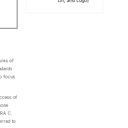
Lin, and Lugo)
ures of
ndards
o focus
uccess of
pose
SRA C
erred to