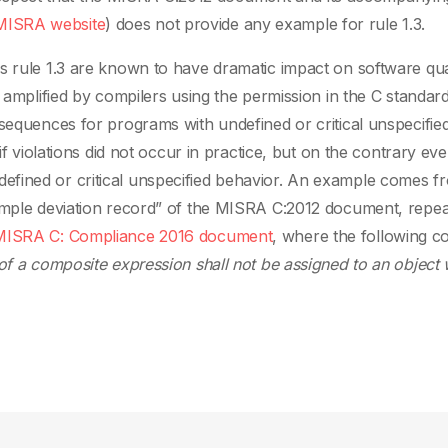
MISRA website
) does not provide any example for rule 1.3.
s rule 1.3 are known to have dramatic impact on software qual
y amplified by compilers using the permission in the C standard
nsequences for programs with undefined or critical unspecifie
if violations did not occur in practice, but on the contrary ev
fined or critical unspecified behavior. An example comes f
xample deviation record” of the MISRA C:2012 document, repea
MISRA C: Compliance 2016 document
, where the following co
of a composite expression shall not be assigned to an object 