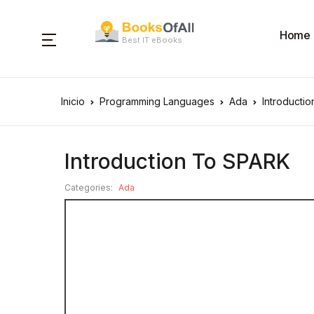
Home
Best IT eBooks
Inicio
Programming Languages
Ada
Introducti
Introduction To SPARK
Categories:
Ada