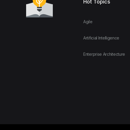
Hot Topics
Agile
Artificial Intelligence
Enterprise Architecture