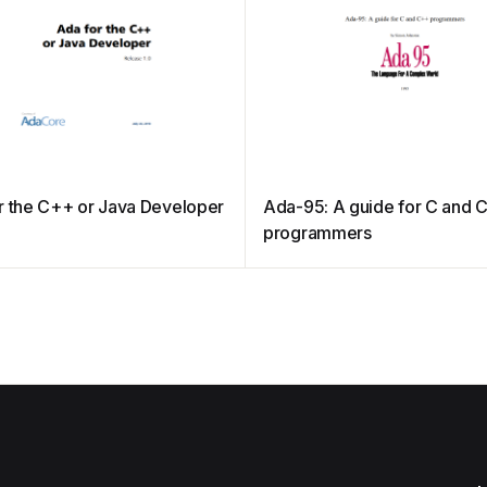
r the C++ or Java Developer
Ada-95: A guide for C and 
programmers