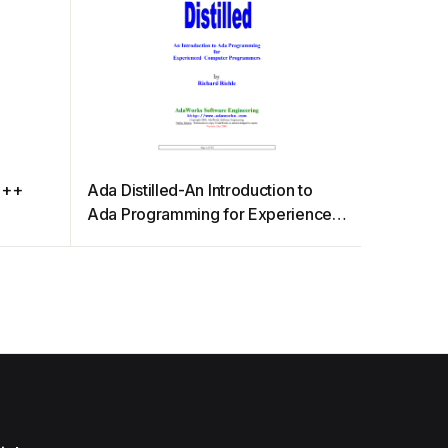
C++
Ada Distilled-An Introduction to
Ada Programming for Experienced
Computer Programmers