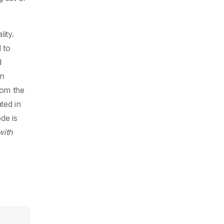
ity.
 to
d
en
rom the
ted in
de is
with