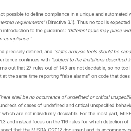
s not possible to define compliance in a unique and automated 
umented requirements”
(Directive 3.1). Thus no tool is expected
 introduction to the guidelines:
“different tools may place wid
non-compliance.”
nd precisely defined, and
“static analysis tools should be capa
sentence continues with
“subject to the limitations described i
turns out that 27 rules out of 143 are not decidable, so no tool
ut at the same time reporting “false alarms” on code that does
There shall be no occurrence of undefined or critical unspecifi
dreds of cases of undefined and critical unspecified behavio
which are not individually decidable. For the most part, MIS
.3 and instead focus on the 116 rules for which detection of
at respect that the MISRA C:2012 document and its accompanyin