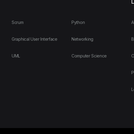
L
Scrum
Python
A
Graphical User Interface
Networking
B
UML
Computer Science
O
P
L