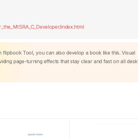
r_the_MISRA_C_Developer/index.html
m flipbook Tool, you can also develop a book like this. Visual
ding page-turning effects that stay clear and fast on all des