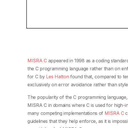
MISRA C
appeared in 1998 as a coding standard
the C programming language rather than on enfo
for C by
Les Hatton
found that, compared to ten
exclusively on error avoidance rather than styl
The popularity of the C programming language, a
MISRA C in domains where C is used for high-in
many competing implementations of
MISRA C
c
guidelines that they help enforce, as it is imposs