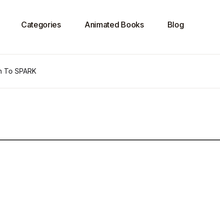
Categories
Animated Books
Blog
on To SPARK