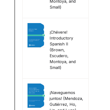
Montoya, and
Small)
¡Chévere!
Introductory
Spanish II
(Brown,
Escudero,
Montoya, and
Small)
¡Naveguemos
juntos! (Mendoza,
Gutiérrez, Ho,