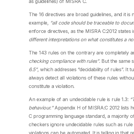
as guidelines) of MISRA C.
The 16 directives are broad guidelines, and it i
example,
“all code should be traceable to doc
enforce directives, as the MISRA C:2012 states in
different interpretations on what constitutes a 
The 143 rules on the contrary are completely a
checking compliance with rules”
. But the same 
6.5”
, which addresses “decidability of rules”. It 
always detect all violations of these rules witho
constitute a violation.
An example of an undecidable rule is rule 1.3:
“
behaviour.”
Appendix H of MISRA:C 2012 lists hun
C programming language standard, a majority of 
checkers ignore undecidable rules such as rule 1
violations can be automated. It is telling in th