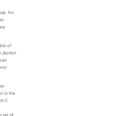
way. For
 to
ely
ble of
n Section
 can
 not
ed
r in the
RA C
g set of