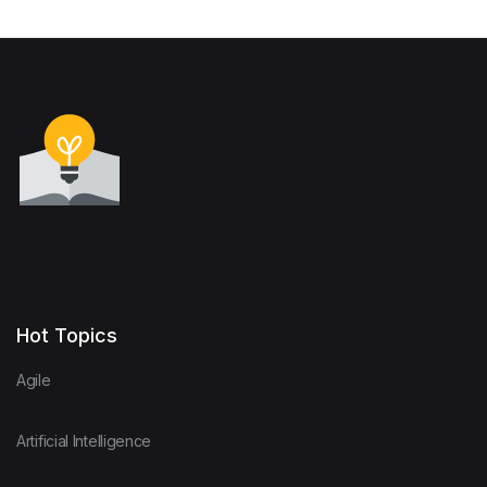
Hot Topics
Agile
Artificial Intelligence