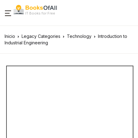
IT Books for Free
Inicio
Legacy Categories
Technology
Introduction to
Industrial Engineering