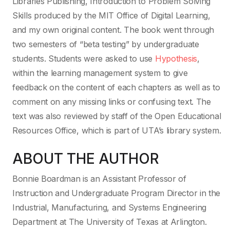
Libraries Publishing, Introduction to Problem Solving
Skills produced by the MIT Office of Digital Learning,
and my own original content. The book went through
two semesters of “beta testing” by undergraduate
students. Students were asked to use
Hypothesis
,
within the learning management system to give
feedback on the content of each chapters as well as to
comment on any missing links or confusing text. The
text was also reviewed by staff of the Open Educational
Resources Office, which is part of UTA’s library system.
ABOUT THE AUTHOR
Bonnie Boardman is an Assistant Professor of
Instruction and Undergraduate Program Director in the
Industrial, Manufacturing, and Systems Engineering
Department at The University of Texas at Arlington.