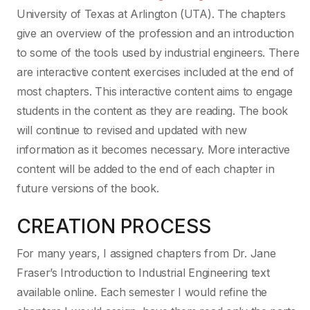
University of Texas at Arlington (UTA). The chapters
give an overview of the profession and an introduction
to some of the tools used by industrial engineers. There
are interactive content exercises included at the end of
most chapters. This interactive content aims to engage
students in the content as they are reading. The book
will continue to revised and updated with new
information as it becomes necessary. More interactive
content will be added to the end of each chapter in
future versions of the book.
CREATION PROCESS
For many years, I assigned chapters from Dr. Jane
Fraser’s Introduction to Industrial Engineering text
available online. Each semester I would refine the