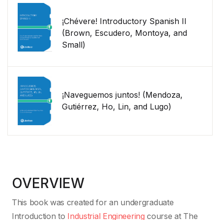
¡Chévere! Introductory Spanish II
(Brown, Escudero, Montoya, and
Small)
¡Naveguemos juntos! (Mendoza,
Gutiérrez, Ho, Lin, and Lugo)
OVERVIEW
This book was created for an undergraduate
Introduction to
Industrial Engineering
course at The