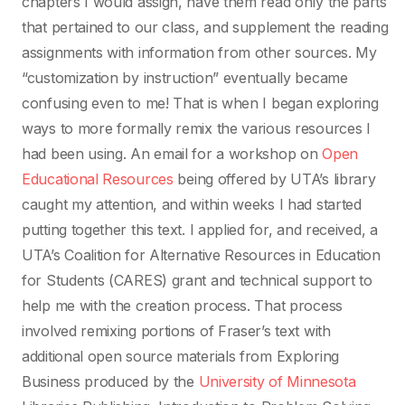
chapters I would assign, have them read only the parts
that pertained to our class, and supplement the reading
assignments with information from other sources. My
“customization by instruction” eventually became
confusing even to me! That is when I began exploring
ways to more formally remix the various resources I
had been using. An email for a workshop on
Open
Educational Resources
being offered by UTA’s library
caught my attention, and within weeks I had started
putting together this text. I applied for, and received, a
UTA’s Coalition for Alternative Resources in Education
for Students (CARES) grant and technical support to
help me with the creation process. That process
involved remixing portions of Fraser’s text with
additional open source materials from Exploring
Business produced by the
University of Minnesota