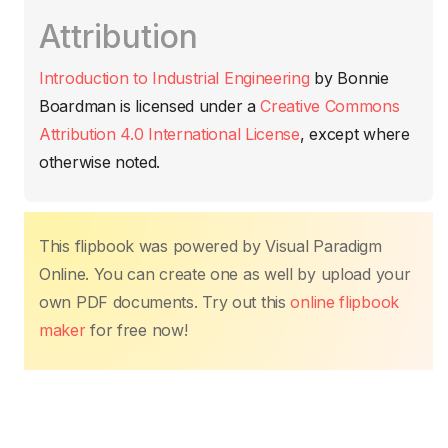
c
itt
ail
at
er
k
p
m
Attribution
e
er
s
e
e
y
p
b
A
st
dI
Li
ar
Introduction to Industrial Engineering
by
Bonnie
o
p
n
n
tir
Boardman
is licensed under a
Creative Commons
o
p
k
Attribution 4.0 International License
, except where
k
otherwise noted.
This flipbook was powered by Visual Paradigm
Online. You can create one as well by upload your
own PDF documents. Try out this
online flipbook
maker
for free now!