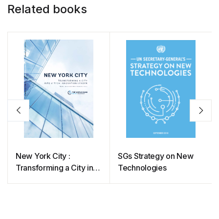
Related books
New York City :
SGs Strategy on New
Transforming a City into
Technologies
a Tech Innovation
Leader