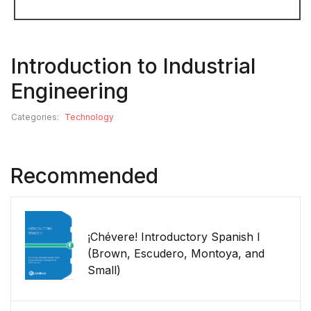
Introduction to Industrial
Engineering
Categories:
Technology
Recommended
¡Chévere! Introductory Spanish I
(Brown, Escudero, Montoya, and
Small)