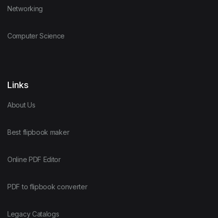
Networking
Computer Science
Links
About Us
Best flipbook maker
Online PDF Editor
PDF to flipbook converter
Legacy Catalogs