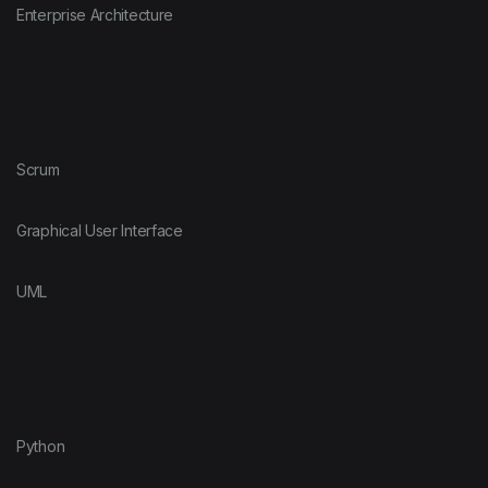
Enterprise Architecture
Scrum
Graphical User Interface
UML
Python