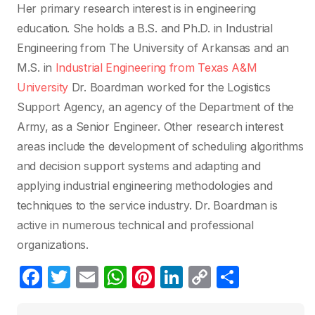
Her primary research interest is in engineering
education. She holds a B.S. and Ph.D. in Industrial
Engineering from The University of Arkansas and an
M.S. in
Industrial Engineering from Texas A&M
University
Dr. Boardman worked for the Logistics
Support Agency, an agency of the Department of the
Army, as a Senior Engineer. Other research interest
areas include the development of scheduling algorithms
and decision support systems and adapting and
applying industrial engineering methodologies and
techniques to the service industry. Dr. Boardman is
active in numerous technical and professional
organizations.
F
T
E
W
Pi
Li
C
C
a
w
m
h
nt
n
o
o