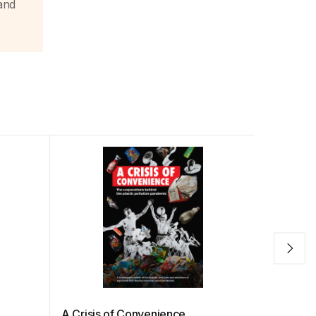
and
A Crisis of Convenience
Under Fi