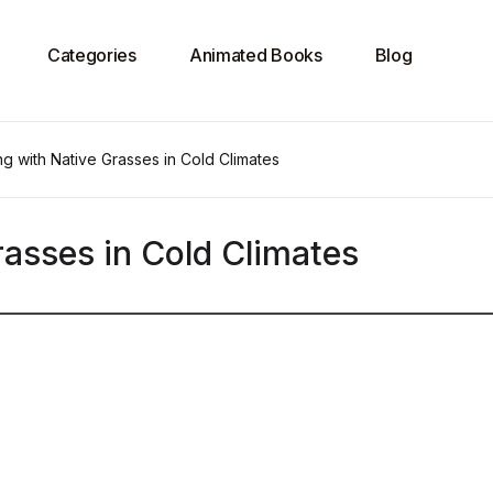
Categories
Animated Books
Blog
g with Native Grasses in Cold Climates
asses in Cold Climates