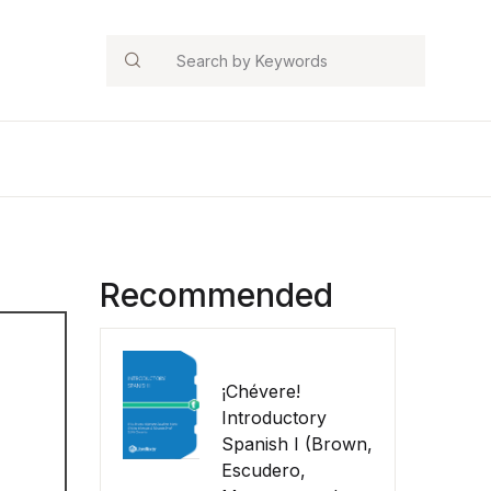
Search
Recommended
¡Chévere!
Introductory
Spanish I (Brown,
Escudero,