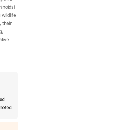
minoids)
wildlife
 their
g,
ative
sed
noted.