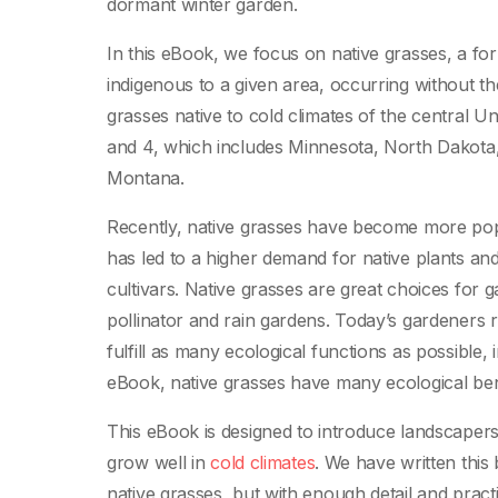
dormant winter garden.
In this eBook, we focus on native grasses, a form
indigenous to a given area, occurring without t
grasses native to cold climates of the central U
and 4, which includes Minnesota, North Dakota
Montana.
Recently, native grasses have become more popu
has led to a higher demand for native plants an
cultivars. Native grasses are great choices for 
pollinator and rain gardens. Today’s gardeners r
fulfill as many ecological functions as possible, i
eBook, native grasses have many ecological bene
This eBook is designed to introduce landscaper
grow well in
cold climates
. We have written this
native grasses, but with enough detail and pract