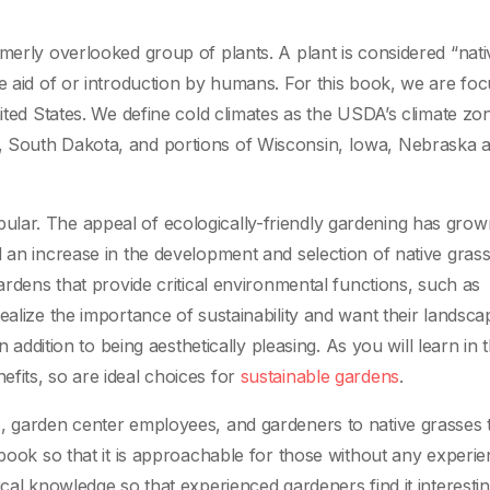
erly overlooked group of plants. A plant is considered “native”
he aid of or introduction by humans. For this book, we are fo
nited States. We define cold climates as the USDA’s climate zo
, South Dakota, and portions of Wisconsin, Iowa, Nebraska 
lar. The appeal of ecologically-friendly gardening has grow
d an increase in the development and selection of native gras
gardens that provide critical environmental functions, such as
ealize the importance of sustainability and want their landsca
n addition to being aesthetically pleasing. As you will learn in t
fits, so are ideal choices for
sustainable gardens
.
s, garden center employees, and gardeners to native grasses 
 book so that it is approachable for those without any experie
ical knowledge so that experienced gardeners find it interesti