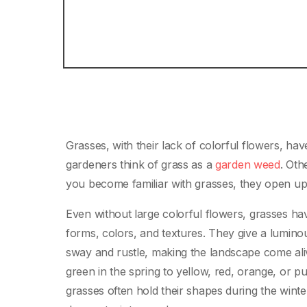
Grasses, with their lack of colorful flowers, ha
gardeners think of grass as a
garden weed
. Oth
you become familiar with grasses, they open up
Even without large colorful flowers, grasses hav
forms, colors, and textures. They give a lumino
sway and rustle, making the landscape come ali
green in the spring to yellow, red, orange, or pu
grasses often hold their shapes during the wint