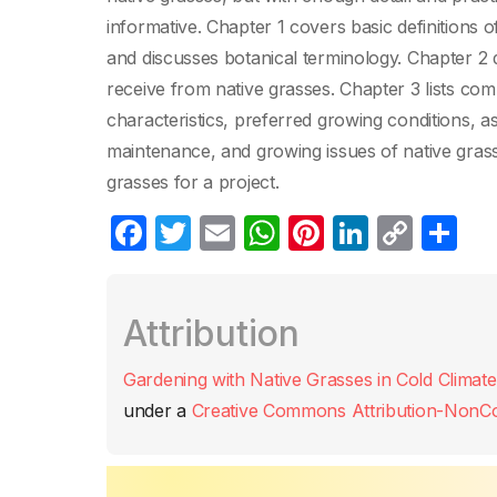
informative. Chapter 1 covers basic definitions o
and discusses botanical terminology. Chapter 2 
receive from native grasses. Chapter 3 lists com
characteristics, preferred growing conditions, a
maintenance, and growing issues of native grass
grasses for a project.
F
T
E
W
Pi
Li
C
C
a
w
m
h
nt
n
o
o
c
itt
ail
at
er
k
p
m
Attribution
e
er
s
e
e
y
p
b
A
st
dI
Li
ar
Gardening with Native Grasses in Cold Climate
o
p
n
n
tir
under a
Creative Commons Attribution-NonCom
o
p
k
k