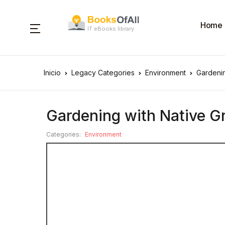
Home
IT eBooks library
Inicio
Legacy Categories
Environment
Gardenin
Gardening with Native Gr
Categories:
Environment