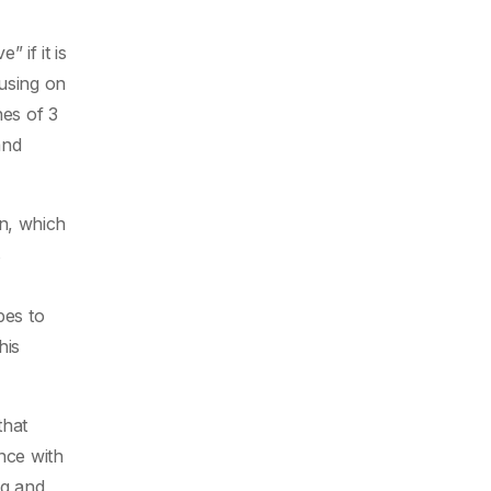
 if it is
cusing on
nes of 3
and
n, which
s
pes to
his
that
nce with
ng and