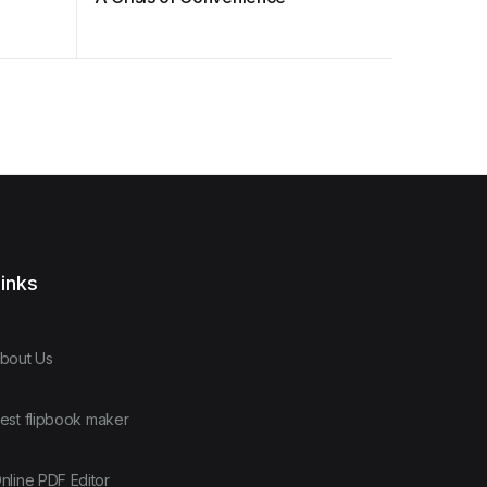
inks
bout Us
est flipbook maker
nline PDF Editor