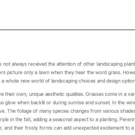
ve not always received the attention of other landscaping pla
ers picture only a lawn when they hear the word grass. Howev
 a whole new world of landscaping choices and design option
e their own, unique aesthetic qualities. Grasses come in a var
us glow when backlit or during sunrise and sunset. In the win
ve. The foliage of many species changes from various shades
rple in the fall, adding a seasonal aspect to a planting. Perenn
er, and their frosty forms can add unexpected excitement to a