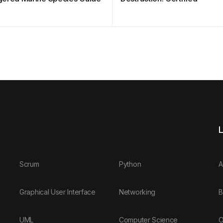
L
Scrum
Python
A
Graphical User Interface
Networking
B
UML
Computer Science
O