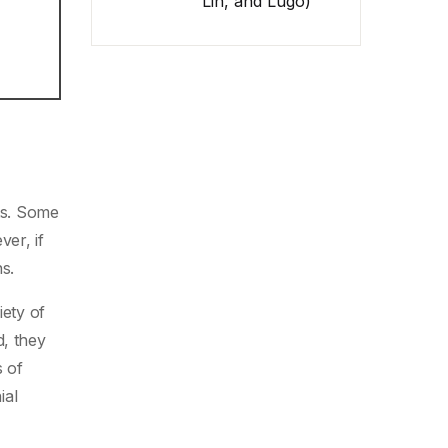
Lin, and Lugo)
nts. Some
er, if
s.
iety of
d, they
 of
ial