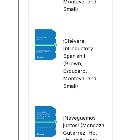
Montoya, and
Small)
¡Chévere!
Introductory
Spanish II
(Brown,
Escudero,
Montoya, and
Small)
¡Naveguemos
juntos! (Mendoza,
Gutiérrez, Ho,