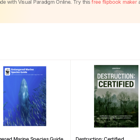
made with Visual Paradigm Online. Try this
free flipbook maker
ered Marine Species Guide
Destruction: Certified