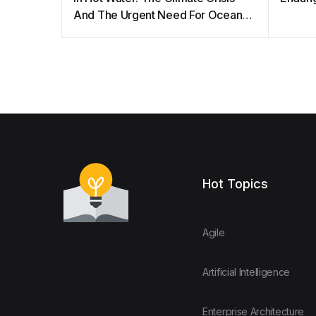
And The Urgent Need For Ocean
Protection
Hot Topics
Agile
Artificial Intelligence
Enterprise Architecture