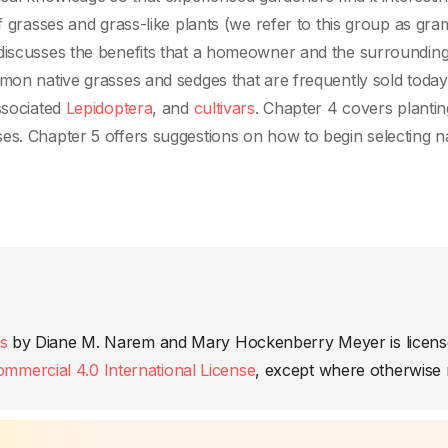
f grasses and grass-like plants (we refer to this group as gra
discusses the benefits that a homeowner and the surrounding 
mon native grasses and sedges that are frequently sold today,
ssociated
Lepidoptera
, and
cultivars
. Chapter 4 covers plantin
es. Chapter 5 offers suggestions on how to begin selecting n
s
by
Diane M. Narem and Mary Hockenberry Meyer
is licen
mercial 4.0 International License
, except where otherwise 