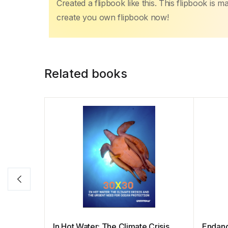
Created a flipbook like this. This flipbook is 
create you own flipbook now!
Related books
In Hot Water: The Climate Crisis
Endang