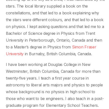
stars. The local library supplied a book on the
constellations, and that led to a book explaining why
the stars were different colours, and that led to a book
on physics. I kept asking questions and that led me to a
Bachelor of Science degree in Physics from Trent
University in Peterborough, Ontario, Canada and then
to a Master’s degree in Physics from
Simon Fraser
University
in Burnaby, British Columbia, Canada.
I have been working at Douglas College in New
Westminster, British Columbia, Canada for more than
twenty-five years. I teach a first year course in
astronomy to liberal arts majors and physics to people
whose background is no physics in high school to
those who want to be engineers. I also teach in a post-
graduate program for Elementary School Teachers.