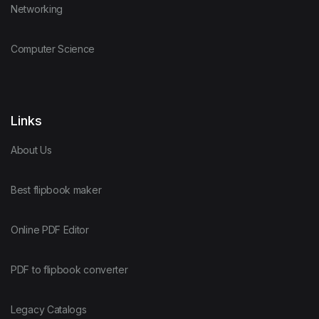
Networking
Computer Science
Links
About Us
Best flipbook maker
Online PDF Editor
PDF to flipbook converter
Legacy Catalogs