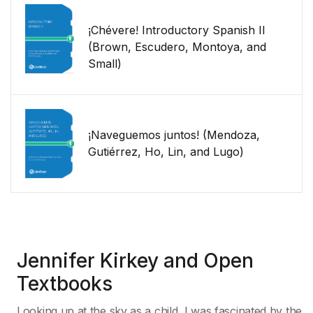
¡Chévere! Introductory Spanish II
(Brown, Escudero, Montoya, and
Small)
¡Naveguemos juntos! (Mendoza,
Gutiérrez, Ho, Lin, and Lugo)
Jennifer Kirkey and Open
Textbooks
Looking up at the sky as a child, I was fascinated by the