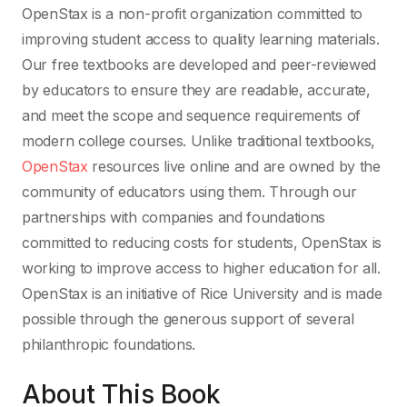
OpenStax is a non-profit organization committed to
improving student access to quality learning materials.
Our free textbooks are developed and peer-reviewed
by educators to ensure they are readable, accurate,
and meet the scope and sequence requirements of
modern college courses. Unlike traditional textbooks,
OpenStax
resources live online and are owned by the
community of educators using them. Through our
partnerships with companies and foundations
committed to reducing costs for students, OpenStax is
working to improve access to higher education for all.
OpenStax is an initiative of Rice University and is made
possible through the generous support of several
philanthropic foundations.
About This Book