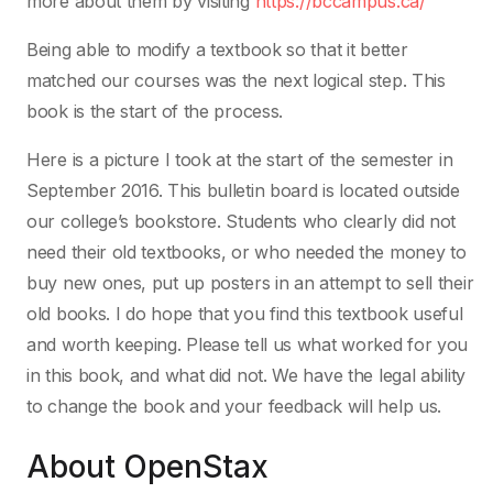
more about them by visiting
https://bccampus.ca/
Being able to modify a textbook so that it better
matched our courses was the next logical step. This
book is the start of the process.
Here is a picture I took at the start of the semester in
September 2016. This bulletin board is located outside
our college’s bookstore. Students who clearly did not
need their old textbooks, or who needed the money to
buy new ones, put up posters in an attempt to sell their
old books. I do hope that you find this textbook useful
and worth keeping. Please tell us what worked for you
in this book, and what did not. We have the legal ability
to change the book and your feedback will help us.
About OpenStax