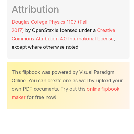
c
itt
ail
at
er
k
p
m
Attribution
e
er
s
e
e
y
p
b
A
st
dI
Li
ar
Douglas College Physics 1107 (Fall
o
p
n
n
tir
2017)
by
OpenStax
is licensed under a
Creative
o
p
k
Commons Attribution 4.0 International License
,
k
except where otherwise noted.
This flipbook was powered by Visual Paradigm
Online. You can create one as well by upload your
own PDF documents. Try out this
online flipbook
maker
for free now!