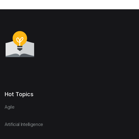
Hot Topics
Agile
Artificial Intelligence