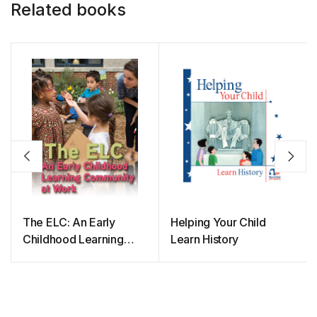
Related books
The ELC: An Early
Helping Your Child
Childhood Learning
Learn History
Community at Work