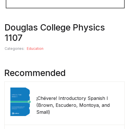
Douglas College Physics
1107
Categories:
Education
Recommended
¡Chévere! Introductory Spanish I
(Brown, Escudero, Montoya, and
Small)