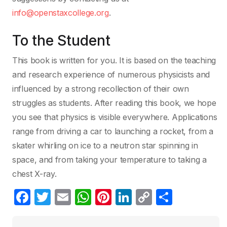
info@openstaxcollege.org
.
To the Student
This book is written for you. It is based on the teaching
and research experience of numerous physicists and
influenced by a strong recollection of their own
struggles as students. After reading this book, we hope
you see that physics is visible everywhere. Applications
range from driving a car to launching a rocket, from a
skater whirling on ice to a neutron star spinning in
space, and from taking your temperature to taking a
chest X-ray.
F
T
E
W
Pi
Li
C
C
a
w
m
h
nt
n
o
o