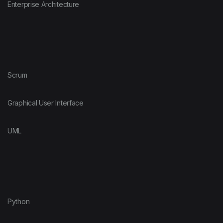
Enterprise Architecture
Scrum
Graphical User Interface
UML
Python