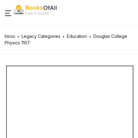
Free IT books
Inicio
Legacy Categories
Education
Douglas College
Physics 1107