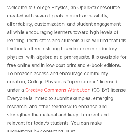
Welcome to College Physics, an OpenStax resource
created with several goals in mind: accessibility,
affordability, customization, and student engagement—
all while encouraging learners toward high levels of
learning. Instructors and students alike will find that this
textbook offers a strong foundation in introductory
physics, with algebra as a prerequisite. It is available for
free online and in low-cost print and e-book editions.
To broaden access and encourage community
curation, College Physics is “open source” licensed
under a
Creative Commons Attribution
(CC-BY) license.
Everyone is invited to submit examples, emerging
research, and other feedback to enhance and
strengthen the material and keep it current and
relevant for today’s students. You can make
suggestions by contacting us at