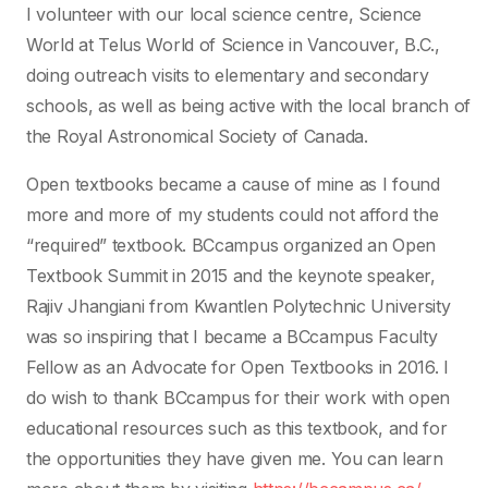
I volunteer with our local science centre, Science
World at Telus World of Science in Vancouver, B.C.,
doing outreach visits to elementary and secondary
schools, as well as being active with the local branch of
the Royal Astronomical Society of Canada.
Open textbooks became a cause of mine as I found
more and more of my students could not afford the
“required” textbook. BCcampus organized an Open
Textbook Summit in 2015 and the keynote speaker,
Rajiv Jhangiani from Kwantlen Polytechnic University
was so inspiring that I became a BCcampus Faculty
Fellow as an Advocate for Open Textbooks in 2016. I
do wish to thank BCcampus for their work with open
educational resources such as this textbook, and for
the opportunities they have given me. You can learn