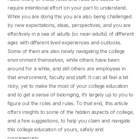
require intentional effort on your part to understand.
While you are doing this you are also being challenged
by new expectations, ideas, perspectives, and you are
effectively in a sea of adults (or near-adults) of different
ages with different lived experiences and outlooks.
Some of them are also newly navigating the college
environment themselves, while others have been
around for a while, and still others are employees in
that environment, faculty and staff. It can all feel a bit
risky, yet to make the most of your college education
and to get a sense of belonging, it’s largely up to you to
figure out the roles and rules. To that end, this article
offers insights to some of the hidden aspects of college,
and a few suggestions, to help you claim and navigate
this college education of yours, safely and
courageously.