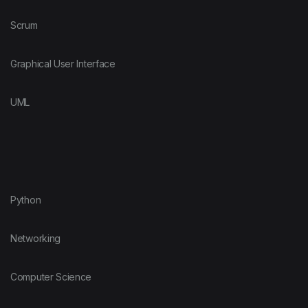
Scrum
Graphical User Interface
UML
Python
Networking
Computer Science