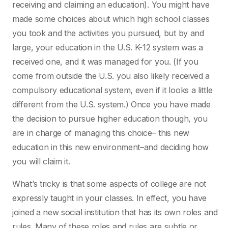
receiving and claiming an education). You might have
made some choices about which high school classes
you took and the activities you pursued, but by and
large, your education in the U.S. K-12 system was a
received one, and it was managed for you. (If you
come from outside the U.S. you also likely received a
compulsory educational system, even if it looks a little
different from the U.S. system.) Once you have made
the decision to pursue higher education though, you
are in charge of managing this choice– this new
education in this new environment–and deciding how
you will claim it.
What’s tricky is that some aspects of college are not
expressly taught in your classes. In effect, you have
joined a new social institution that has its own roles and
rules. Many of these roles and rules are subtle or