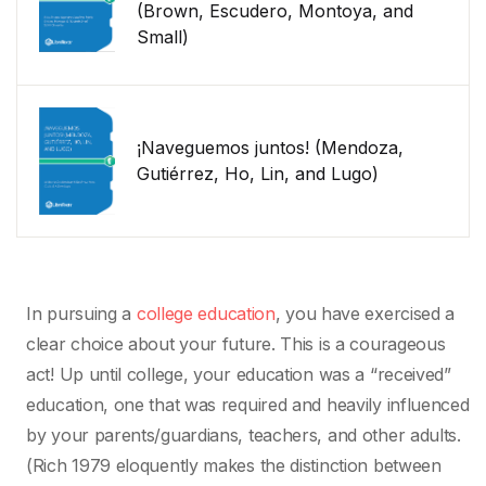
(Brown, Escudero, Montoya, and
Small)
¡Naveguemos juntos! (Mendoza,
Gutiérrez, Ho, Lin, and Lugo)
In pursuing a
college education
, you have exercised a
clear choice about your future. This is a courageous
act! Up until college, your education was a “received”
education, one that was required and heavily influenced
by your parents/guardians, teachers, and other adults.
(Rich 1979 eloquently makes the distinction between