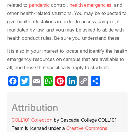
related to
pandemic
control,
health emergencies
, and
other health-related situations. You may be expected to
give health attestations in order to access campus, if
mandated by law, and you may be asked to abide with
health conduct rules. Be sure you understand these.
It is also in your interest to locate and identify the health
emergency resources on campus that are available to
all, and those that specifically apply to students.
F
T
E
W
Pi
Li
C
C
a
w
m
h
nt
n
o
o
c
itt
ail
at
er
k
p
m
Attribution
e
er
s
e
e
y
p
b
A
st
dI
Li
ar
COLL101 Collection
by
Cascadia College COLL101
o
p
n
n
tir
Team
is licensed under a
Creative Commons