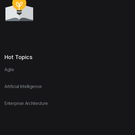
Hot Topics
Agile
Artificial Intelligence
Enterprise Architecture