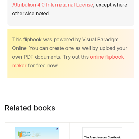
o
p
k
Attribution 4.0 International License
, except where
k
otherwise noted.
This flipbook was powered by Visual Paradigm
Online. You can create one as well by upload your
own PDF documents. Try out this
online flipbook
maker
for free now!
Related books