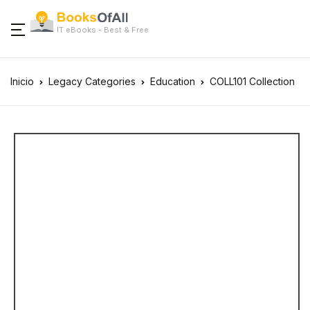
IT eBooks - Best & Free
Inicio
Legacy Categories
Education
COLL101 Collection