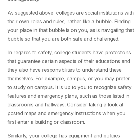
As suggested above, colleges are social institutions with
their own roles and rules, rather like a bubble. Finding
your place in that bubble is on you, as is navigating that
bubble so that you are both safe and challenged.
In regards to safety, college students have protections
that guarantee certain aspects of their educations and
they also have responsibilities to understand these
themselves. For example, campus, or you may prefer
to study on campus. It is up to you to recognize safety
features and emergency plans, such as those listed in
classrooms and hallways. Consider taking a look at
posted maps and emergency instructions when you
first enter a building or classroom.
Similarly, your college has equipment and policies