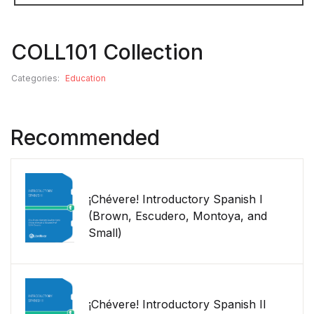
COLL101 Collection
Categories:
Education
Recommended
¡Chévere! Introductory Spanish I
(Brown, Escudero, Montoya, and
Small)
¡Chévere! Introductory Spanish II