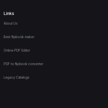
Links
About Us
Best flipbook maker
Online PDF Editor
PDF to flipbook converter
Legacy Catalogs