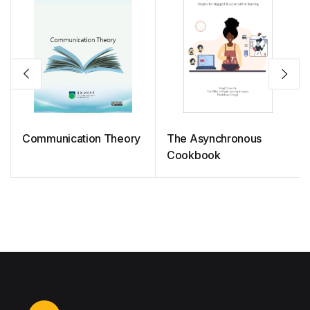
Communication Theory
The Asynchronous
Cookbook