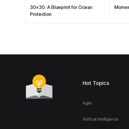
30×30: A Blueprint for Ocean
Moment
Protection
Hot Topics
Agile
Artificial Intelligence