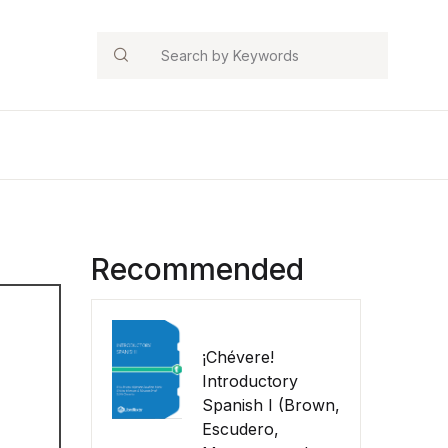
Search
Recommended
¡Chévere!
Introductory
Spanish I (Brown,
Escudero,