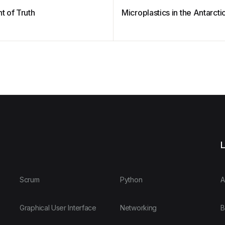
 of Truth
Microplastics in the Antarcti
L
Scrum
Python
A
Graphical User Interface
Networking
B