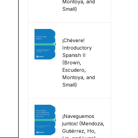
Montoya, and
Small)
¡Chévere!
Introductory
Spanish II
(Brown,
Escudero,
Montoya, and
Small)
¡Naveguemos
juntos! (Mendoza,
Gutiérrez, Ho,