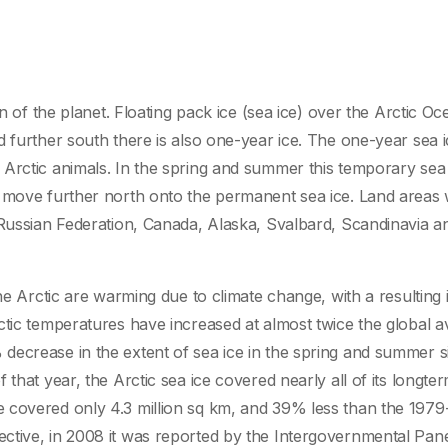
n of the planet. Floating pack ice (sea ice) over the Arctic Oc
d further south there is also one-year ice. The one-year sea 
Arctic animals. In the spring and summer this temporary sea 
 move further north onto the permanent sea ice. Land areas 
 Russian Federation, Canada, Alaska, Svalbard, Scandinavia a
the Arctic are warming due to climate change, with a resulting
ctic temperatures have increased at almost twice the global 
decrease in the extent of sea ice in the spring and summer s
that year, the Arctic sea ice covered nearly all of its longte
 covered only 4.3 million sq km, and 39% less than the 197
ctive, in 2008 it was reported by the Intergovernmental Pan