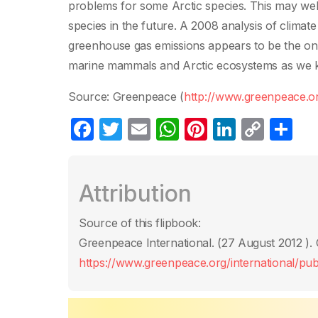
problems for some Arctic species. This may wel
species in the future. A 2008 analysis of climat
greenhouse gas emissions appears to be the onl
marine mammals and Arctic ecosystems as we k
Source: Greenpeace (
http://www.greenpeace.o
F
T
E
W
Pi
Li
C
C
a
w
m
h
nt
n
o
o
c
itt
ail
at
er
k
p
m
Attribution
e
er
s
e
e
y
p
b
A
st
dI
Li
ar
Source of this flipbook:
o
p
n
n
tir
Greenpeace International. (27 August 2012 ). 
o
p
k
https://www.greenpeace.org/international/publ
k