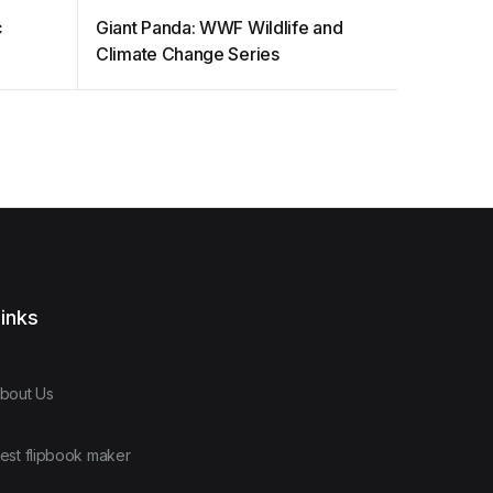
c
Giant Panda: WWF Wildlife and
High Sta
Climate Change Series
inks
bout Us
est flipbook maker