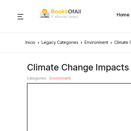
Home
IT eBooks library
Inicio
Legacy Categories
Environment
Climate 
Climate Change Impacts o
Categories:
Environment