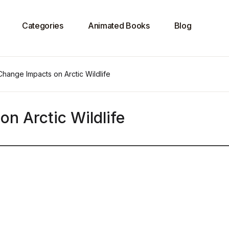
Categories
Animated Books
Blog
Change Impacts on Arctic Wildlife
n Arctic Wildlife