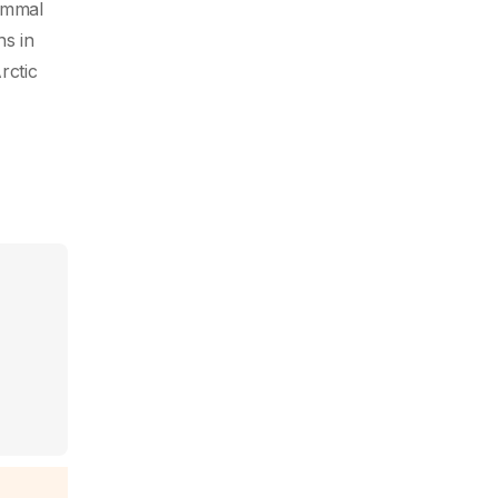
mammal
ns in
rctic