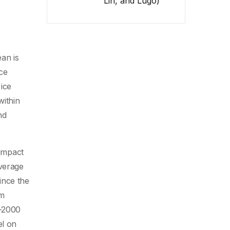
Lin, and Lugo)
ean is
ice
ice
within
nd
 impact
average
ince the
rm
9-2000
el on