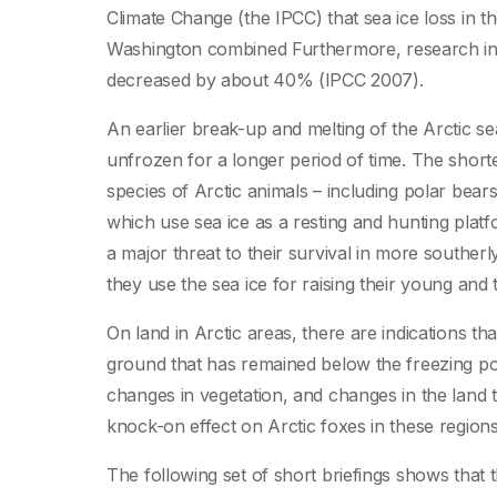
Climate Change (the IPCC) that sea ice loss in th
Washington combined Furthermore, research indi
decreased by about 40% (IPCC 2007).
An earlier break-up and melting of the Arctic sea
unfrozen for a longer period of time. The short
species of Arctic animals – including polar bear
which use sea ice as a resting and hunting platf
a major threat to their survival in more southerly
they use the sea ice for raising their young an
On land in Arctic areas, there are indications tha
ground that has remained below the freezing po
changes in vegetation, and changes in the land 
knock-on effect on Arctic foxes in these regions
The following set of short briefings shows that t