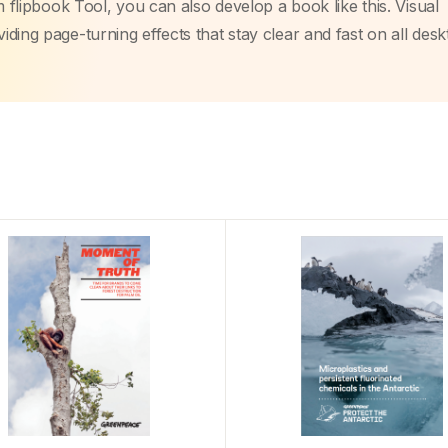
m flipbook Tool, you can also develop a book like this. Visual
ding page-turning effects that stay clear and fast on all des