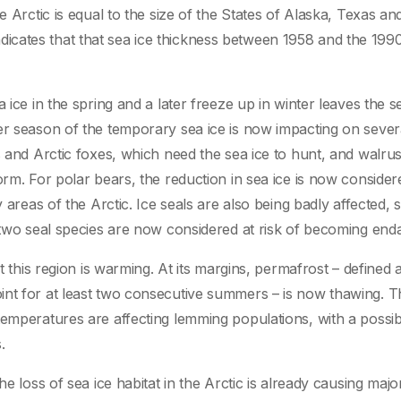
e Arctic is equal to the size of the States of Alaska, Texas an
cates that that sea ice thickness between 1958 and the 199
 ice in the spring and a later freeze up in winter leaves the s
er season of the temporary sea ice is now impacting on sever
s and Arctic foxes, which need the sea ice to hunt, and walru
orm. For polar bears, the reduction in sea ice is now consider
 areas of the Arctic. Ice seals are also being badly affected, 
d two seal species are now considered at risk of becoming end
t this region is warming. At its margins, permafrost – defined 
int for at least two consecutive summers – is now thawing. T
temperatures are affecting lemming populations, with a possib
.
he loss of sea ice habitat in the Arctic is already causing majo