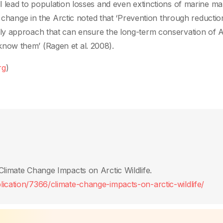
l lead to population losses and even extinctions of marine 
e change in the Arctic noted that ‘Prevention through reductio
y approach that can ensure the long-term conservation of A
now them’ (Ragen et al. 2008).
rg
)
Climate Change Impacts on Arctic Wildlife.
ication/7366/climate-change-impacts-on-arctic-wildlife/