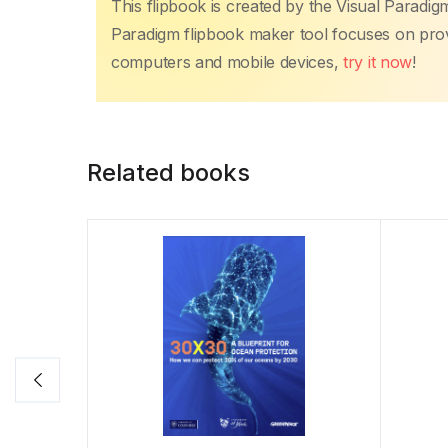
This flipbook is created by the Visual Paradig
Paradigm flipbook maker tool focuses on provi
computers and mobile devices,
try it now
!
Related books