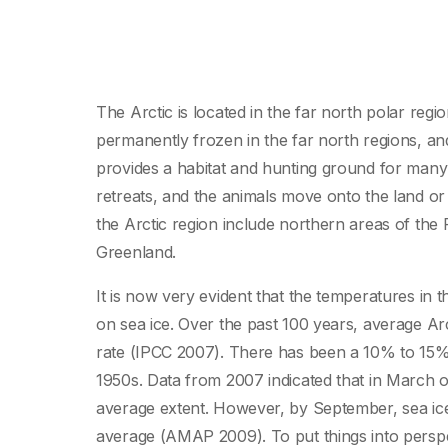
The Arctic is located in the far north polar regio
permanently frozen in the far north regions, an
provides a habitat and hunting ground for many 
retreats, and the animals move onto the land or
the Arctic region include northern areas of the
Greenland.
It is now very evident that the temperatures in 
on sea ice. Over the past 100 years, average Ar
rate (IPCC 2007). There has been a 10% to 15% 
1950s. Data from 2007 indicated that in March of 
average extent. However, by September, sea ice
average (AMAP 2009). To put things into perspe