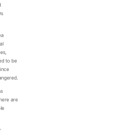
d
0s
ea
al
ses,
ed to be
since
angered.
as
here are
le
r