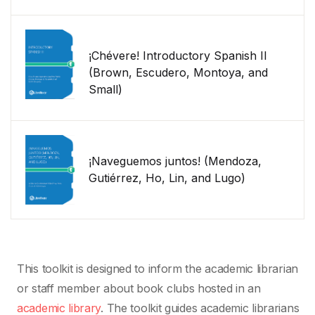
¡Chévere! Introductory Spanish II
(Brown, Escudero, Montoya, and
Small)
¡Naveguemos juntos! (Mendoza,
Gutiérrez, Ho, Lin, and Lugo)
This toolkit is designed to inform the academic librarian
or staff member about book clubs hosted in an
academic library
. The toolkit guides academic librarians