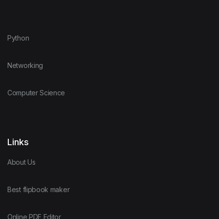
Python
Networking
Computer Science
Links
About Us
Best flipbook maker
Online PDF Editor