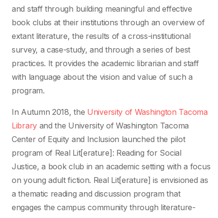
and staff through building meaningful and effective
book clubs at their institutions through an overview of
extant literature, the results of a cross-institutional
survey, a case-study, and through a series of best
practices. It provides the academic librarian and staff
with language about the vision and value of such a
program.
In Autumn 2018, the
University of Washington Tacoma
Library
and the University of Washington Tacoma
Center of Equity and Inclusion launched the pilot
program of Real Lit[erature]: Reading for Social
Justice, a book club in an academic setting with a focus
on young adult fiction. Real Lit[erature] is envisioned as
a thematic reading and discussion program that
engages the campus community through literature-