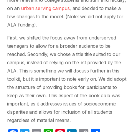
more relevant to college students and staff and faculty,
on an
urban serving campus
, and decided to make a
few changes to the model. (Note: we did not apply for
ALA funding).
First, we shifted the focus away from underserved
teenagers to allow for a broader audience to be
reached. Secondly, we chose a title title suited to our
campus, instead of relying on the list provided by the
ALA. This is something we will discuss further in this
toolkit, but it is important to note early on. We did adopt
the structure of providing books for participants to
keep as their own. This aspect of the book club was
important, as it addresses issues of socioeconomic
disparities and allows for inclusion of all students
regardless of material means.