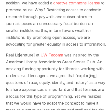
addition, we have added a
creative commons license
to
promote reuse. Why? Restricting access to academic
research through paywalls and subscriptions to
journals poses an unnecessary fiscal burden on
smaller institutions; this, in turn favors wealthier
institutions. By promoting open access, we are
advocating for greater equality in access to information.
Real Lit[erature] at
UW Tacoma
was inspired by the
American Library Associations Great Stories Club. An
amazing funding opportunity for libraries working with
underserved teenagers, we agree that “explor[ing]
questions of race, equity, identity, and history” as a way
to share experiences is important and that libraries are
a locus for this type of programming. Yet we realized
that we would have to adapt the concept to make it