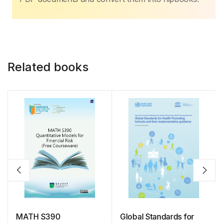
Related books
MATH S390
Global Standards for