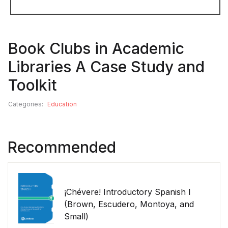
Book Clubs in Academic
Libraries A Case Study and
Toolkit
Categories:
Education
Recommended
¡Chévere! Introductory Spanish I
(Brown, Escudero, Montoya, and
Small)