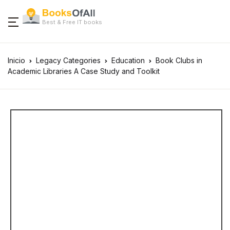
Best & Free IT books
Inicio
Legacy Categories
Education
Book Clubs in
Academic Libraries A Case Study and Toolkit