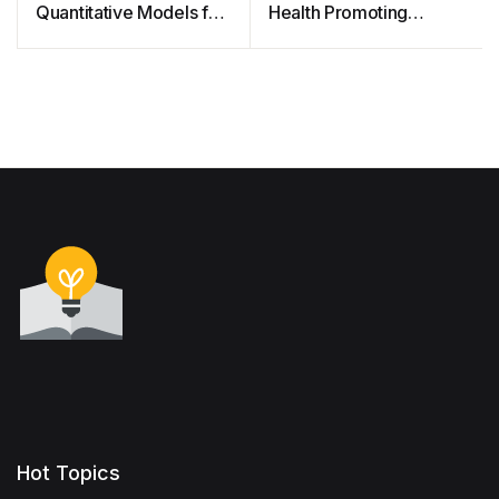
Quantitative Models for
Health Promoting
Financial Risk (Free
Schools and their
Courseware)
implementation
guidance
Hot Topics