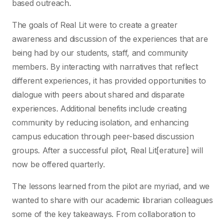
based outreach.
The goals of Real Lit were to create a greater
awareness and discussion of the experiences that are
being had by our students, staff, and community
members. By interacting with narratives that reflect
different experiences, it has provided opportunities to
dialogue with peers about shared and disparate
experiences. Additional benefits include creating
community by reducing isolation, and enhancing
campus education through peer-based discussion
groups. After a successful pilot, Real Lit[erature] will
now be offered quarterly.
The lessons learned from the pilot are myriad, and we
wanted to share with our academic librarian colleagues
some of the key takeaways. From collaboration to