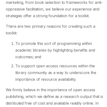
marketing, from book selection to frameworks for anti-
oppressive facilitation, we believe our experience and
strategies offer a strong foundation for a toolkit.
There are two primary reasons for creating such a
toolkit:
To promote this sort of programming within
academic libraries by highlighting benefits and
outcomes; and
To support open access resources within the
library community as a way to underscore the
importance of resource availability.
We firmly believe in the importance of open access
publishing, which we define as a research output that is
distributed free of cost and available readily online. In