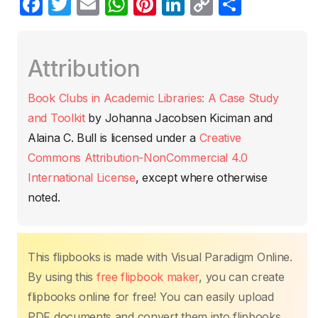
F
T
E
W
Pi
Li
C
C
a
w
m
h
nt
n
o
o
c
itt
ail
at
er
k
p
m
Attribution
e
er
s
e
e
y
p
b
A
st
dI
Li
ar
Book Clubs in Academic Libraries: A Case Study
o
p
n
n
tir
and Toolkit
by
Johanna Jacobsen Kiciman and
o
p
k
Alaina C. Bull
is licensed under a
Creative
k
Commons Attribution-NonCommercial 4.0
International License
, except where otherwise
noted.
This flipbooks is made with Visual Paradigm Online.
By using this
free flipbook maker
, you can create
flipbooks online for free! You can easily upload
PDF documents and convert them into flipbooks.