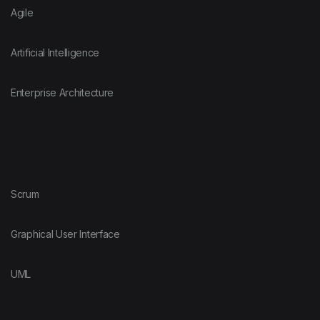
Agile
Artificial Intelligence
Enterprise Architecture
Scrum
Graphical User Interface
UML