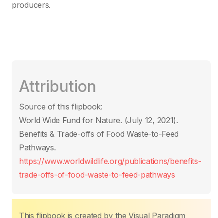
producers.
Attribution
Source of this flipbook:
World Wide Fund for Nature. (July 12, 2021).
Benefits & Trade-offs of Food Waste-to-Feed
Pathways.
https://www.worldwildlife.org/publications/benefits-
trade-offs-of-food-waste-to-feed-pathways
This flipbook is created by the Visual Paradigm