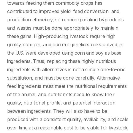
towards feeding them commodity crops has
contributed to improved yield, feed conversion, and
production efficiency, so re-incorporating byproducts
and wastes must be done appropriately to maintain
these gains. High-producing livestock require high
quality nutrition, and current genetic stocks utilized in
the U.S. were developed using corn and soy as base
ingredients. Thus, replacing these highly nutritious
ingredients with alternatives is not a simple one-to-one
substitution, and must be done carefully. Alternative
feed ingredients must meet the nutritional requirements
of the animal, and nutritionists need to know their
quality, nutritional profile, and potential interaction
between ingredients. They will also have to be
produced with a consistent quality, availability, and scale
over time at a reasonable cost to be viable for livestock