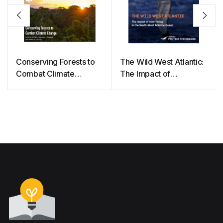
Conserving Forests to
The Wild West Atlantic:
Combat Climate
The Impact of
Change
Overfishing in the South
West Atlantic Ocean