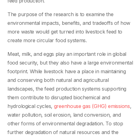
feed production.
The purpose of the research is to examine the
environmental impacts, benefits, and tradeoffs of how
more waste would get turned into livestock feed to
create more circular food systems.
Meat, milk, and eggs play an important role in global
food security, but they also have a large environmental
footprint. While livestock have a place in maintaining
and conserving both natural and agricultural
landscapes, the feed production systems supporting
them contribute to disrupted biochemical and
hydrological cycles,
greenhouse gas (GHG) emissions
,
water pollution, soil erosion, land conversion, and
other forms of environmental degradation. To stop
further degradation of natural resources and the