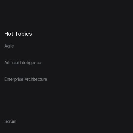
Hot Topics
Agile
Artificial Intelligence
Enterprise Architecture
Scrum