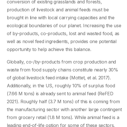
conversion of existing grasslands and forests,
production of livestock and animal feeds must be
brought in line with local carrying capacities and the
ecological boundaries of our planet. Increasing the use
of by-products, co-products, lost and wasted food, as
well as novel feed ingredients, provides one potential
opportunity to help achieve this balance.
Globally, co-/by-products from crop production and
waste from food supply chains constitute nearly 30%
of global livestock feed intake (Mottet, et al. 2017).
Additionally, in the US, roughly 10% of surplus food
(7.66 M tons) is already sent to animal feed (ReFED
2021). Roughly half (3.7 M tons) of this is coming from
the manufacturing sector with another large contingent
from grocery retail (1.8 M tons). While animal feed is a
leading end-of-life option for some of these sectors,