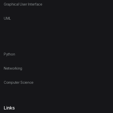
Graphical User Interface
UML
Python
Networking
Computer Science
Links