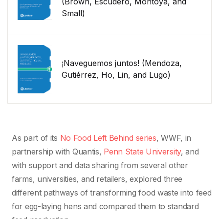
(Brown, Escudero, Montoya, and
Small)
¡Naveguemos juntos! (Mendoza,
Gutiérrez, Ho, Lin, and Lugo)
As part of its
No Food Left Behind series
, WWF, in
partnership with Quantis,
Penn State University
, and
with support and data sharing from several other
farms, universities, and retailers, explored three
different pathways of transforming food waste into feed
for egg-laying hens and compared them to standard