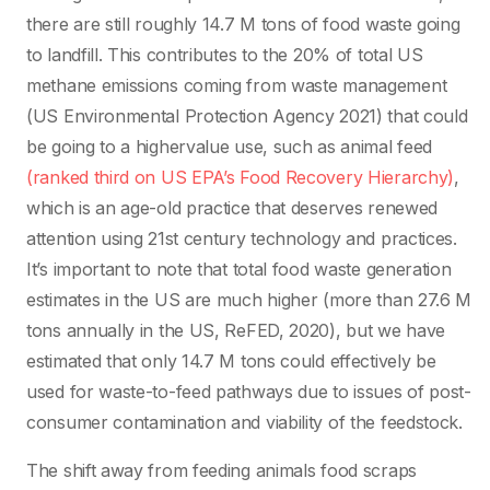
there are still roughly 14.7 M tons of food waste going
to landfill. This contributes to the 20% of total US
methane emissions coming from waste management
(US Environmental Protection Agency 2021) that could
be going to a highervalue use, such as animal feed
(ranked third on US EPA’s Food Recovery Hierarchy)
,
which is an age-old practice that deserves renewed
attention using 21st century technology and practices.
It’s important to note that total food waste generation
estimates in the US are much higher (more than 27.6 M
tons annually in the US, ReFED, 2020), but we have
estimated that only 14.7 M tons could effectively be
used for waste-to-feed pathways due to issues of post-
consumer contamination and viability of the feedstock.
The shift away from feeding animals food scraps