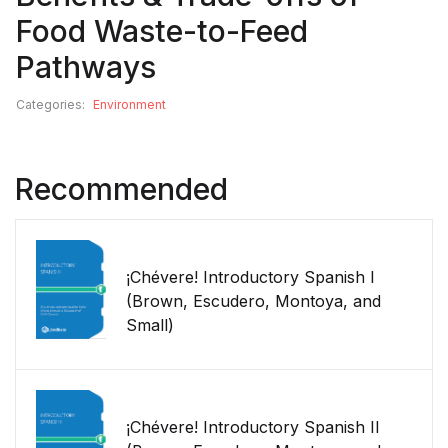
Food Waste-to-Feed
Pathways
Categories:
Environment
Recommended
¡Chévere! Introductory Spanish I
(Brown, Escudero, Montoya, and
Small)
¡Chévere! Introductory Spanish II