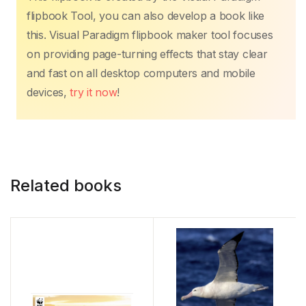
flipbook Tool, you can also develop a book like
this. Visual Paradigm flipbook maker tool focuses
on providing page-turning effects that stay clear
and fast on all desktop computers and mobile
devices,
try it now
!
Related books