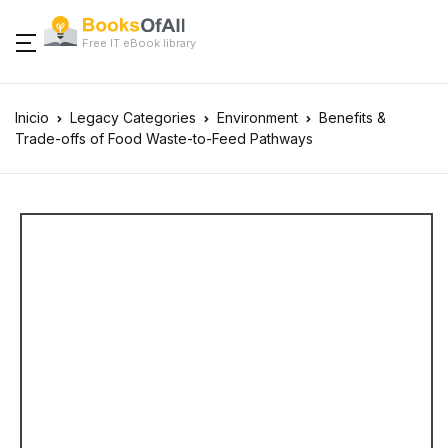
Free IT eBook library
Inicio
Legacy Categories
Environment
Benefits &
Trade-offs of Food Waste-to-Feed Pathways