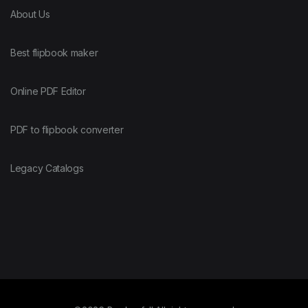
About Us
Best flipbook maker
Online PDF Editor
PDF to flipbook converter
Legacy Catalogs