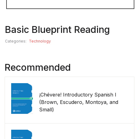
Basic Blueprint Reading
Categories:
Technology
Recommended
¡Chévere! Introductory Spanish I
(Brown, Escudero, Montoya, and
Small)