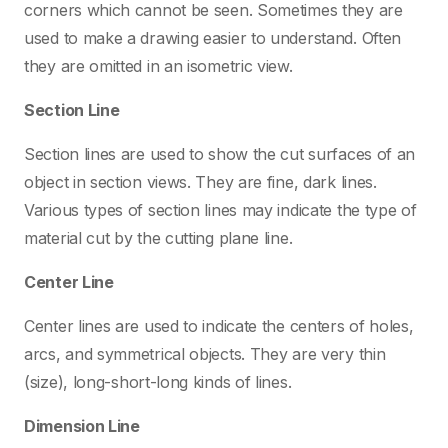
corners which cannot be seen. Sometimes they are
used to make a drawing easier to understand. Often
they are omitted in an isometric view.
Section Line
Section lines are used to show the cut surfaces of an
object in section views. They are fine, dark lines.
Various types of section lines may indicate the type of
material cut by the cutting plane line.
Center Line
Center lines are used to indicate the centers of holes,
arcs, and symmetrical objects. They are very thin
(size), long-short-long kinds of lines.
Dimension Line