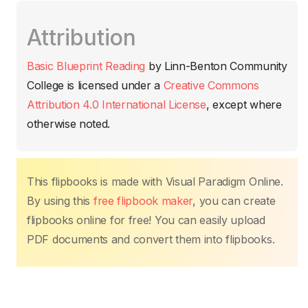
c
itt
ail
at
er
k
p
m
Attribution
e
er
s
e
e
y
p
b
A
st
dI
Li
ar
Basic Blueprint Reading
by
Linn-Benton Community
o
p
n
n
tir
College
is licensed under a
Creative Commons
o
p
k
Attribution 4.0 International License
, except where
k
otherwise noted.
This flipbooks is made with Visual Paradigm Online.
By using this
free flipbook maker
, you can create
flipbooks online for free! You can easily upload
PDF documents and convert them into flipbooks.