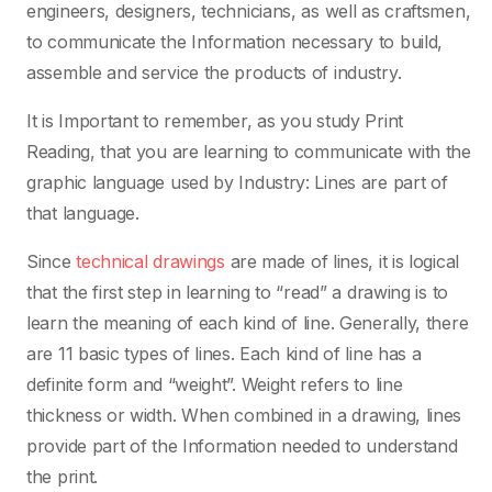
engineers, designers, technicians, as well as craftsmen,
to communicate the Information necessary to build,
assemble and service the products of industry.
It is Important to remember, as you study Print
Reading, that you are learning to communicate with the
graphic language used by Industry: Lines are part of
that language.
Since
technical drawings
are made of lines, it is logical
that the first step in learning to “read” a drawing is to
learn the meaning of each kind of line. Generally, there
are 11 basic types of lines. Each kind of line has a
definite form and “weight”. Weight refers to line
thickness or width. When combined in a drawing, lines
provide part of the Information needed to understand
the print.