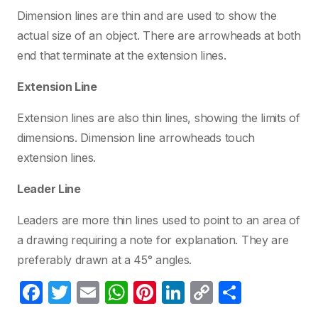
Dimension lines are thin and are used to show the
actual size of an object. There are arrowheads at both
end that terminate at the extension lines.
Extension Line
Extension lines are also thin lines, showing the limits of
dimensions. Dimension line arrowheads touch
extension lines.
Leader Line
Leaders are more thin lines used to point to an area of
a drawing requiring a note for explanation. They are
preferably drawn at a 45° angles.
F
T
E
W
Pi
Li
C
C
a
w
m
h
nt
n
o
o