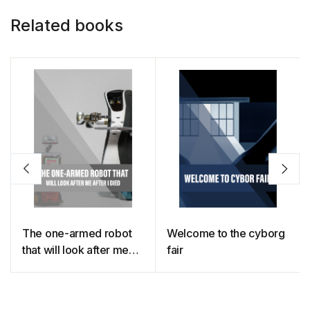
Related books
The one-armed robot
Welcome to the cyborg
that will look after me
fair
until I die