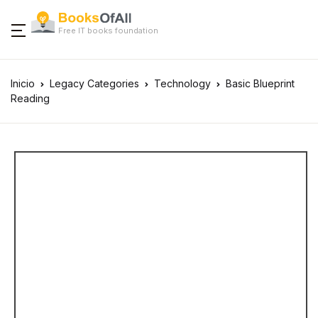
Free IT books foundation
Inicio
Legacy Categories
Technology
Basic Blueprint
Reading