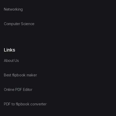
Networking
Computer Science
Links
About Us
Best flipbook maker
Online PDF Editor
PDF to flipbook converter