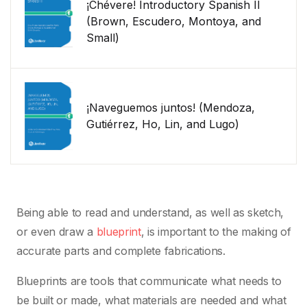
¡Chévere! Introductory Spanish II
(Brown, Escudero, Montoya, and
Small)
¡Naveguemos juntos! (Mendoza,
Gutiérrez, Ho, Lin, and Lugo)
Being able to read and understand, as well as sketch,
or even draw a
blueprint
, is important to the making of
accurate parts and complete fabrications.
Blueprints are tools that communicate what needs to
be built or made, what materials are needed and what