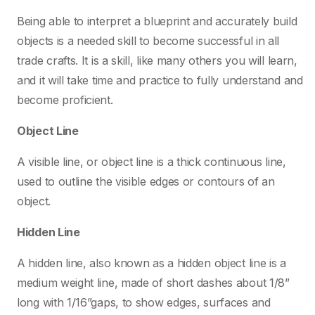
Being able to interpret a blueprint and accurately build
objects is a needed skill to become successful in all
trade crafts. It is a skill, like many others you will learn,
and it will take time and practice to fully understand and
become proficient.
Object Line
A visible line, or object line is a thick continuous line,
used to outline the visible edges or contours of an
object.
Hidden Line
A hidden line, also known as a hidden object line is a
medium weight line, made of short dashes about 1/8”
long with 1/16”gaps, to show edges, surfaces and