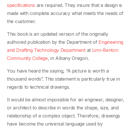
specifications
are required. They insure that a design is
made with complete accuracy what meets the needs of
the customer.
This book is an updated version of the originally
authored publication by the Department of
Engineering
and Drafting Technology Department
at
Linn-Benton
Community College
, in Albany Oregon.
You have heard the saying, “A picture is worth a
thousand words”. This statement is particularly true in
regards to technical drawings.
It would be almost impossible for an engineer, designer,
or architect to describe in words the shape, size, and
relationship of a complex object. Therefore, drawings
have become the universal language used by