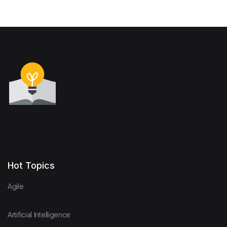
Hot Topics
Agile
Artificial Intelligence