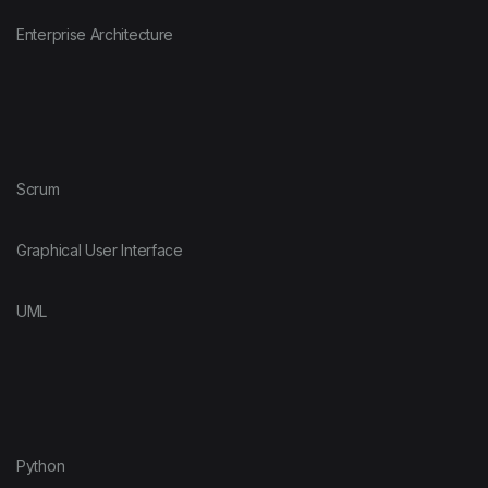
Enterprise Architecture
Scrum
Graphical User Interface
UML
Python