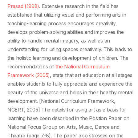
Prasad (1998)
. Extensive research in the field has
established that utilizing visual and performing arts in
teaching-learning process encourages creativity,
develops problem-solving abilities and improves the
ability to handle mental imagery, as well as an
understanding for using spaces creatively. This leads to
the holistic learning and development of children. The
recommendations of
the National Curriculum
Framework (2005)
, state that art education at all stages
enables students to fully appreciate and experience the
beauty of the universe and helps in their healthy mental
development. [National Curriculum Framework,
NCERT, 2005] The details for using art as a basis for
learning have been described in the Position Paper on
National Focus Group on Arts, Music, Dance and
Theatre (page 7-8). The paper also stresses on the