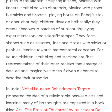
pulses in the kitchen, sculpting in sand, painting with
fingers, scribbling with charcoals, playing with props
like sticks and brooms, playing horse on Babaji’s stick
or ghar-ghar help children develop holistically: they
create shadows in patches of sunlight displaying
experimentation and scientific temper. They form
shapes such as squares, lines and circles with sticks or
pebbles, leaning towards mathematical concepts. For
young children, scribbling and stacking are first
representations of their inner realities that emerge as
detailed and imaginative stories if given a chance to
describe their artworks.
In India,
Nobel Laureate Rabindranath Tagore
pioneered the idea of a relationship between arts and
learning: many of his thoughts are captured in a book
titled ‘
Art- The Basis of Education’ by his student Devi