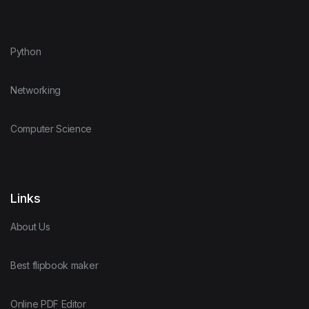
Python
Networking
Computer Science
Links
About Us
Best flipbook maker
Online PDF Editor