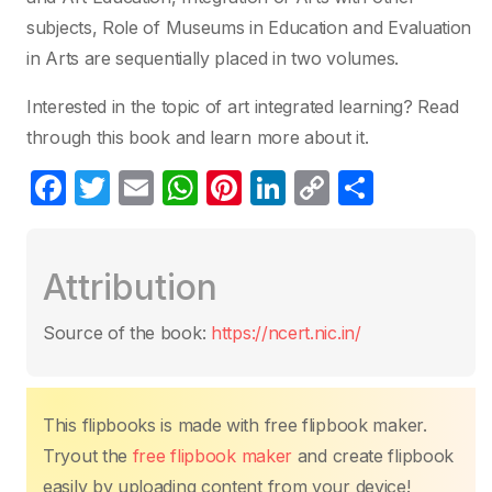
subjects, Role of Museums in Education and Evaluation
in Arts are sequentially placed in two volumes.
Interested in the topic of art integrated learning? Read
through this book and learn more about it.
F
T
E
W
Pi
Li
C
C
a
w
m
h
nt
n
o
o
c
itt
ail
at
er
k
p
m
Attribution
e
er
s
e
e
y
p
b
A
st
dI
Li
ar
Source of the book:
https://ncert.nic.in/
o
p
n
n
tir
o
p
k
k
This flipbooks is made with free flipbook maker.
Tryout the
free flipbook maker
and create flipbook
easily by uploading content from your device!