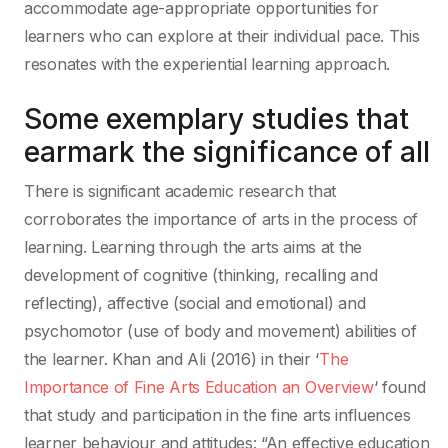
accommodate age-appropriate opportunities for
learners who can explore at their individual pace. This
resonates with the experiential learning approach.
Some exemplary studies that
earmark the significance of all
There is significant academic research that
corroborates the importance of arts in the process of
learning. Learning through the arts aims at the
development of cognitive (thinking, recalling and
reflecting), affective (social and emotional) and
psychomotor (use of body and movement) abilities of
the learner. Khan and Ali (2016) in their ‘
The
Importance of Fine Arts Education an Overview
‘ found
that study and participation in the fine arts influences
learner behaviour and attitudes: “An effective education