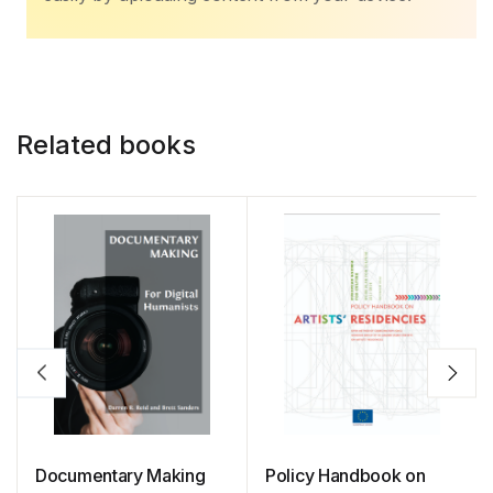
Related books
Documentary Making
Policy Handbook on