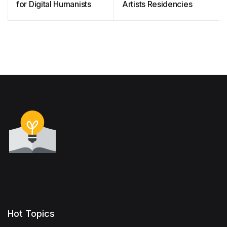
for Digital Humanists
Artists Residencies
Hot Topics