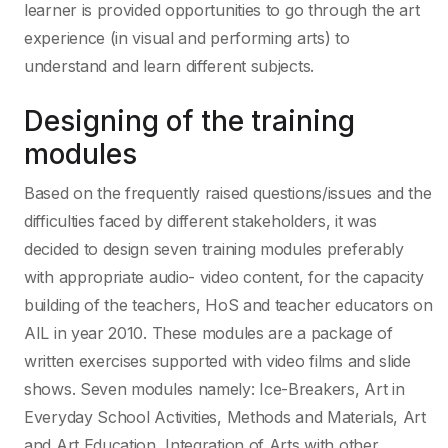
learner is provided opportunities to go through the art
experience (in visual and performing arts) to
understand and learn different subjects.
Designing of the training
modules
Based on the frequently raised questions/issues and the
difficulties faced by different stakeholders, it was
decided to design seven training modules preferably
with appropriate audio- video content, for the capacity
building of the teachers, HoS and teacher educators on
AIL in year 2010. These modules are a package of
written exercises supported with video films and slide
shows. Seven modules namely: Ice-Breakers, Art in
Everyday School Activities, Methods and Materials, Art
and Art Education, Integration of Arts with other