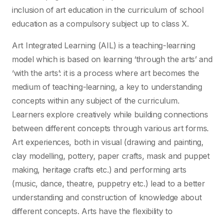
inclusion of art education in the curriculum of school
education as a compulsory subject up to class X.
Art Integrated Learning (AIL) is a teaching-learning
model which is based on learning ‘through the arts’ and
‘with the arts’: it is a process where art becomes the
medium of teaching-learning, a key to understanding
concepts within any subject of the curriculum.
Learners explore creatively while building connections
between different concepts through various art forms.
Art experiences, both in visual (drawing and painting,
clay modelling, pottery, paper crafts, mask and puppet
making, heritage crafts etc.) and performing arts
(music, dance, theatre, puppetry etc.) lead to a better
understanding and construction of knowledge about
different concepts. Arts have the flexibility to