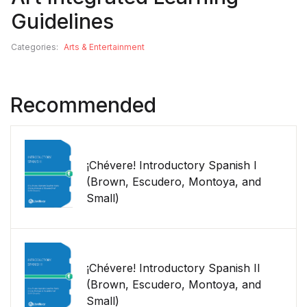
Guidelines
Categories:
Arts & Entertainment
Recommended
¡Chévere! Introductory Spanish I
(Brown, Escudero, Montoya, and
Small)
¡Chévere! Introductory Spanish II
(Brown, Escudero, Montoya, and
Small)