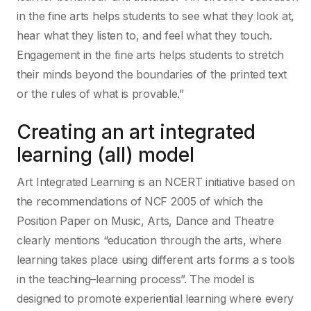
in the fine arts helps students to see what they look at,
hear what they listen to, and feel what they touch.
Engagement in the fine arts helps students to stretch
their minds beyond the boundaries of the printed text
or the rules of what is provable.”
Creating an art integrated
learning (all) model
Art Integrated Learning is an NCERT initiative based on
the recommendations of NCF 2005 of which the
Position Paper on Music, Arts, Dance and Theatre
clearly mentions “education through the arts, where
learning takes place using different arts forms a s tools
in the teaching–learning process”. The model is
designed to promote experiential learning where every