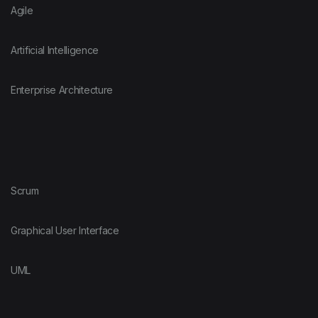
Agile
Artificial Intelligence
Enterprise Architecture
Scrum
Graphical User Interface
UML