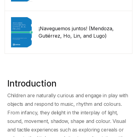
¡Naveguemos juntos! (Mendoza,
Gutiérrez, Ho, Lin, and Lugo)
Introduction
Children are naturally curious and engage in play with
objects and respond to music, rhythm and colours.
From infancy, they delight in the interplay of light,
sound, movement, shadow, shape and colour. Visual
and tactile experiences such as exploring cereals or