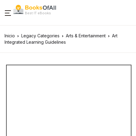
Best IT eBooks
Inicio
Legacy Categories
Arts & Entertainment
Art
Integrated Learning Guidelines