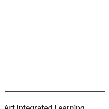
Art Integrated Learning