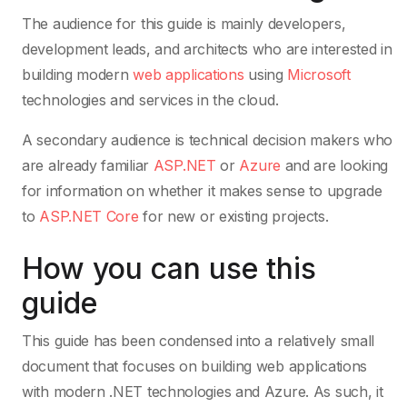
The audience for this guide is mainly developers,
development leads, and architects who are interested in
building modern
web applications
using
Microsoft
technologies and services in the cloud.
A secondary audience is technical decision makers who
are already familiar
ASP.NET
or
Azure
and are looking
for information on whether it makes sense to upgrade
to
ASP.NET Core
for new or existing projects.
How you can use this
guide
This guide has been condensed into a relatively small
document that focuses on building web applications
with modern .NET technologies and Azure. As such, it