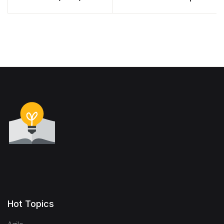
Nate Barbettini (PDF)
Hot Topics