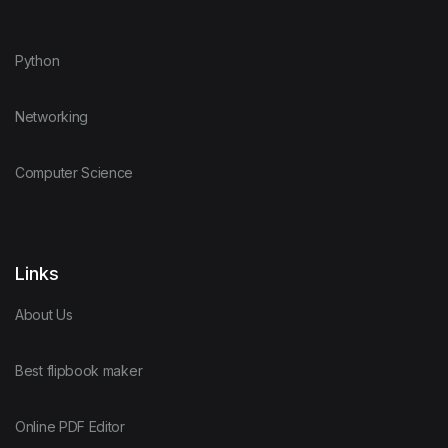
Python
Networking
Computer Science
Links
About Us
Best flipbook maker
Online PDF Editor