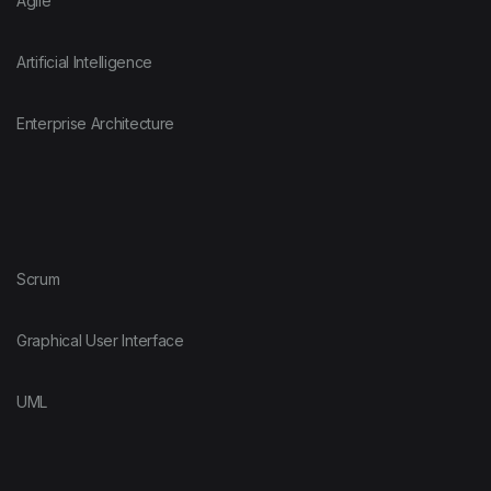
Agile
Artificial Intelligence
Enterprise Architecture
Scrum
Graphical User Interface
UML