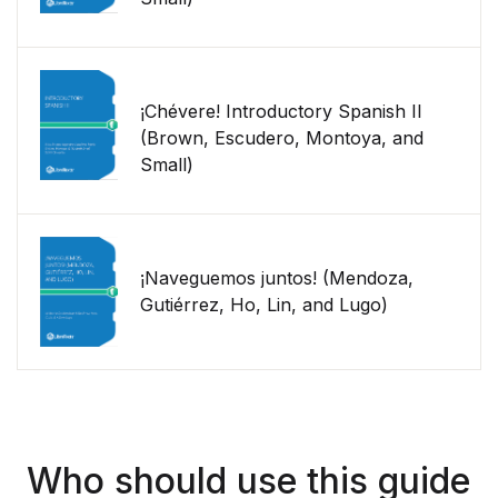
¡Chévere! Introductory Spanish II
(Brown, Escudero, Montoya, and
Small)
¡Naveguemos juntos! (Mendoza,
Gutiérrez, Ho, Lin, and Lugo)
Who should use this guide