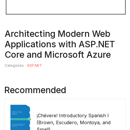
Architecting Modern Web
Applications with ASP.NET
Core and Microsoft Azure
Categories:
ASP.NET
Recommended
¡Chévere! Introductory Spanish I
(Brown, Escudero, Montoya, and
Small)