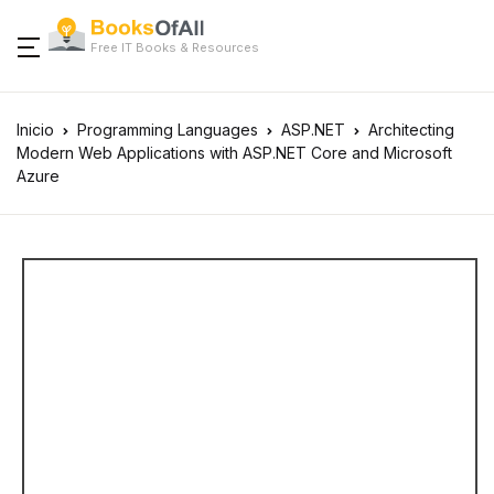
Free IT Books & Resources
Inicio
Programming Languages
ASP.NET
Architecting
Modern Web Applications with ASP.NET Core and Microsoft
Azure