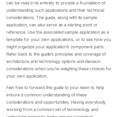
can be read in its entirety to provide a foundation of
understanding such applications and their technical
considerations. The guide, along with its sample
application, can also serve as a starting point or
reference. Use the associated sample application as a
template for your own applications, or to see how you
might organize your application’s component parts.
Refer back to the guide’s principles and coverage of
architecture and technology options and decision
considerations when you’re weighing these choices for
your own application.
Feel free to forward this guide to your team to help
ensure a common understanding of these
considerations and opportunities. Having everybody
working from a common set of terminology and
underlying principles helps ensure consistent