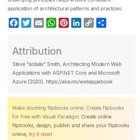
application of architectural patterns and practices.
F
T
E
W
Pi
Li
C
C
a
w
m
h
nt
n
o
o
c
itt
ail
at
er
k
p
m
Attribution
e
er
s
e
e
y
p
b
A
st
dI
Li
ar
Steve “ardalis” Smith. Architecting Modern Web
o
p
n
n
tir
Applications with ASP.NET Core and Microsoft
o
p
k
Azure (2020). https://aka.ms/webappebook
k
Make stunning flipbooks online. Create flipbooks
for free with Visual Paradigm.
Create online
flipbooks, design, publish and share your flipbooks
online,
try it now
!