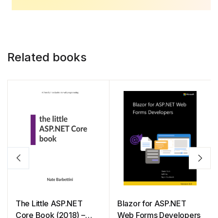
Related books
The Little ASP.NET
Blazor for ASP.NET
Core Book (2018) –
Web Forms Developers