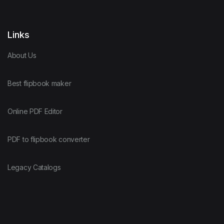
Links
About Us
Best flipbook maker
Online PDF Editor
PDF to flipbook converter
Legacy Catalogs