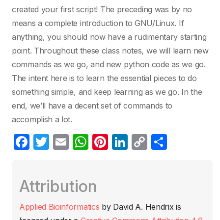
created your first script! The preceding was by no
means a complete introduction to GNU/Linux. If
anything, you should now have a rudimentary starting
point. Throughout these class notes, we will learn new
commands as we go, and new python code as we go.
The intent here is to learn the essential pieces to do
something simple, and keep learning as we go. In the
end, we’ll have a decent set of commands to
accomplish a lot.
F
T
E
W
Pi
Li
C
C
a
w
m
h
nt
n
o
o
c
itt
ail
at
er
k
p
m
Attribution
e
er
s
e
e
y
p
b
A
st
dI
Li
ar
Applied Bioinformatics
by
David A. Hendrix
is