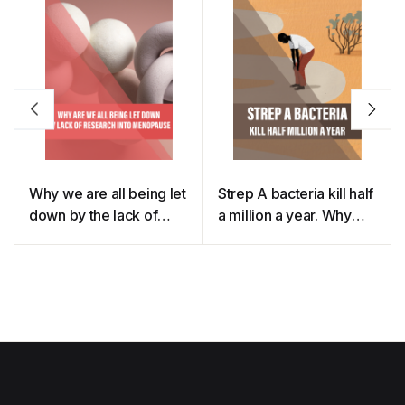
Why we are all being let
Strep A bacteria kill half
down by the lack of
a million a year. Why
research into
don’t we have a
menopause
vaccine?