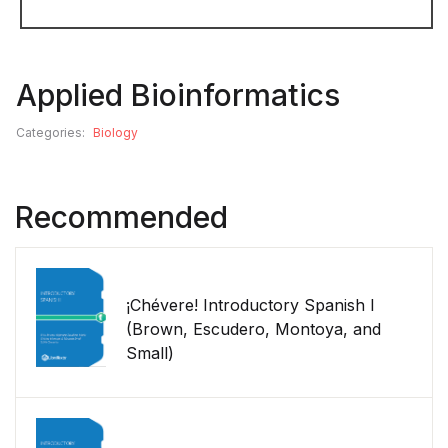
Applied Bioinformatics
Categories:
Biology
Recommended
¡Chévere! Introductory Spanish I
(Brown, Escudero, Montoya, and
Small)