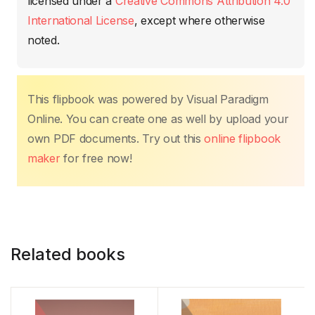
o
p
n
n
tir
licensed under a
Creative Commons Attribution 4.0
o
p
k
International License
, except where otherwise
k
noted.
This flipbook was powered by Visual Paradigm
Online. You can create one as well by upload your
own PDF documents. Try out this
online flipbook
maker
for free now!
Related books