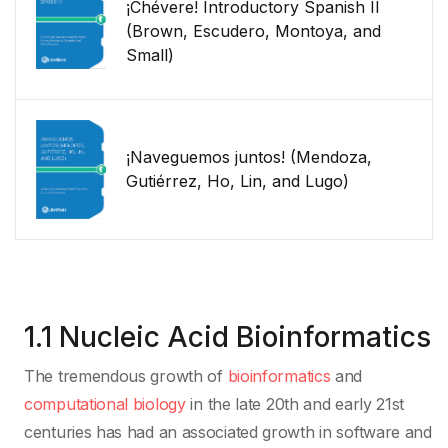
¡Chévere! Introductory Spanish II
(Brown, Escudero, Montoya, and
Small)
¡Naveguemos juntos! (Mendoza,
Gutiérrez, Ho, Lin, and Lugo)
1.1 Nucleic Acid Bioinformatics
The tremendous growth of
bioinformatics
and
computational biology
in the late 20th and early 21st
centuries has had an associated growth in software and