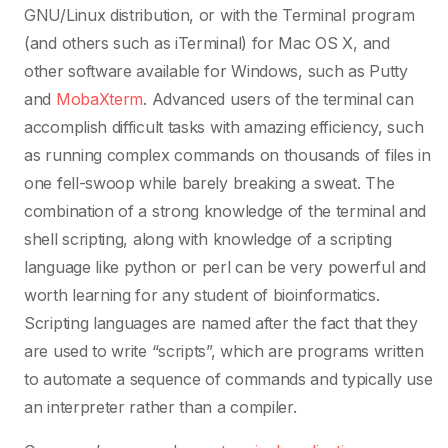
GNU/Linux distribution, or with the Terminal program
(and others such as iTerminal) for Mac OS X, and
other software available for Windows, such as Putty
and
MobaXterm
. Advanced users of the terminal can
accomplish difficult tasks with amazing efficiency, such
as running complex commands on thousands of files in
one fell-swoop while barely breaking a sweat. The
combination of a strong knowledge of the terminal and
shell scripting, along with knowledge of a scripting
language like python or perl can be very powerful and
worth learning for any student of bioinformatics.
Scripting languages are named after the fact that they
are used to write “scripts”, which are programs written
to automate a sequence of commands and typically use
an interpreter rather than a compiler.