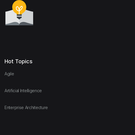
Hot Topics
Agile
Artificial Intelligence
Enterprise Architecture