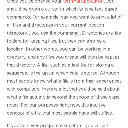
Once you’ve opened your
terminal application
, you
should be given a cursor in which to type text-based
commands. For example, say you want to print a list of
all files and directories in your current location
(directory), you use the command . Directories are like
folders for keeping files, but they can also be a
location. In other words, you can be working in a
directory, and any files you create will then be kept in
that directory. A file, such as a text file for storing a
sequence, is the unit in which data is stored. Although
most people know what a file is from their experiences
with computers, there is a lot that could be said about
what a file actually is beyond the scope of these class
notes. For our purposes right now, this intuitive
concept of a file that most people have will suffice.
If you’ve never programmed before, you’ve just