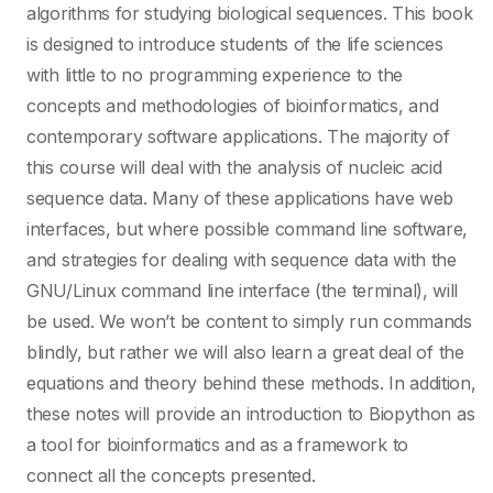
algorithms for studying biological sequences. This book
is designed to introduce students of the life sciences
with little to no programming experience to the
concepts and methodologies of bioinformatics, and
contemporary software applications. The majority of
this course will deal with the analysis of nucleic acid
sequence data. Many of these applications have web
interfaces, but where possible command line software,
and strategies for dealing with sequence data with the
GNU/Linux command line interface (the terminal), will
be used. We won’t be content to simply run commands
blindly, but rather we will also learn a great deal of the
equations and theory behind these methods. In addition,
these notes will provide an introduction to Biopython as
a tool for bioinformatics and as a framework to
connect all the concepts presented.