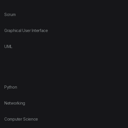
Scrum
Graphical User Interface
UML
Python
Networking
Computer Science