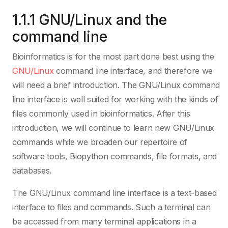
1.1.1 GNU/Linux and the
command line
Bioinformatics is for the most part done best using the
GNU/Linux
command line interface, and therefore we
will need a brief introduction. The GNU/Linux command
line interface is well suited for working with the kinds of
files commonly used in bioinformatics. After this
introduction, we will continue to learn new GNU/Linux
commands while we broaden our repertoire of
software tools, Biopython commands, file formats, and
databases.
The GNU/Linux command line interface is a text-based
interface to files and commands. Such a terminal can
be accessed from many terminal applications in a