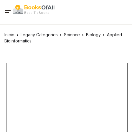
Best IT eBooks
Inicio
Legacy Categories
Science
Biology
Applied
Bioinformatics