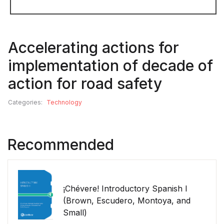
Accelerating actions for
implementation of decade of
action for road safety
Categories:
Technology
Recommended
¡Chévere! Introductory Spanish I
(Brown, Escudero, Montoya, and
Small)