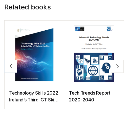
Related books
Technology Skills 2022
Tech Trends Report
Ireland’s Third ICT Skills
2020-2040
Action Plan