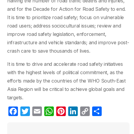
halving the number of road traffic deaths and injuries,
and for the Decade for Action for Road Safety to end.
It is time to prioritize road safety; focus on vulnerable
road users; address sociocultural issues; review and
improve road safety legislation, enforcement,
infrastructure and vehicle standards; and improve post-
crash care to save thousands of lives.
It is time to drive and accelerate road safety initiatives
with the highest levels of political commitment, as the
efforts made by the countries of the WHO South-East
Asia Region will be critical to achieve global goals and
targets.
F
T
E
W
Pi
Li
C
C
a
w
m
h
nt
n
o
o
c
itt
ail
at
er
k
p
m