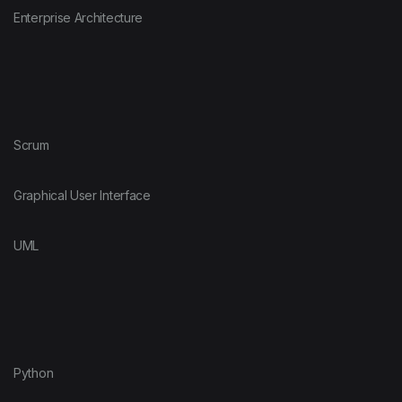
Enterprise Architecture
Scrum
Graphical User Interface
UML
Python