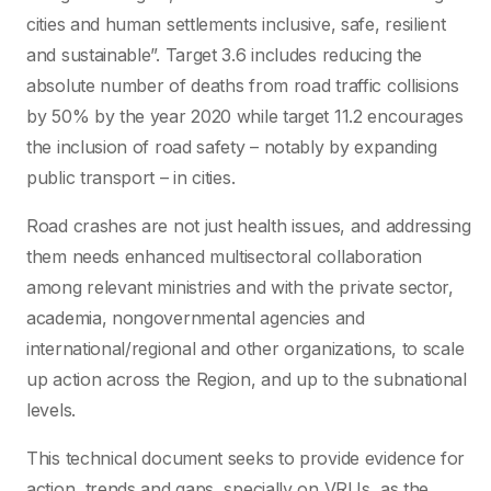
cities and human settlements inclusive, safe, resilient
and sustainable”. Target 3.6 includes reducing the
absolute number of deaths from road traffic collisions
by 50% by the year 2020 while target 11.2 encourages
the inclusion of road safety – notably by expanding
public transport – in cities.
Road crashes are not just health issues, and addressing
them needs enhanced multisectoral collaboration
among relevant ministries and with the private sector,
academia, nongovernmental agencies and
international/regional and other organizations, to scale
up action across the Region, and up to the subnational
levels.
This technical document seeks to provide evidence for
action, trends and gaps, specially on VRUs, as the