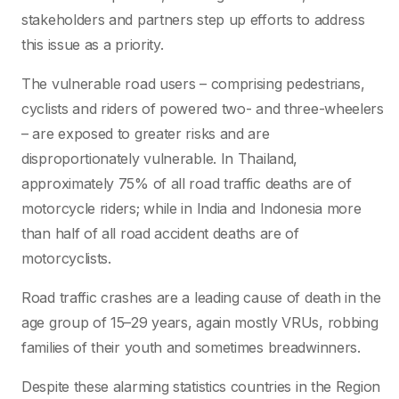
stakeholders and partners step up efforts to address
this issue as a priority.
The vulnerable road users – comprising pedestrians,
cyclists and riders of powered two- and three-wheelers
– are exposed to greater risks and are
disproportionately vulnerable. In Thailand,
approximately 75% of all road traffic deaths are of
motorcycle riders; while in India and Indonesia more
than half of all road accident deaths are of
motorcyclists.
Road traffic crashes are a leading cause of death in the
age group of 15–29 years, again mostly VRUs, robbing
families of their youth and sometimes breadwinners.
Despite these alarming statistics countries in the Region