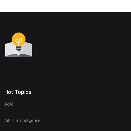
Hot Topics
Agile
Artificial Intelligence