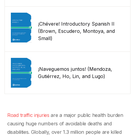
¡Chévere! Introductory Spanish II
(Brown, Escudero, Montoya, and
Small)
¡Naveguemos juntos! (Mendoza,
Gutiérrez, Ho, Lin, and Lugo)
Road traffic injuries
are a major public health burden
causing huge numbers of avoidable deaths and
disabilities. Globally, over 1.3 million people are killed