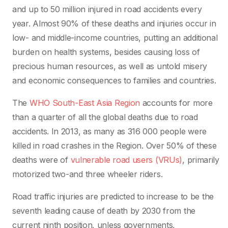
and up to 50 million injured in road accidents every
year. Almost 90% of these deaths and injuries occur in
low- and middle-income countries, putting an additional
burden on health systems, besides causing loss of
precious human resources, as well as untold misery
and economic consequences to families and countries.
The
WHO South-East Asia Region
accounts for more
than a quarter of all the global deaths due to road
accidents. In 2013, as many as 316 000 people were
killed in road crashes in the Region. Over 50% of these
deaths were of
vulnerable road users (VRUs)
, primarily
motorized two-and three wheeler riders.
Road traffic injuries are predicted to increase to be the
seventh leading cause of death by 2030 from the
current ninth position, unless governments,