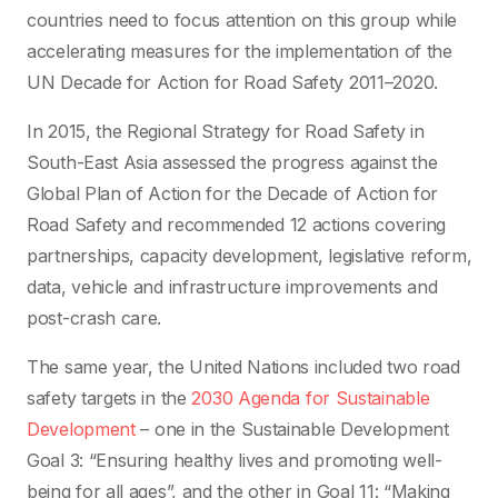
countries need to focus attention on this group while
accelerating measures for the implementation of the
UN Decade for Action for Road Safety 2011–2020.
In 2015, the Regional Strategy for Road Safety in
South-East Asia assessed the progress against the
Global Plan of Action for the Decade of Action for
Road Safety and recommended 12 actions covering
partnerships, capacity development, legislative reform,
data, vehicle and infrastructure improvements and
post-crash care.
The same year, the United Nations included two road
safety targets in the
2030 Agenda for Sustainable
Development
– one in the Sustainable Development
Goal 3: “Ensuring healthy lives and promoting well-
being for all ages”, and the other in Goal 11: “Making