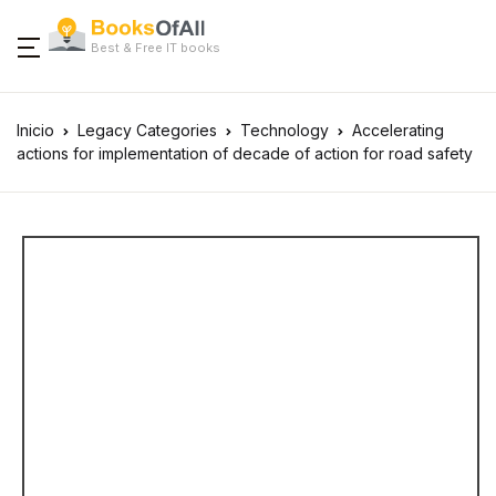
Best & Free IT books
Inicio
Legacy Categories
Technology
Accelerating
actions for implementation of decade of action for road safety