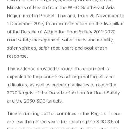
Ministers of Health from the WHO South-East Asia
Region meet in Phuket, Thailand, from 29 November to
1 December 2017, to accelerate action on the five pillars
of the Decade of Action for Road Safety 2011–2020:
road safety management, safer roads and mobility,
safer vehicles, safer road users and post-crash
response.
The evidence provided through this document is
expected to help countries set regional targets and
indicators, as well as agree on activities to reach the
2020 targets of the Decade of Action for Road Safety
and the 2030 SDG targets.
Time is running out for countries in the Region. There
are less than three years for reaching the SDG 3.6 of