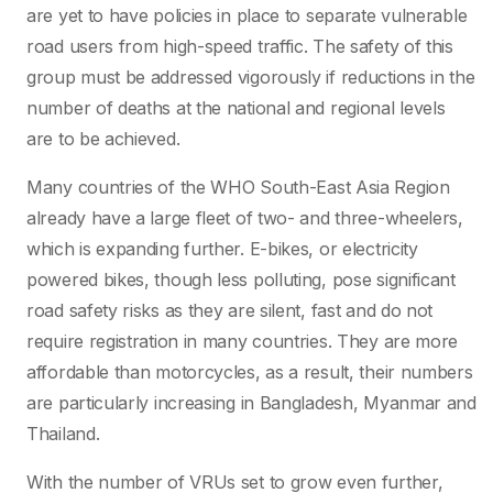
are yet to have policies in place to separate vulnerable
road users from high-speed traffic. The safety of this
group must be addressed vigorously if reductions in the
number of deaths at the national and regional levels
are to be achieved.
Many countries of the WHO South-East Asia Region
already have a large fleet of two- and three-wheelers,
which is expanding further. E-bikes, or electricity
powered bikes, though less polluting, pose significant
road safety risks as they are silent, fast and do not
require registration in many countries. They are more
affordable than motorcycles, as a result, their numbers
are particularly increasing in Bangladesh, Myanmar and
Thailand.
With the number of VRUs set to grow even further,