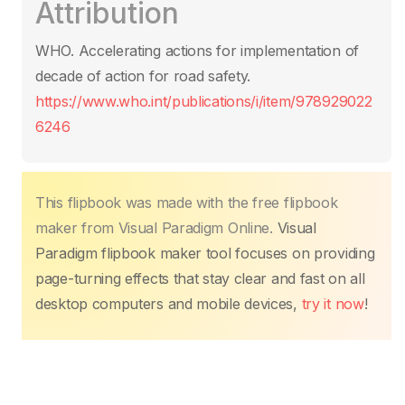
Attribution
e
er
s
e
e
y
p
b
A
st
dI
Li
ar
WHO. Accelerating actions for implementation of
o
p
n
n
tir
decade of action for road safety.
o
p
k
https://www.who.int/publications/i/item/978929022
k
6246
This flipbook was made with the free flipbook
maker from Visual Paradigm Online.
Visual
Paradigm flipbook maker tool focuses on providing
page-turning effects that stay clear and fast on all
desktop computers and mobile devices,
try it now
!