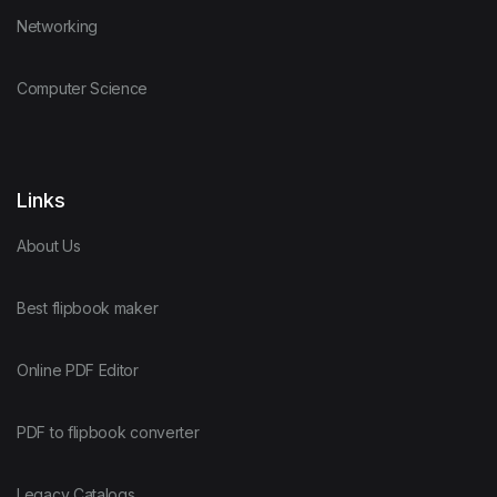
Networking
Computer Science
Links
About Us
Best flipbook maker
Online PDF Editor
PDF to flipbook converter
Legacy Catalogs