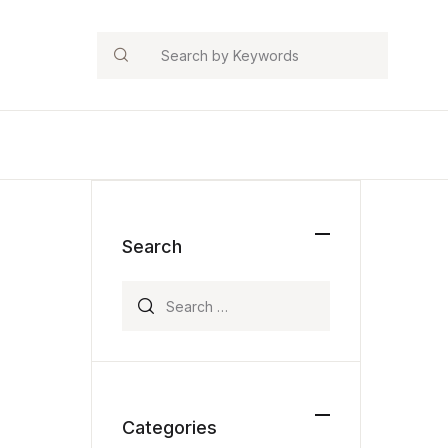
Search
Search
Search for:
Categories