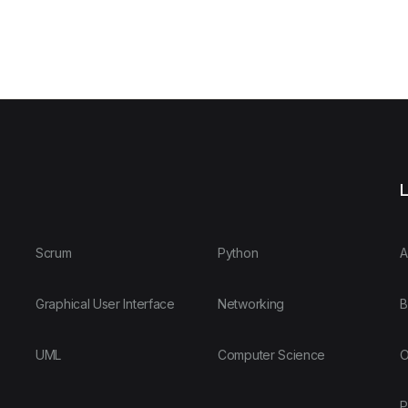
L
Scrum
Python
A
Graphical User Interface
Networking
B
UML
Computer Science
O
P