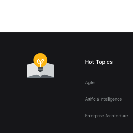
Hot Topics
Agile
Artificial Intelligence
Enterprise Architecture