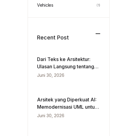
Vehicles
(1)
Recent Post
Dari Teks ke Arsitektur:
Ulasan Langsung tentang
VPasCode dan Diagram
Juni 30, 2026
Berbasis Kecerdasan
Buatan
Arsitek yang Diperkuat AI:
Memodernisasi UML untuk
Kecepatan Agile
Juni 30, 2026