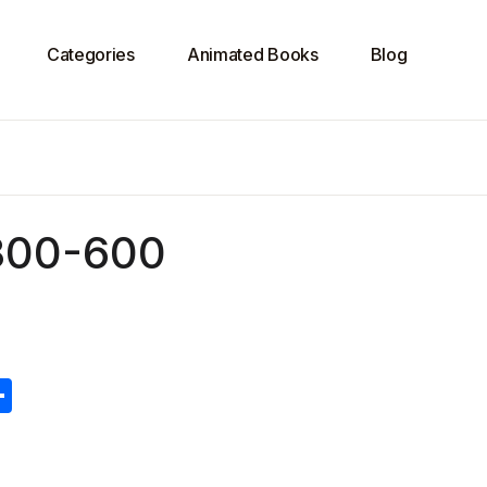
Categories
Animated Books
Blog
300-600
S
h
ar