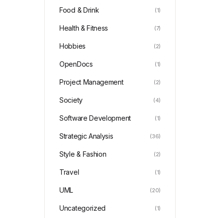
Food & Drink
(1)
Health & Fitness
(7)
Hobbies
(2)
OpenDocs
(1)
Project Management
(2)
Society
(4)
Software Development
(1)
Strategic Analysis
(36)
Style & Fashion
(2)
Travel
(1)
UML
(20)
Uncategorized
(1)