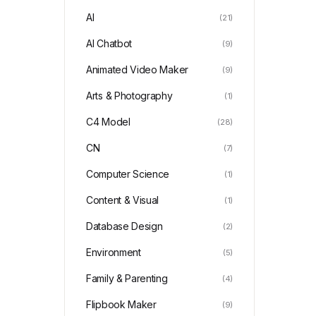
AI
(21)
AI Chatbot
(9)
Animated Video Maker
(9)
Arts & Photography
(1)
C4 Model
(28)
CN
(7)
Computer Science
(1)
Content & Visual
(1)
Database Design
(2)
Environment
(5)
Family & Parenting
(4)
Flipbook Maker
(9)