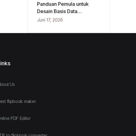
Panduan Pemula untuk
Desain Basis Data
Konseptual, Logis, dan
Juni 17, 2026
Fisik
inks
bout Us
est flipbook maker
nline PDF Editor
DF to flipbook converter