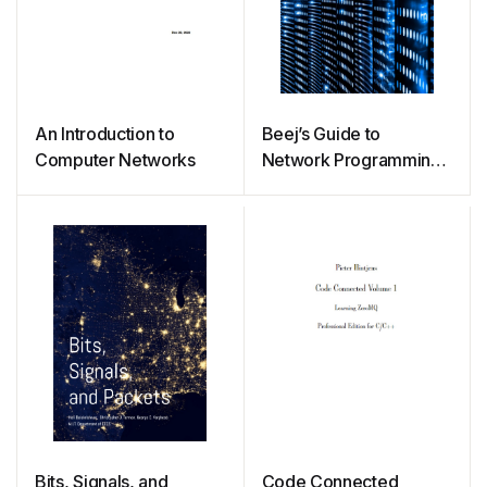
An Introduction to
Beej’s Guide to
Computer Networks
Network Programming
– Using Internet Sockets
Bits, Signals, and
Code Connected