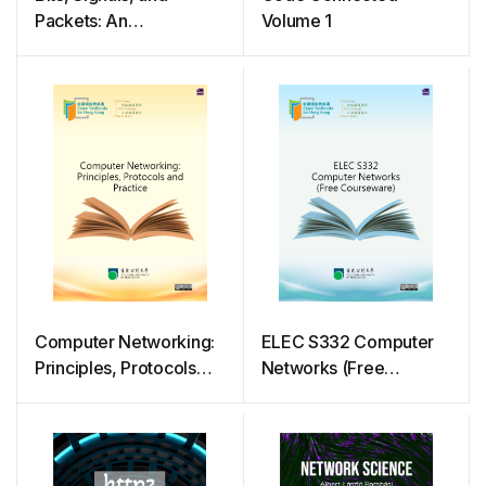
Packets: An
Volume 1
Introduction to Digital
Communications and
Networks
Computer Networking:
ELEC S332 Computer
Principles, Protocols
Networks (Free
and Practice
Courseware)