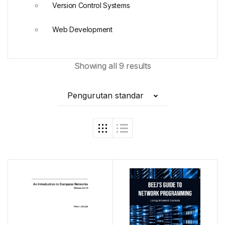
Version Control Systems
Web Development
Showing all 9 results
Pengurutan standar