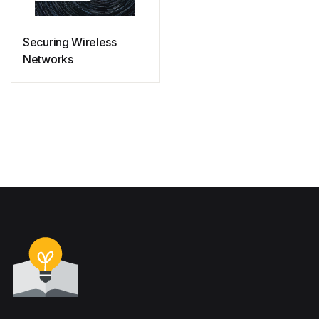
Securing Wireless
Networks