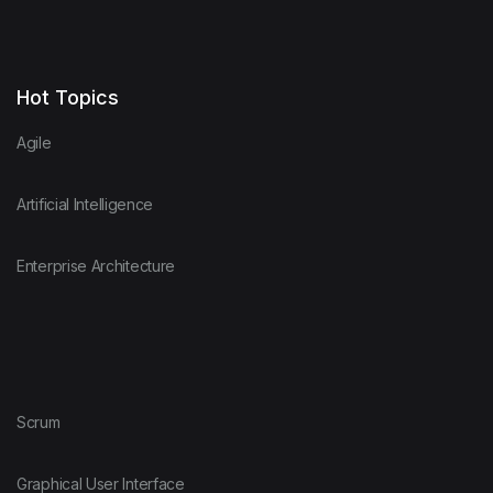
Hot Topics
Agile
Artificial Intelligence
Enterprise Architecture
Scrum
Graphical User Interface