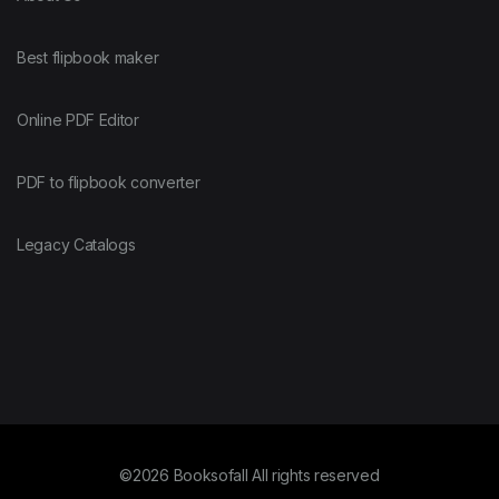
Best flipbook maker
Online PDF Editor
PDF to flipbook converter
Legacy Catalogs
©2026 Booksofall All rights reserved