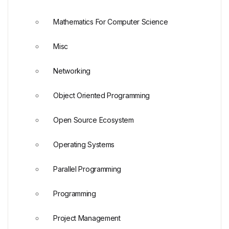
Mathematics For Computer Science
Misc
Networking
Object Oriented Programming
Open Source Ecosystem
Operating Systems
Parallel Programming
Programming
Project Management