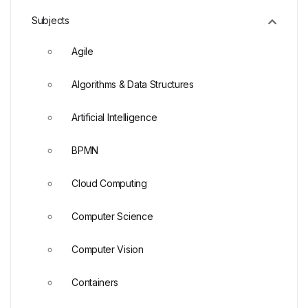
Subjects
Agile
Algorithms & Data Structures
Artificial Intelligence
BPMN
Cloud Computing
Computer Science
Computer Vision
Containers