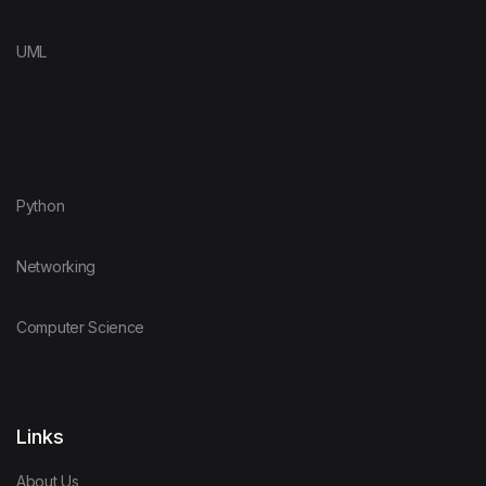
UML
Python
Networking
Computer Science
Links
About Us