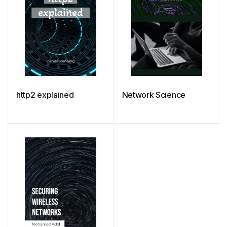
http2 explained
Network Science