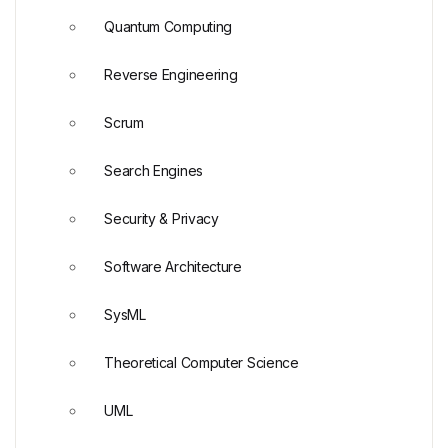
Quantum Computing
Reverse Engineering
Scrum
Search Engines
Security & Privacy
Software Architecture
SysML
Theoretical Computer Science
UML