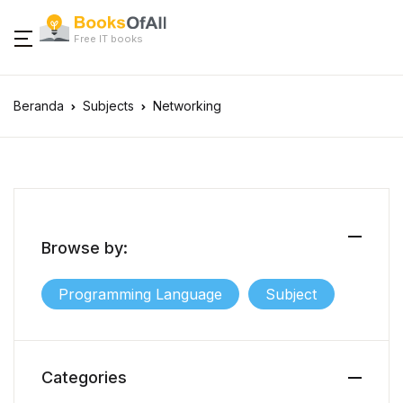
Free IT books
Beranda
Subjects
Networking
Browse by:
Programming Language
Subject
Categories