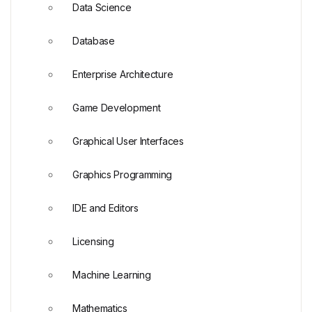
Data Science
Database
Enterprise Architecture
Game Development
Graphical User Interfaces
Graphics Programming
IDE and Editors
Licensing
Machine Learning
Mathematics