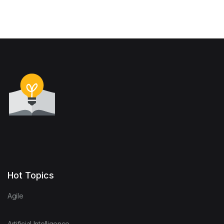
Hot Topics
Agile
Artificial Intelligence