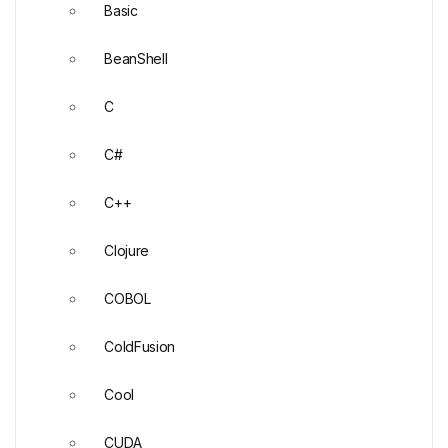
Basic
BeanShell
C
C#
C++
Clojure
COBOL
ColdFusion
Cool
CUDA