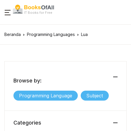
IT Books for Free
Beranda
Programming Languages
Lua
Browse by:
Programming Language
Subject
Categories