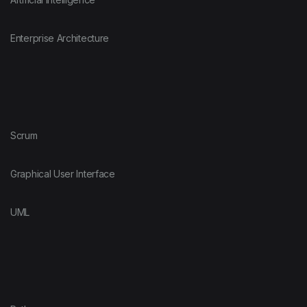
Enterprise Architecture
Scrum
Graphical User Interface
UML