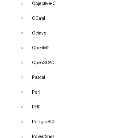
Objective-C
OCaml
Octave
OpenMP
OpenSCAD
Pascal
Perl
PHP
PostgreSQL
PowerShell