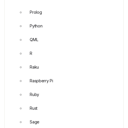
Prolog
Python
QML
R
Raku
Raspberry Pi
Ruby
Rust
Sage