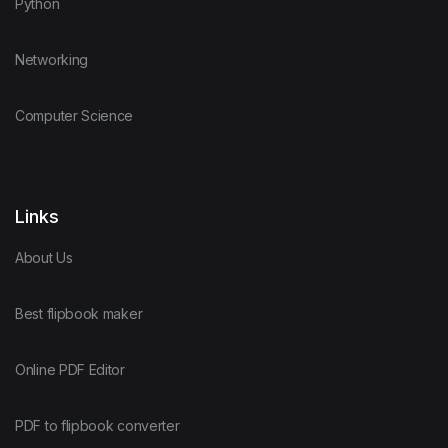
Python
Networking
Computer Science
Links
About Us
Best flipbook maker
Online PDF Editor
PDF to flipbook converter