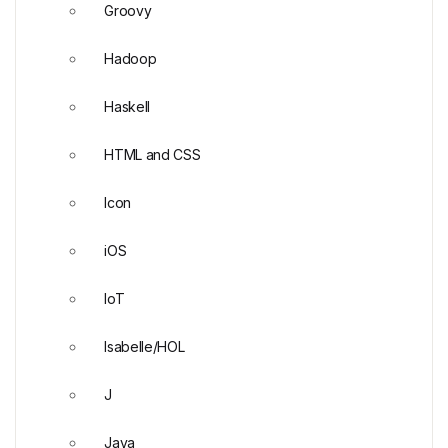
Groovy
Hadoop
Haskell
HTML and CSS
Icon
iOS
IoT
Isabelle/HOL
J
Java