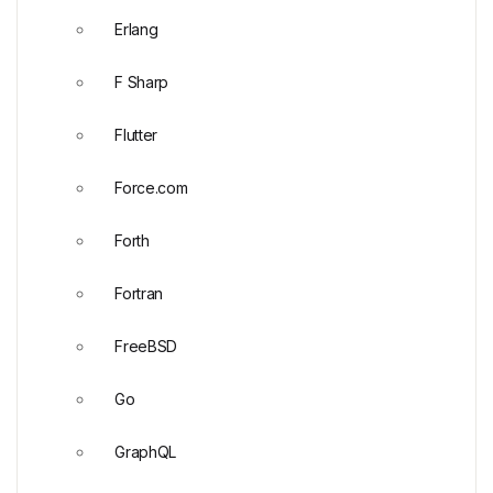
Erlang
F Sharp
Flutter
Force.com
Forth
Fortran
FreeBSD
Go
GraphQL