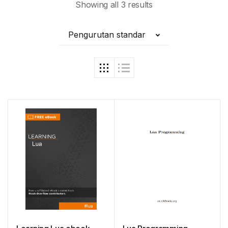
Showing all 3 results
Pengurutan standar