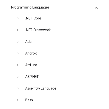
Programming Languages
.NET Core
.NET Framework
Ada
Android
Arduino
ASP.NET
Assembly Language
Bash