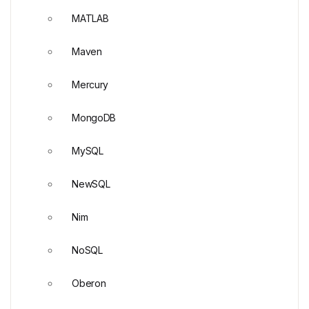
MATLAB
Maven
Mercury
MongoDB
MySQL
NewSQL
Nim
NoSQL
Oberon