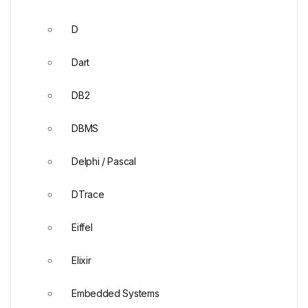
D
Dart
DB2
DBMS
Delphi / Pascal
DTrace
Eiffel
Elixir
Embedded Systems