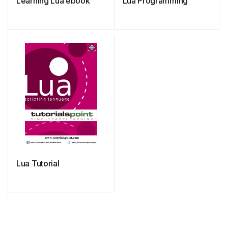
Learning Lua ebook
Lua Programming
Lua Tutorial