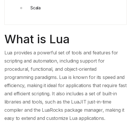
Scala
What is Lua
Lua provides a powerful set of tools and features for
scripting and automation, including support for
procedural, functional, and object-oriented
programming paradigms. Lua is known for its speed and
efficiency, making it ideal for applications that require fast
and efficient scripting. It also includes a set of built-in
libraries and tools, such as the
LuaJIT
just-in-
time
compiler
and the
LuaRocks package manager
, making it
easy to extend and customize
Lua applications
.