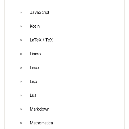
JavaScript
Kotlin
LaTeX / TeX
Limbo
Linux
Lisp
Lua
Markdown
Mathematica