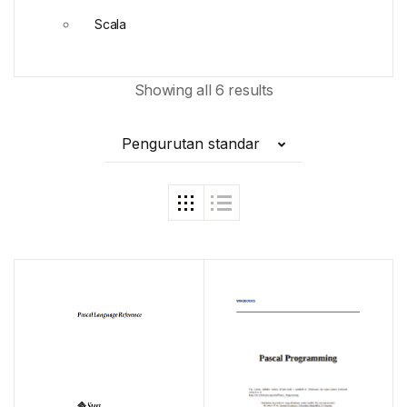
Scala
Showing all 6 results
Pengurutan standar