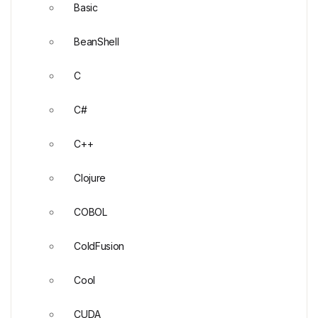
Basic
BeanShell
C
C#
C++
Clojure
COBOL
ColdFusion
Cool
CUDA