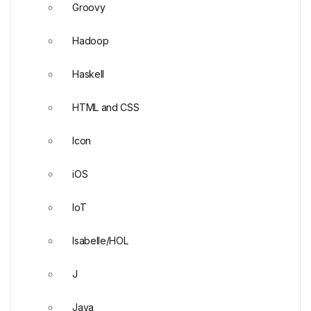
Groovy
Hadoop
Haskell
HTML and CSS
Icon
iOS
IoT
Isabelle/HOL
J
Java