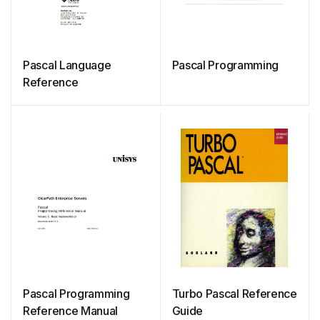
Pascal Language
Pascal Programming
Reference
Pascal Programming
Turbo Pascal Reference
Reference Manual
Guide