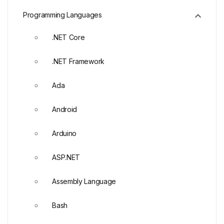
Programming Languages
.NET Core
.NET Framework
Ada
Android
Arduino
ASP.NET
Assembly Language
Bash