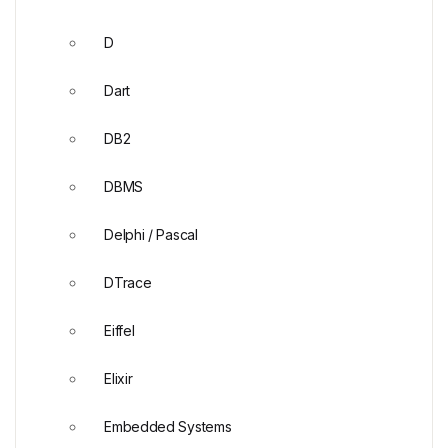
D
Dart
DB2
DBMS
Delphi / Pascal
DTrace
Eiffel
Elixir
Embedded Systems