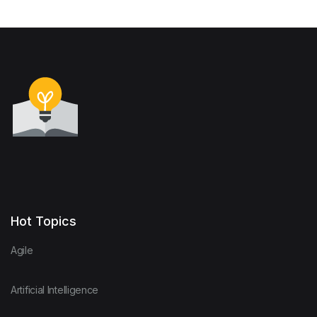
Hot Topics
Agile
Artificial Intelligence