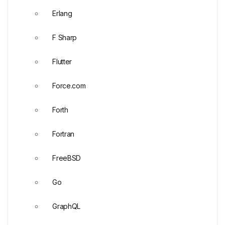
Erlang
F Sharp
Flutter
Force.com
Forth
Fortran
FreeBSD
Go
GraphQL