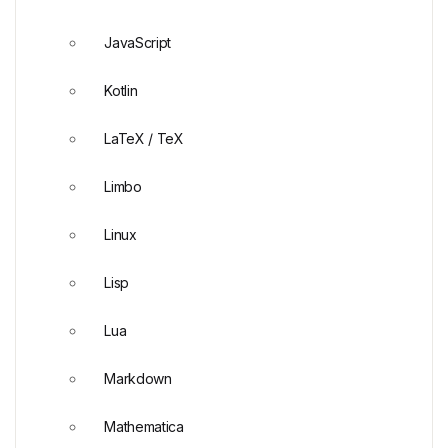
JavaScript
Kotlin
LaTeX / TeX
Limbo
Linux
Lisp
Lua
Markdown
Mathematica