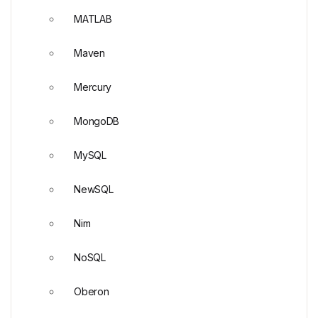
MATLAB
Maven
Mercury
MongoDB
MySQL
NewSQL
Nim
NoSQL
Oberon