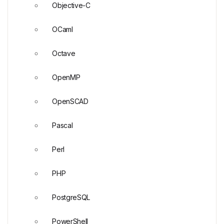
Objective-C
OCaml
Octave
OpenMP
OpenSCAD
Pascal
Perl
PHP
PostgreSQL
PowerShell