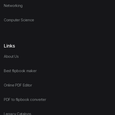
Networking
Computer Science
Links
About Us
Best flipbook maker
Online PDF Editor
PDF to flipbook converter
Legacy Catalogs