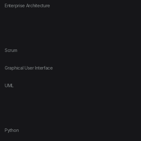
Enterprise Architecture
Scrum
Graphical User Interface
UML
Python