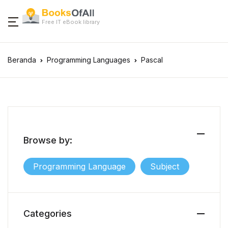
Free IT eBook library
Beranda
Programming Languages
Pascal
Browse by:
Programming Language
Subject
Categories