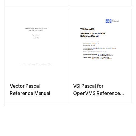
Vector Pascal
VSI Pascal for
Reference Manual
OpenVMS Reference
Manual