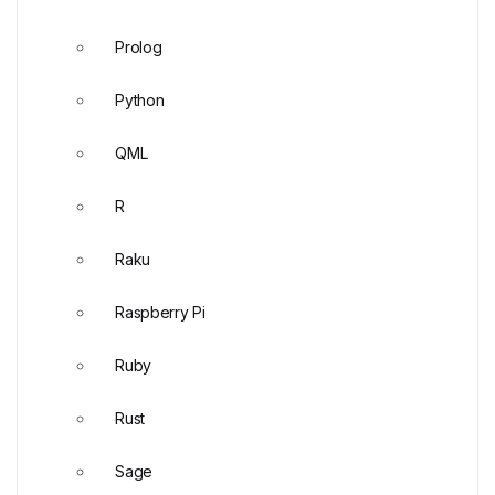
Prolog
Python
QML
R
Raku
Raspberry Pi
Ruby
Rust
Sage