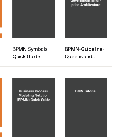
BPMN Symbols
BPMN-Guideline-
Quick Guide
Queensland
Government
Enterprise
Architecture