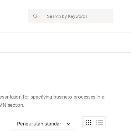
Search
sentation for specifying business processes in a
MN section.
Pengurutan standar