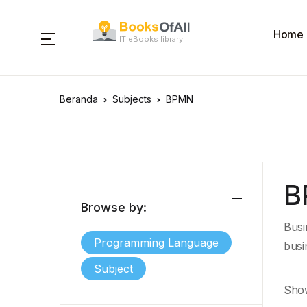
Home
IT eBooks library
Beranda
Subjects
BPMN
B
Browse by:
Busi
Programming Language
busi
Subject
Show