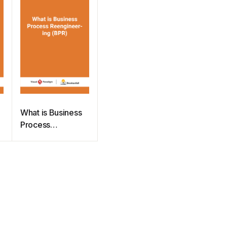
What is Business
Process
Reengineering
(BPR)