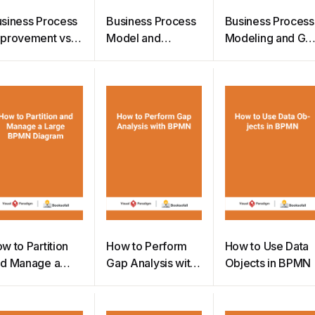
siness Process
Business Process
Business Process
provement vs
Model and
Modeling and Ga
siness Process
Notation 2.0
Analysis
engineering
w to Partition
How to Perform
How to Use Data
d Manage a
Gap Analysis with
Objects in BPMN
arge BPMN
BPMN
iagram