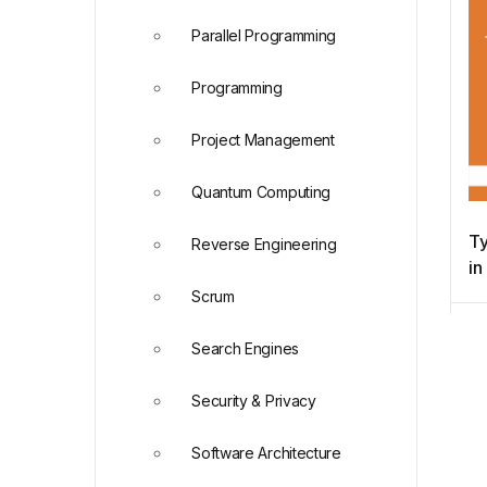
Parallel Programming
Programming
Project Management
Quantum Computing
Ty
Reverse Engineering
i
Scrum
Search Engines
Security & Privacy
Software Architecture