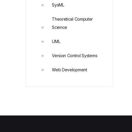
SysML
Theoretical Computer
Science
UML
Version Control Systems
Web Development