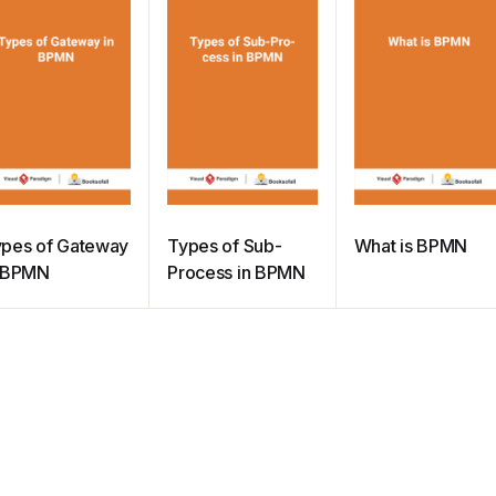
pes of Gateway
Types of Sub-
What is BPMN
n BPMN
Process in BPMN