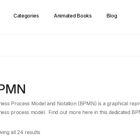
Categories
Animated Books
Blog
PMN
ness Process Model and Notation (BPMN) is a graphical repre
ness process model. Find out more here in this dedicated BP
ing all 24 results