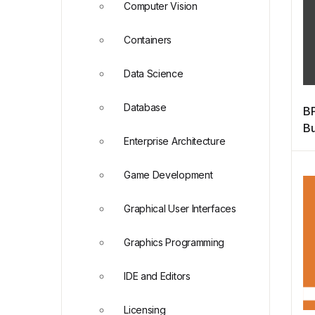
Computer Vision
Containers
Data Science
Database
BP
Bu
Enterprise Architecture
M
Game Development
Graphical User Interfaces
Graphics Programming
IDE and Editors
Licensing