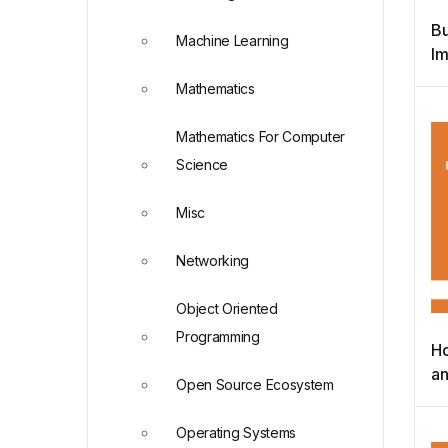
Bu
Machine Learning
Im
Bu
Mathematics
Re
Mathematics For Computer
Science
Misc
Networking
Object Oriented
Programming
Ho
an
Open Source Ecosystem
L
D
Operating Systems