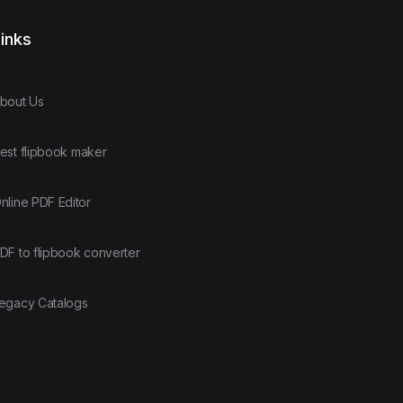
inks
bout Us
est flipbook maker
nline PDF Editor
DF to flipbook converter
egacy Catalogs