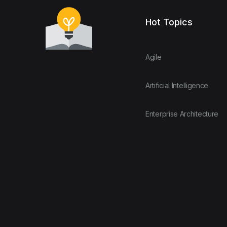
Hot Topics
Agile
Artificial Intelligence
Enterprise Architecture