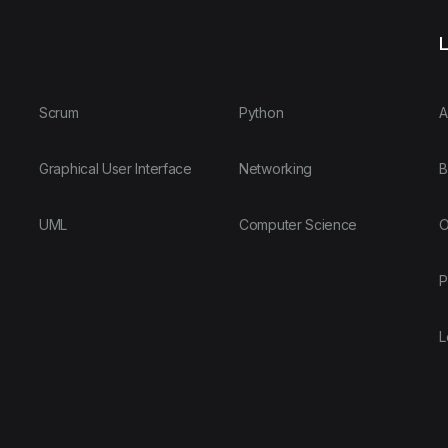
L
Scrum
Python
A
Graphical User Interface
Networking
B
UML
Computer Science
O
P
L