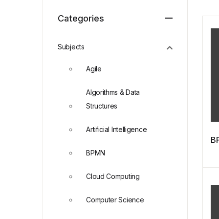
Categories
Subjects
Agile
Algorithms & Data
Structures
Artificial Intelligence
BP
BPMN
Cloud Computing
Computer Science