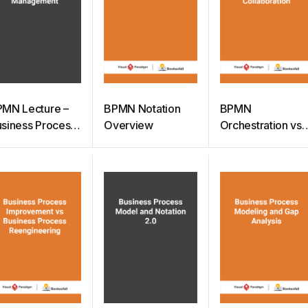
MN Lecture –
BPMN Notation
BPMN
siness Process
Overview
Orchestration vs
anagement
Choreography vs
Collaboration