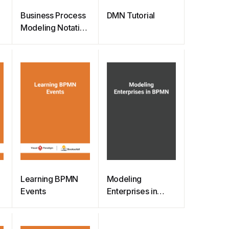
Business Process
DMN Tutorial
p
Modeling Notation
(BPMN) Quick
Guide
Learning BPMN
Modeling
Events
Enterprises in
BPMN