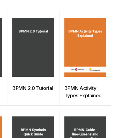
BPMN 2.0 Tutorial
BPMN Activity
Types Explained