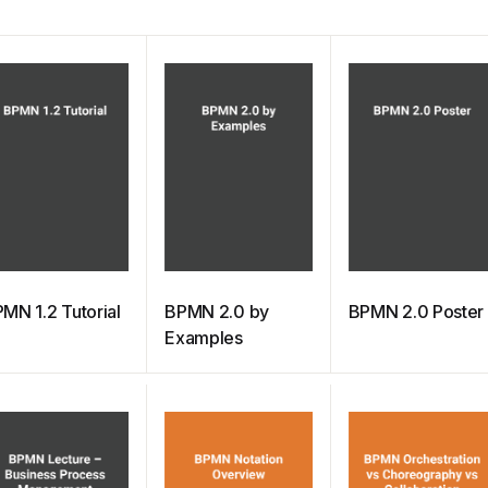
MN 1.2 Tutorial
BPMN 2.0 by
BPMN 2.0 Poster
Examples