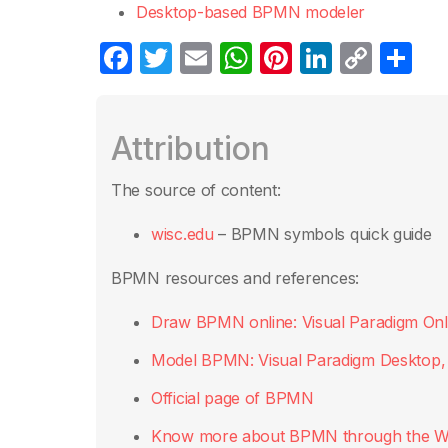
Desktop-based BPMN modeler
F
T
E
W
Pi
Li
C
S
a
w
m
h
nt
n
o
h
c
itt
ail
at
er
k
p
ar
Attribution
e
er
s
e
e
y
e
b
A
st
dI
Li
The source of content:
o
p
n
n
wisc.edu
– BPMN symbols quick guide
o
p
k
k
BPMN resources and references:
Draw BPMN online: Visual Paradigm Onl
Model BPMN: Visual Paradigm Desktop
Official page of BPMN
Know more about BPMN through the W