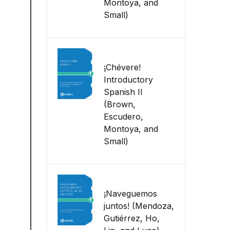
Montoya, and
Small)
¡Chévere!
Introductory
Spanish II
(Brown,
Escudero,
Montoya, and
Small)
¡Naveguemos
juntos! (Mendoza,
Gutiérrez, Ho,