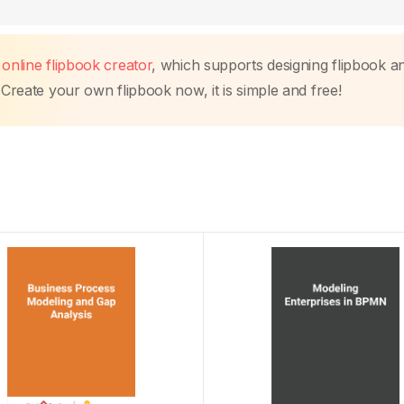
s
online flipbook creator
, which supports designing flipbook a
 Create your own flipbook now, it is simple and free!