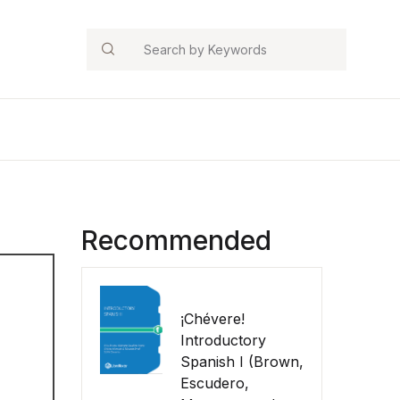
Search
Recommended
¡Chévere!
Introductory
Spanish I (Brown,
Escudero,