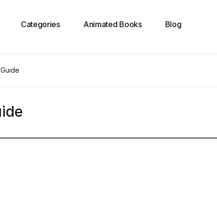
Categories
Animated Books
Blog
 Guide
ide