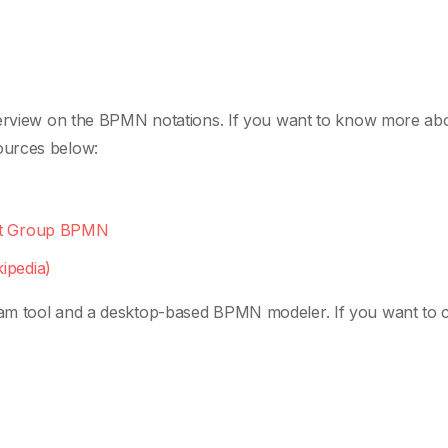
overview on the BPMN notations. If you want to know more ab
ources below:
ent Group BPMN
ipedia)
am tool and a desktop-based BPMN modeler. If you want to 