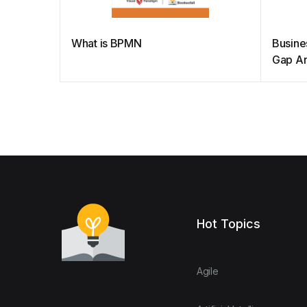
What is BPMN
Busine
Gap An
Hot Topics
Agile