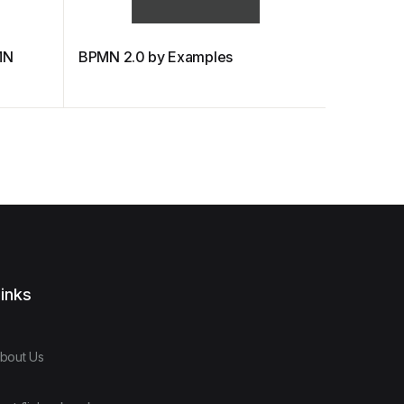
MN
BPMN 2.0 by Examples
BPMN Lec
Managem
inks
bout Us