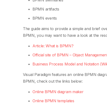
BPMN swimlanes
BPMN artifacts
BPMN events
The guide aims to provide a simple and brief 
BPMN, you may want to have a look at the res
Article: What is BPMN?
Official site of BPMN – Object Managem
Business Process Model and Notation (Wik
Visual Paradigm features an online BPMN diagr
BPMN, check out the links below:
Online BPMN diagram maker
Online BPMN templates