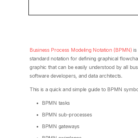
Business Process Modeling Notation (BPMN)
is
standard notation for defining graphical flowchar
graphic that can be easily understood by all bus
software developers, and data architects.
This is a quick and simple guide to BPMN symbol
BPMN tasks
BPMN sub-processes
BPMN gateways