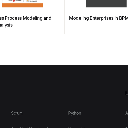
ss Process Modeling and
Modeling Enterprises in BP
alysis
L
Scrum
Python
A