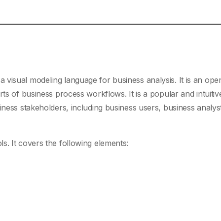
 a visual modeling language for business analysis. It is an ope
ts of business process workflows. It is a popular and intuitiv
iness stakeholders, including business users, business analys
s. It covers the following elements: