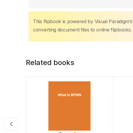
This flipbook is powered by Visual Paradigm’
converting document files to online flipbooks.
Related books