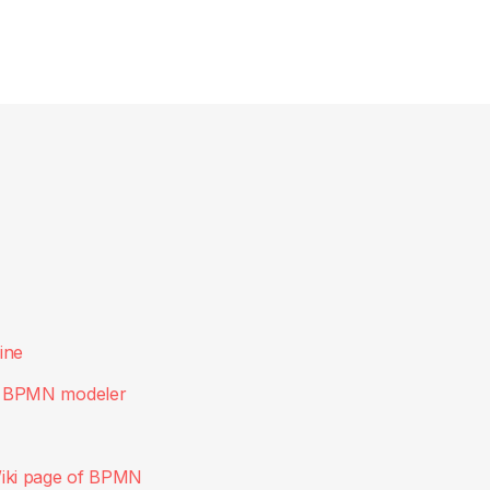
ine
, BPMN modeler
iki page of BPMN