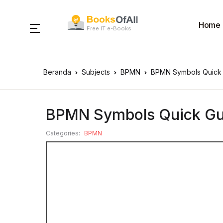
Home
Free IT e-Books
Beranda
Subjects
BPMN
BPMN Symbols Quick
BPMN Symbols Quick Gu
Categories:
BPMN