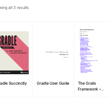
ing all 3 results
adle Succinctly
Gradle User Guide
The Grails
Framework –
Reference
Documentation