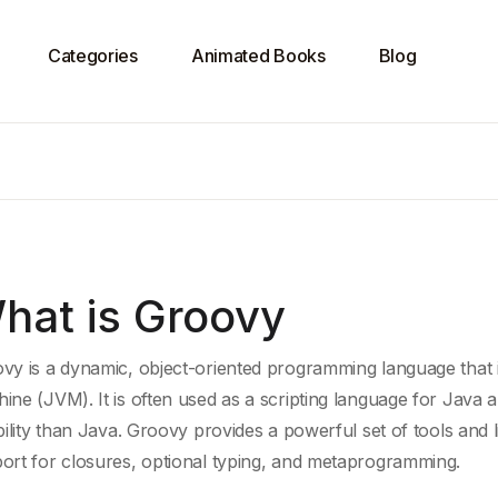
Categories
Animated Books
Blog
hat is Groovy
vy is a dynamic, object-oriented programming language that 
hine
(JVM). It is often used as a
scripting language
for
Java a
bility than
Java
. Groovy provides a powerful set of tools and l
ort for closures,
optional typing
, and metaprogramming.