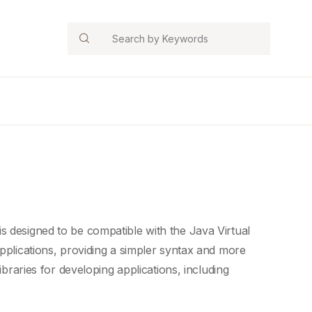
Search
is designed to be compatible with the
Java Virtual
pplications
, providing a
simpler syntax
and more
ibraries for developing applications, including