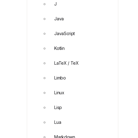
J
Java
JavaScript
Kotlin
LaTeX / TeX
Limbo
Linux
Lisp
Lua
Markdown