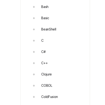
Bash
Basic
BeanShell
C
C#
C++
Clojure
COBOL
ColdFusion