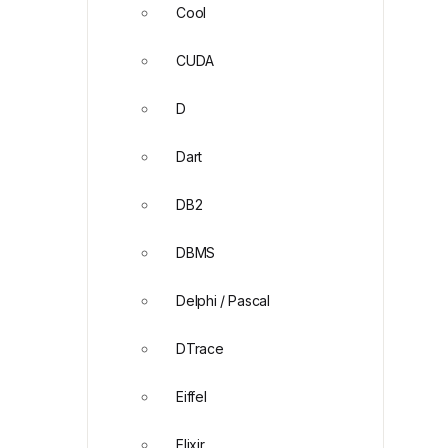
Cool
CUDA
D
Dart
DB2
DBMS
Delphi / Pascal
DTrace
Eiffel
Elixir