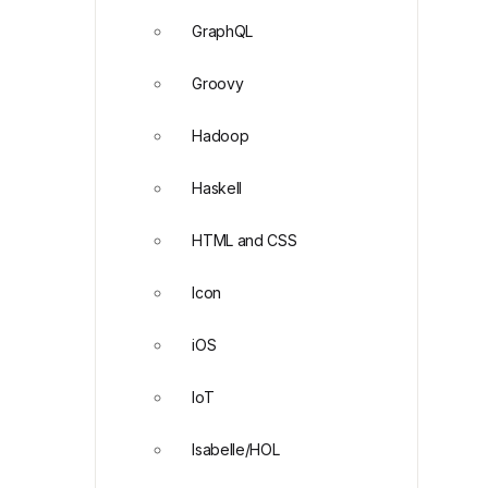
GraphQL
Groovy
Hadoop
Haskell
HTML and CSS
Icon
iOS
IoT
Isabelle/HOL