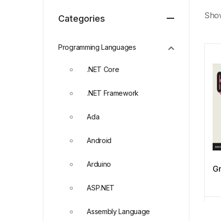
Show
Categories
Programming Languages
.NET Core
.NET Framework
Ada
Android
Arduino
Gr
ASP.NET
Assembly Language