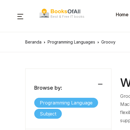
Home
Best & Free IT books
Beranda
Programming Languages
Groovy
W
Browse by:
Groo
Programming Language
Mac
flexi
Subject
supp