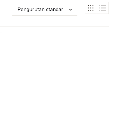
Pengurutan standar