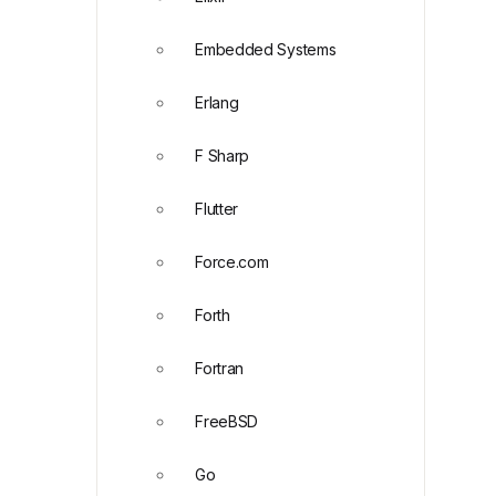
Embedded Systems
Erlang
F Sharp
Flutter
Force.com
Forth
Fortran
FreeBSD
Go