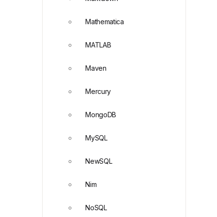
Mathematica
MATLAB
Maven
Mercury
MongoDB
MySQL
NewSQL
Nim
NoSQL