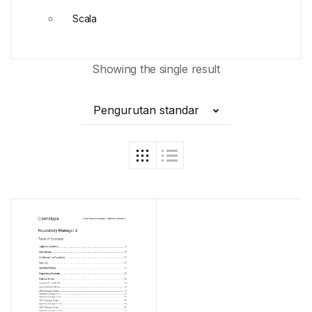
Scala
Showing the single result
Pengurutan standar