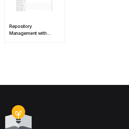
Repository
Management with
Nexus