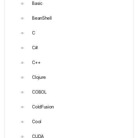
Basic
BeanShell
C
C#
C++
Clojure
COBOL
ColdFusion
Cool
CUDA