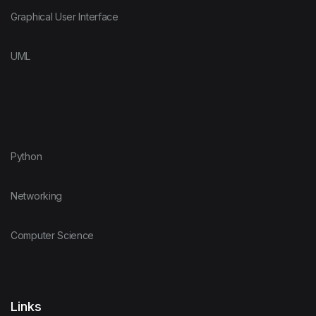
Graphical User Interface
UML
Python
Networking
Computer Science
Links