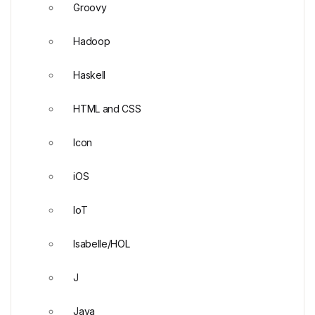
Groovy
Hadoop
Haskell
HTML and CSS
Icon
iOS
IoT
Isabelle/HOL
J
Java