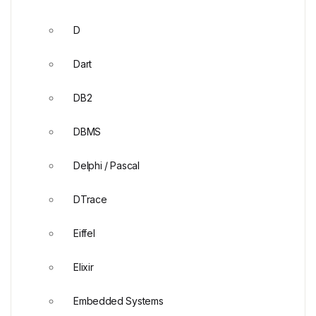
D
Dart
DB2
DBMS
Delphi / Pascal
DTrace
Eiffel
Elixir
Embedded Systems