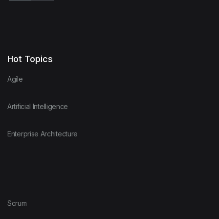
Hot Topics
Agile
Artificial Intelligence
Enterprise Architecture
Scrum