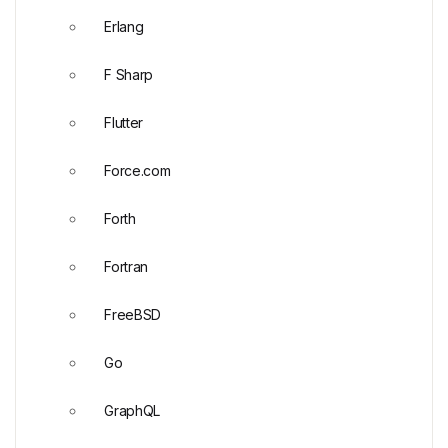
Erlang
F Sharp
Flutter
Force.com
Forth
Fortran
FreeBSD
Go
GraphQL