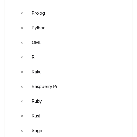
Prolog
Python
QML
R
Raku
Raspberry Pi
Ruby
Rust
Sage