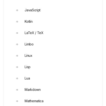
JavaScript
Kotlin
LaTeX / TeX
Limbo
Linux
Lisp
Lua
Markdown
Mathematica