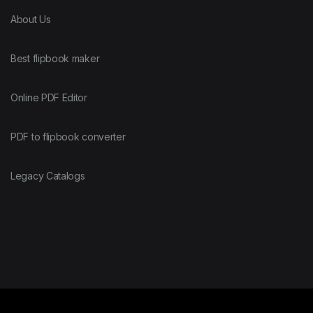
About Us
Best flipbook maker
Online PDF Editor
PDF to flipbook converter
Legacy Catalogs