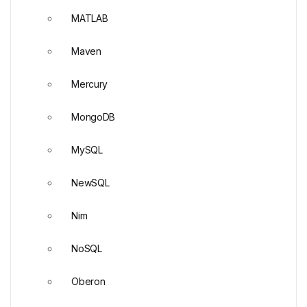
MATLAB
Maven
Mercury
MongoDB
MySQL
NewSQL
Nim
NoSQL
Oberon