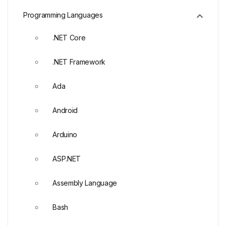
Programming Languages
.NET Core
.NET Framework
Ada
Android
Arduino
ASP.NET
Assembly Language
Bash