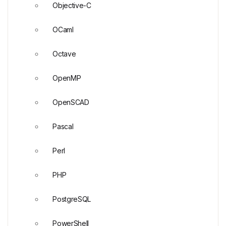
Objective-C
OCaml
Octave
OpenMP
OpenSCAD
Pascal
Perl
PHP
PostgreSQL
PowerShell