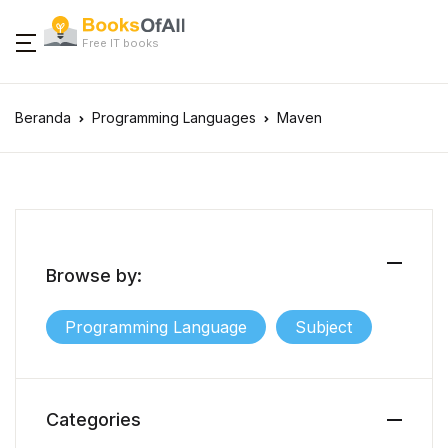
Free IT books
Beranda
Programming Languages
Maven
Browse by:
Programming Language
Subject
Categories