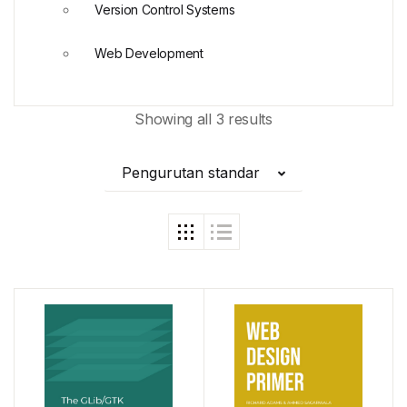
Version Control Systems
Web Development
Showing all 3 results
Pengurutan standar