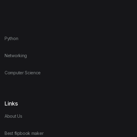
Python
Networking
Computer Science
Links
About Us
Best flipbook maker