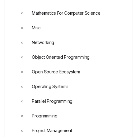
Mathematics For Computer Science
Misc
Networking
Object Oriented Programming
Open Source Ecosystem
Operating Systems
Parallel Programming
Programming
Project Management