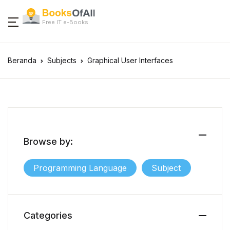
Free IT e-Books
Beranda
Subjects
Graphical User Interfaces
Browse by:
Programming Language
Subject
Categories