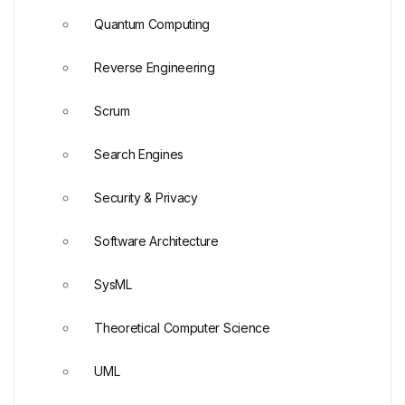
Quantum Computing
Reverse Engineering
Scrum
Search Engines
Security & Privacy
Software Architecture
SysML
Theoretical Computer Science
UML