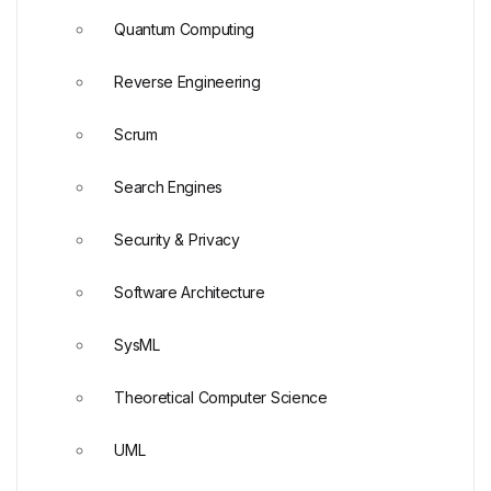
Quantum Computing
Reverse Engineering
Scrum
Search Engines
Security & Privacy
Software Architecture
SysML
Theoretical Computer Science
UML