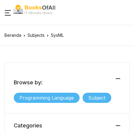
IT eBooks library
Beranda
Subjects
SysML
Browse by:
Programming Language
Subject
Categories