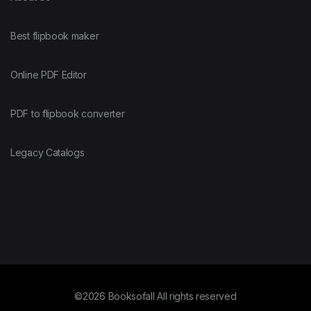
Best flipbook maker
Online PDF Editor
PDF to flipbook converter
Legacy Catalogs
©2026 Booksofall All rights reserved