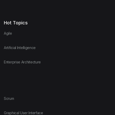
Hot Topics
Agile
Artificial Intelligence
Enterprise Architecture
Scrum
Graphical User Interface