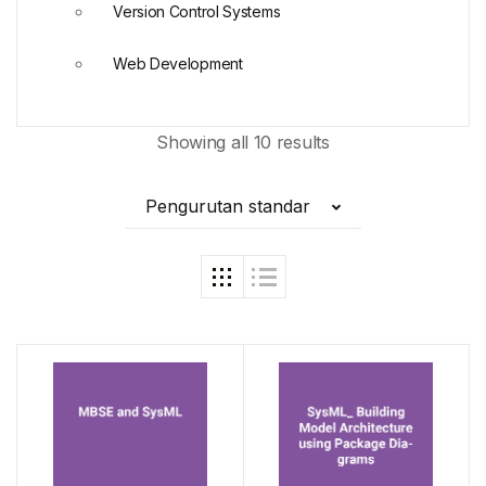
Version Control Systems
Web Development
Showing all 10 results
Pengurutan standar