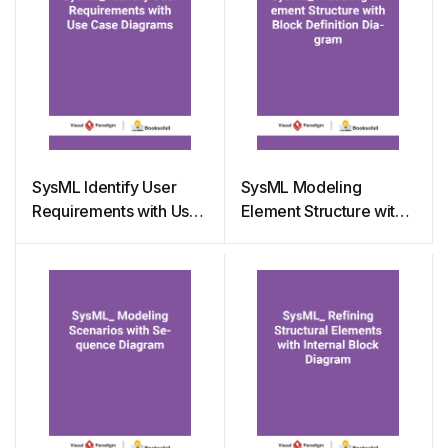
SysML Identify User
SysML Modeling
Requirements with Use
Element Structure with
Case Diagrams
Block Definition
Diagram