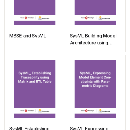
MBSE and SysML
SysML Building Model
Architecture using
Package Diagrams
SysML Establishing
SysML Expressing