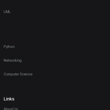
UML
Python
Networking
Computer Science
Links
About Us