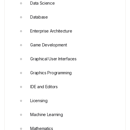
Data Science
Database
Enterprise Architecture
Game Development
Graphical User Interfaces
Graphics Programming
IDE and Editors
Licensing
Machine Learning
Mathematics