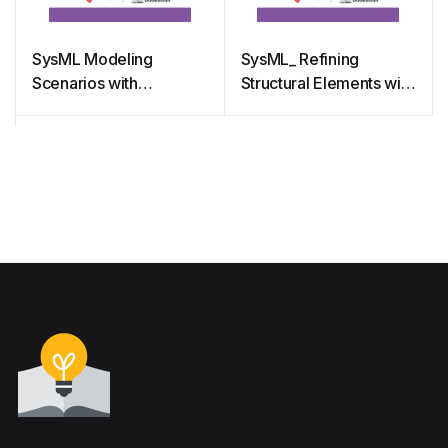
SysML Modeling
SysML_ Refining
Scenarios with
Structural Elements with
Sequence Diagram
Internal Block Diagram