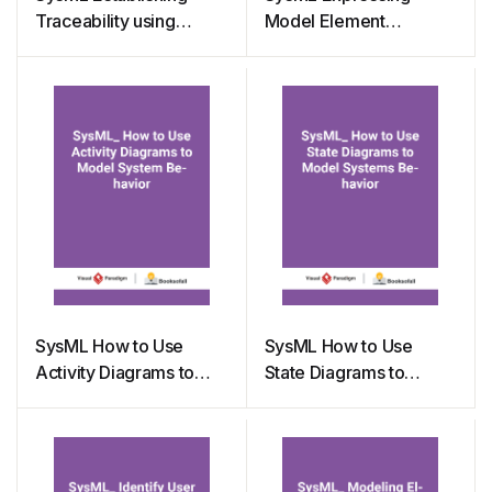
Traceability using
Model Element
Matrix and ETL Table
Constraints with
Parametric Diagrams
SysML How to Use
SysML How to Use
Activity Diagrams to
State Diagrams to
Model System Behavior
Model Systems
Behavior