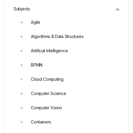
Subjects
Agile
Algorithms & Data Structures
Artificial Intelligence
BPMN
Cloud Computing
Computer Science
Computer Vision
Containers