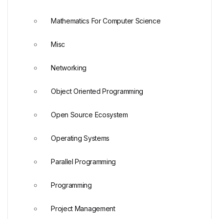
Mathematics For Computer Science
Misc
Networking
Object Oriented Programming
Open Source Ecosystem
Operating Systems
Parallel Programming
Programming
Project Management