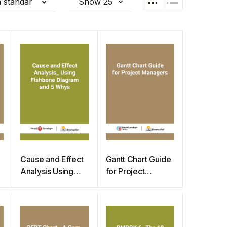
 standar
Cause and Effect
Gantt Chart Guide
Analysis Using
for Project
Fishbone Diagram
Managers
and 5 Whys