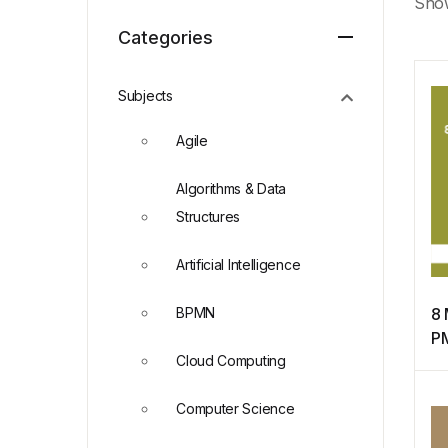
Show
Categories
Subjects
Agile
Algorithms & Data
Structures
Artificial Intelligence
BPMN
8 
P
Cloud Computing
f
Ce
Computer Science