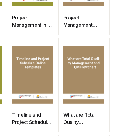
Project
Project
Management in 5
Management
Phases –
What is Risk
Embedded
Breakdown
Instructions
Structure
Samples
Timeline and
What are Total
Project Schedule
Quality
Online Templates
Management and