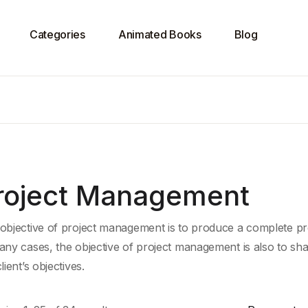
Categories
Animated Books
Blog
roject Management
objective of project management is to produce a complete proj
any cases, the objective of project management is also to shap
lient’s objectives.