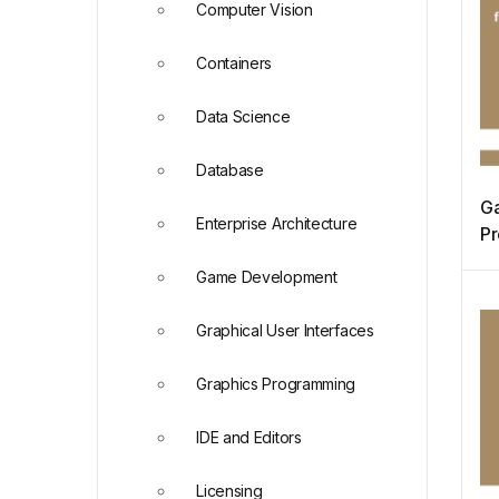
Computer Vision
Containers
Data Science
Database
Ga
Enterprise Architecture
Pr
Pr
Game Development
M
Graphical User Interfaces
Graphics Programming
IDE and Editors
Licensing