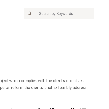
Search
ect which complies with the client’s objectives.
e or reform the client’s brief to feasibly address