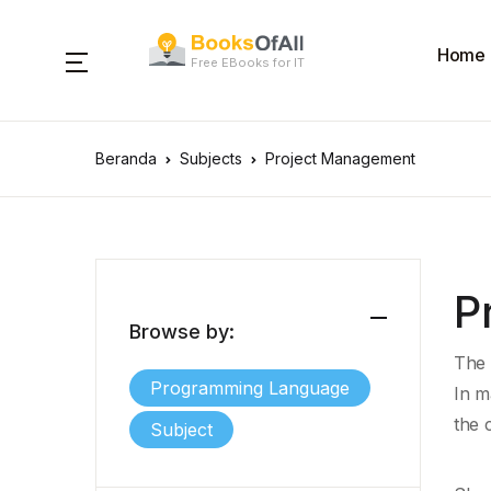
Home
Free EBooks for IT
Beranda
Subjects
Project Management
P
Browse by:
The 
Programming Language
In m
the c
Subject