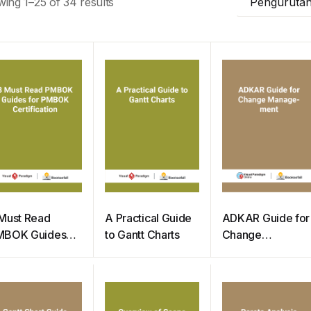
ing 1–25 of 34 results
Pengurutan
Must Read
A Practical Guide
ADKAR Guide for
MBOK Guides
to Gantt Charts
Change
or PMBOK
Management
rtification