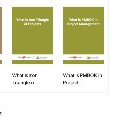
TQM Flowchart
What is Iron
What is PMBOK in
Triangle of
Project
Projects
Management
t