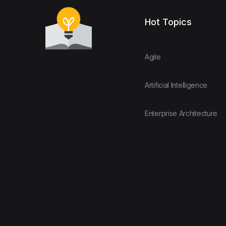
Hot Topics
Agile
Artificial Intelligence
Enterprise Architecture