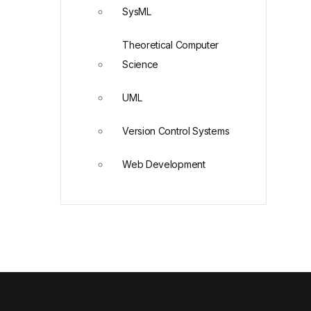
SysML
Theoretical Computer
Science
UML
Version Control Systems
Web Development