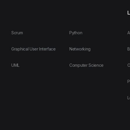
L
Scrum
Python
A
Graphical User Interface
Networking
B
UML
Computer Science
O
P
L