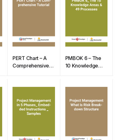
PERT Chart – A
PMBOK 6 – The
Comprehensive
10 Knowledge
Tutorial
Areas & 49
Processes