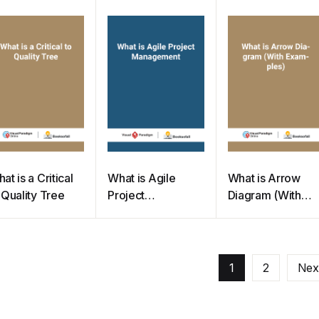
quirement
Project
Management
at is a Critical
What is Agile
What is Arrow
 Quality Tree
Project
Diagram (With
Management
Examples)
1
2
Nex