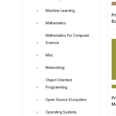
Machine Learning
Pr
Ba
Mathematics
M
Mathematics For Computer
Science
Misc
Networking
Object Oriented
Programming
Pr
Open Source Ecosystem
M
Di
Operating Systems