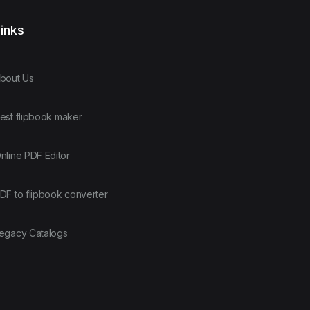
inks
bout Us
est flipbook maker
nline PDF Editor
DF to flipbook converter
egacy Catalogs