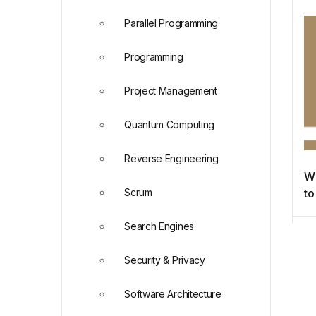
Re
Parallel Programming
Programming
Project Management
Quantum Computing
Reverse Engineering
Wh
Scrum
to
Search Engines
Security & Privacy
Software Architecture