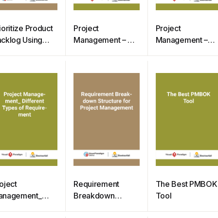
ioritize Product
Project
Project
cklog Using
Management – 7
Management –
oSCoW Method
Simple Steps to
What is Need
Start Project
Assessment
oject
Requirement
The Best PMBOK
anagement_
Breakdown
Tool
fferent Types of
Structure for