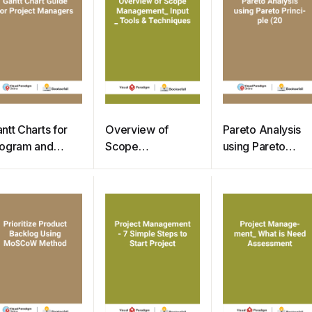
ntt Charts for
Overview of
Pareto Analysis
ogram and
Scope
using Pareto
oject
Management –
Principle (20
anagement
Input Tools &
Techniques