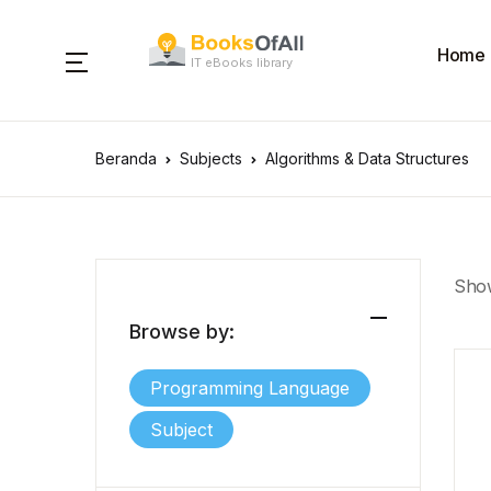
Home
IT eBooks library
Beranda
Subjects
Algorithms & Data Structures
Show
Browse by:
Programming Language
Subject