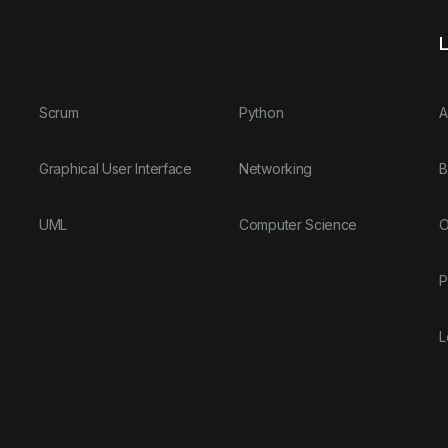
L
Scrum
Python
A
Graphical User Interface
Networking
B
UML
Computer Science
O
P
L