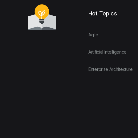
Hot Topics
Agile
Artificial Intelligence
Enterprise Architecture