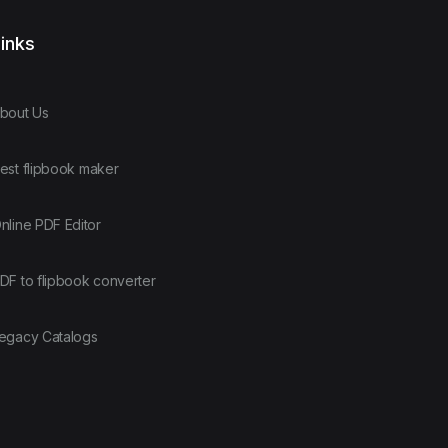
inks
bout Us
est flipbook maker
nline PDF Editor
DF to flipbook converter
egacy Catalogs