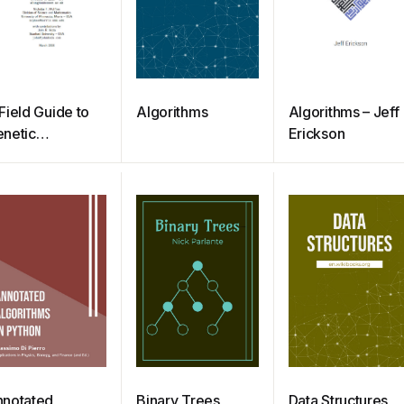
Field Guide to
Algorithms
Algorithms – Jeff
netic
Erickson
rogramming
notated
Binary Trees
Data Structures