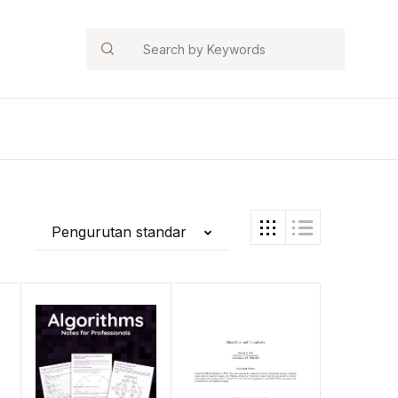
Search
Pengurutan standar