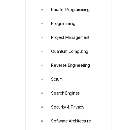
Parallel Programming
Programming
Project Management
Quantum Computing
Reverse Engineering
Scrum
Search Engines
Security & Privacy
Software Architecture