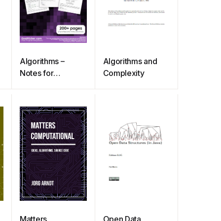
Algorithms –
Algorithms and
Notes for
Complexity
Professionals
Matters
Open Data