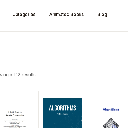
Categories
Animated Books
Blog
ing all 12 results