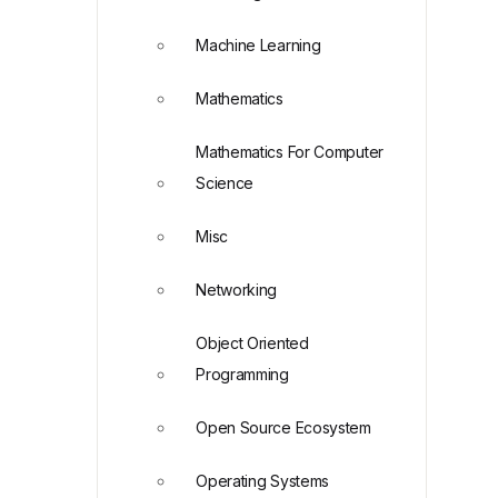
Machine Learning
Mathematics
Mathematics For Computer
Science
Misc
Networking
Object Oriented
Programming
Open Source Ecosystem
Operating Systems