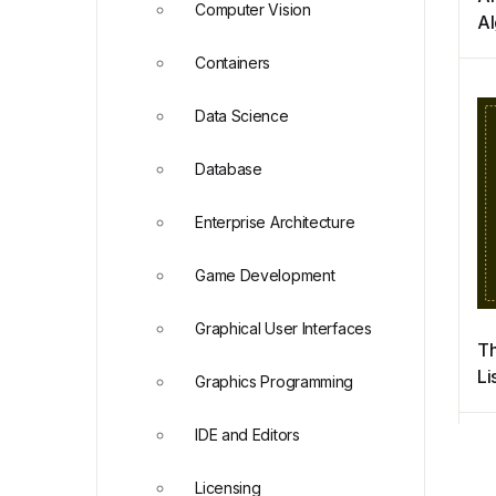
Computer Vision
Al
Py
Containers
Ap
Ph
Data Science
an
Database
Enterprise Architecture
Game Development
Graphical User Interfaces
Th
Li
Graphics Programming
P
IDE and Editors
Licensing