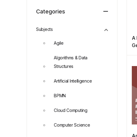
Categories
Subjects
A 
Agile
Ge
P
Algorithms & Data
Structures
Artificial Intelligence
BPMN
Cloud Computing
Computer Science
An