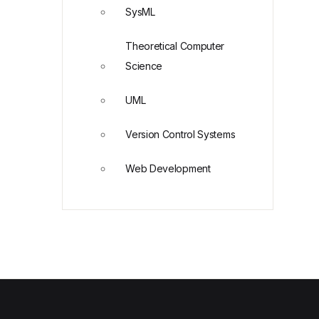
SysML
Theoretical Computer
Science
UML
Version Control Systems
Web Development