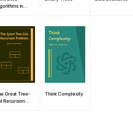
gorithms in
thon:
plications in
ysics, Biology,
d Finance
e Great Tree-
Think Complexity
st Recursion
roblem