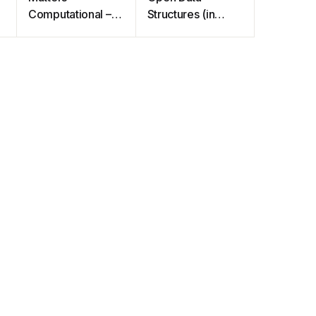
Computational –
Structures (in
Ideas, Algorithms,
Java)
Source Code