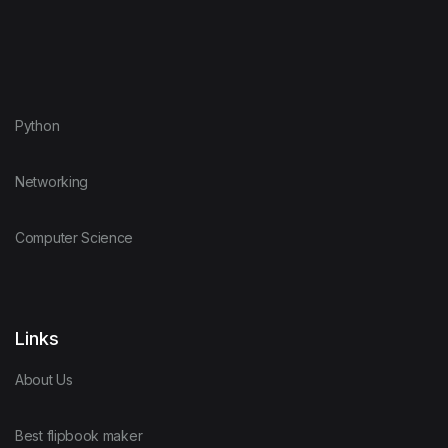
Python
Networking
Computer Science
Links
About Us
Best flipbook maker