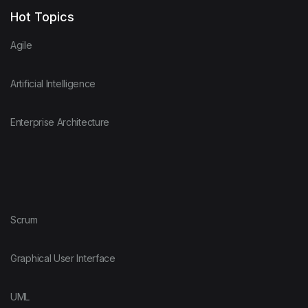
Hot Topics
Agile
Artificial Intelligence
Enterprise Architecture
Scrum
Graphical User Interface
UML