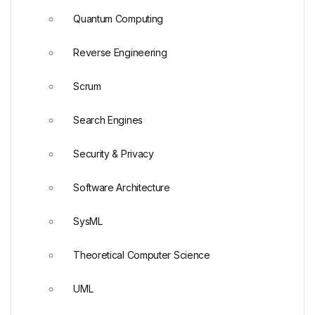
Quantum Computing
Reverse Engineering
Scrum
Search Engines
Security & Privacy
Software Architecture
SysML
Theoretical Computer Science
UML