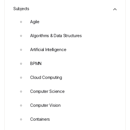
Subjects
Agile
Algorithms & Data Structures
Artificial Intelligence
BPMN
Cloud Computing
Computer Science
Computer Vision
Containers