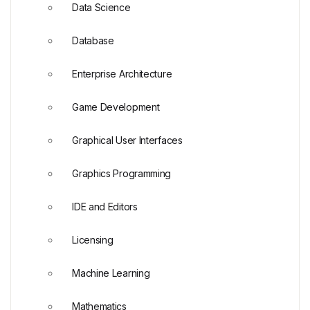
Data Science
Database
Enterprise Architecture
Game Development
Graphical User Interfaces
Graphics Programming
IDE and Editors
Licensing
Machine Learning
Mathematics