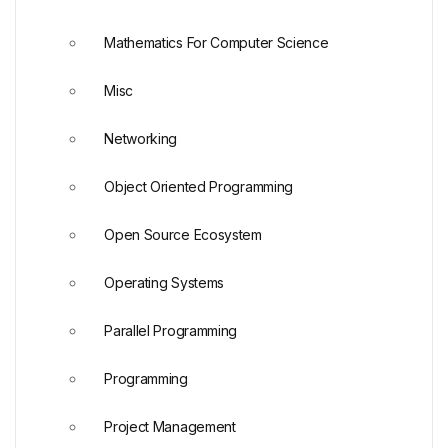
Mathematics For Computer Science
Misc
Networking
Object Oriented Programming
Open Source Ecosystem
Operating Systems
Parallel Programming
Programming
Project Management