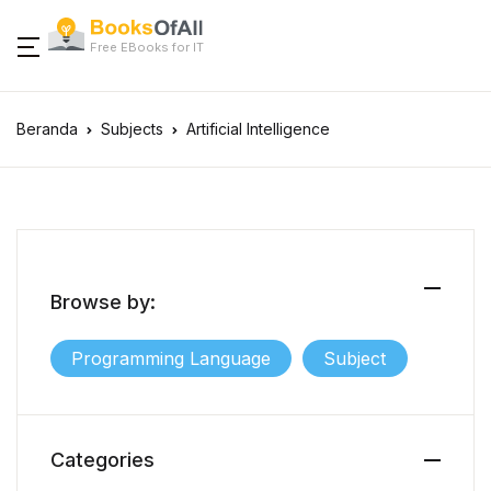
Free EBooks for IT
Beranda
Subjects
Artificial Intelligence
Browse by:
Programming Language
Subject
Categories