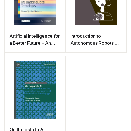
Artificial Intelligence for
Introduction to
a Better Future – An
Autonomous Robots:
Ecosystem Perspective
Mechanisms, Sensors,
on the Ethics of AI and
Actuators, and
Emerging Digital
Algorithms
Technologies
On the path to AI