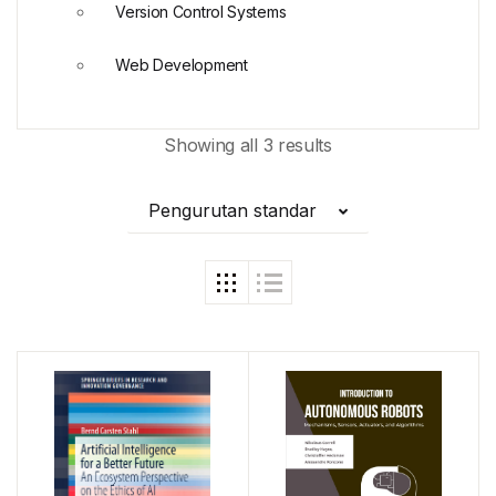
Version Control Systems
Web Development
Showing all 3 results
Pengurutan standar