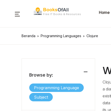
Home
Free IT Books & Resources
Beranda
Programming Languages
Clojure
W
Browse by:
Cloj
Programming Language
a di
exis
Subject
data
its 