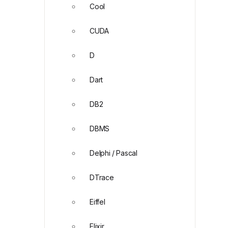
Cool
CUDA
D
Dart
DB2
DBMS
Delphi / Pascal
DTrace
Eiffel
Elixir