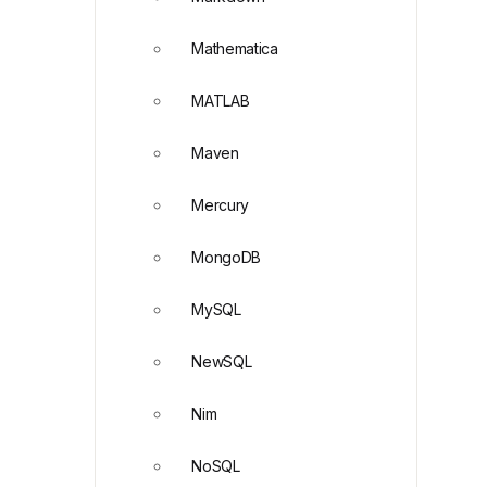
Mathematica
MATLAB
Maven
Mercury
MongoDB
MySQL
NewSQL
Nim
NoSQL