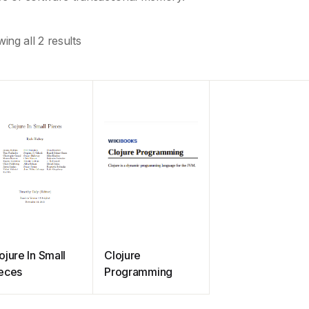
ing all 2 results
ojure In Small
Clojure
eces
Programming