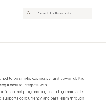
Search
igned to be simple, expressive, and powerful. It is
ng it easy to integrate with
for
functional programming
, including
immutable
lso supports concurrency and parallelism through