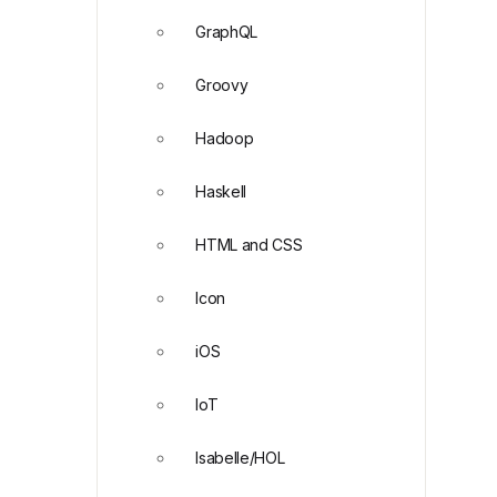
GraphQL
Groovy
Hadoop
Haskell
HTML and CSS
Icon
iOS
IoT
Isabelle/HOL