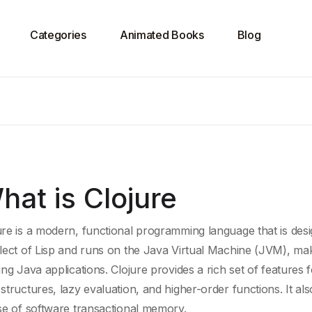
Categories
Animated Books
Blog
hat is Clojure
ure is a modern,
functional programming language
that is des
alect of
Lisp
and runs on the
Java Virtual Machine
(JVM), maki
ting
Java
applications. Clojure provides a rich set of features 
 structures
,
lazy evaluation
, and higher-order functions. It a
use of
software transactional memory
.