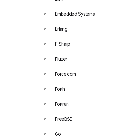
Embedded Systems
Erlang
F Sharp
Flutter
Force.com
Forth
Fortran
FreeBSD
Go