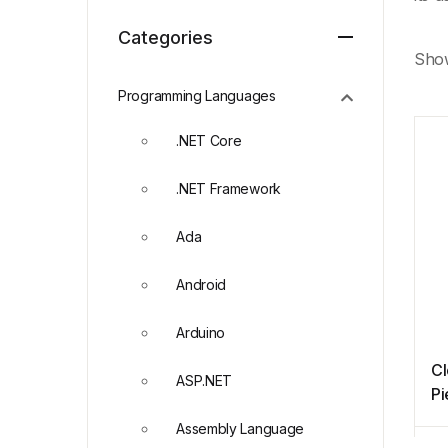
Categories
Show
Programming Languages
.NET Core
.NET Framework
Ada
Android
Arduino
Cl
ASP.NET
Pi
Assembly Language