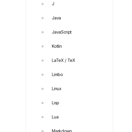
J
Java
JavaScript
Kotlin
LaTeX / TeX
Limbo
Linux
Lisp
Lua
Markdown