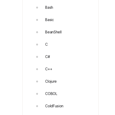
Bash
Basic
BeanShell
C
C#
C++
Clojure
COBOL
ColdFusion