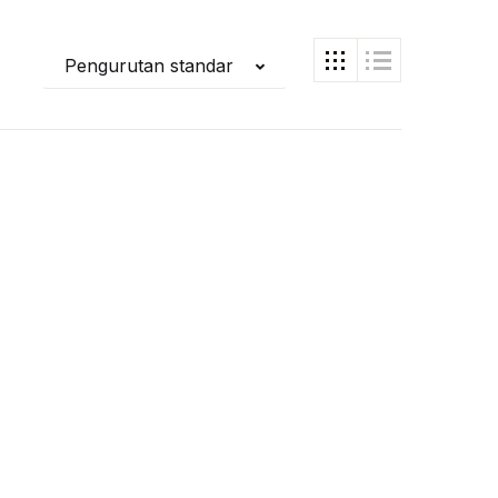
Pengurutan standar