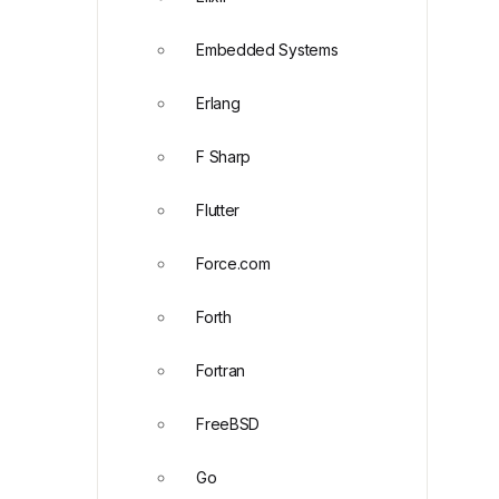
Embedded Systems
Erlang
F Sharp
Flutter
Force.com
Forth
Fortran
FreeBSD
Go