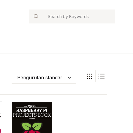
Search
Pengurutan standar