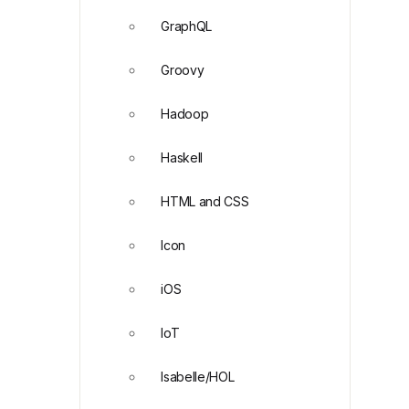
GraphQL
Groovy
Hadoop
Haskell
HTML and CSS
Icon
iOS
IoT
Isabelle/HOL