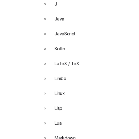
J
Java
JavaScript
Kotlin
LaTeX / TeX
Limbo
Linux
Lisp
Lua
Markdown