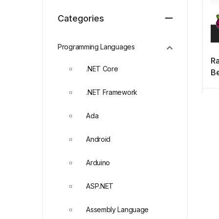
Categories
Programming Languages
Ra
.NET Core
Be
4t
.NET Framework
Ada
Android
Arduino
ASP.NET
Assembly Language