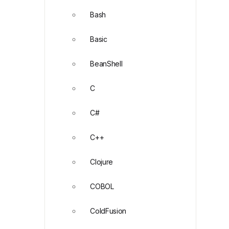
Bash
Basic
BeanShell
C
C#
C++
Clojure
COBOL
ColdFusion