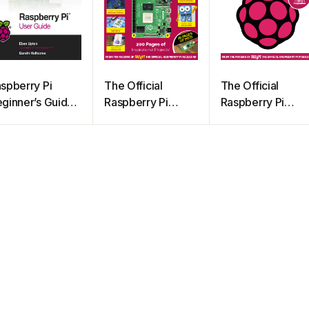
spberry Pi
The Official
The Official
ginner’s Guide
Raspberry Pi
Raspberry Pi
h Edition
Handbook 2023
Project Book 1