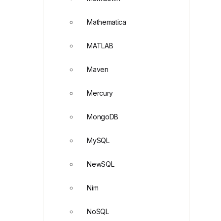
Mathematica
MATLAB
Maven
Mercury
MongoDB
MySQL
NewSQL
Nim
NoSQL