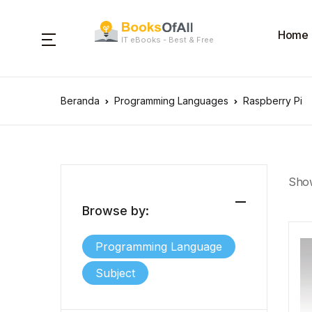
Home
IT eBooks - Best & Free
Beranda
Programming Languages
Raspberry Pi
Show
Browse by:
Programming Language
Subject