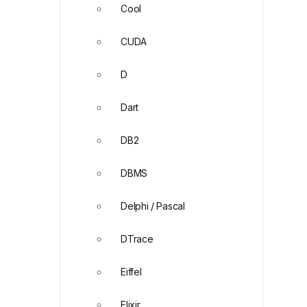
Cool
CUDA
D
Dart
DB2
DBMS
Delphi / Pascal
DTrace
Eiffel
Elixir