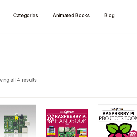
Categories
Animated Books
Blog
ing all 4 results