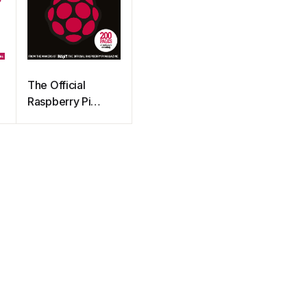
The Official
Raspberry Pi
Project Book 2
(2016)