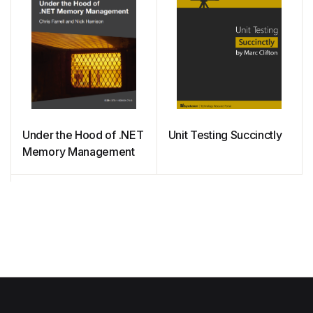
Under the Hood of .NET
Unit Testing Succinctly
Memory Management