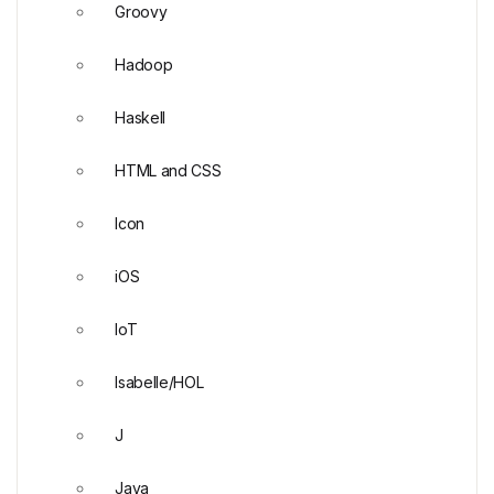
Groovy
Hadoop
Haskell
HTML and CSS
Icon
iOS
IoT
Isabelle/HOL
J
Java