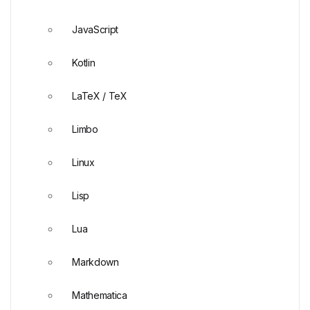
JavaScript
Kotlin
LaTeX / TeX
Limbo
Linux
Lisp
Lua
Markdown
Mathematica