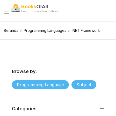
Free IT books foundation
Beranda
Programming Languages
.NET Framework
Browse by:
Programming Language
Subject
Categories