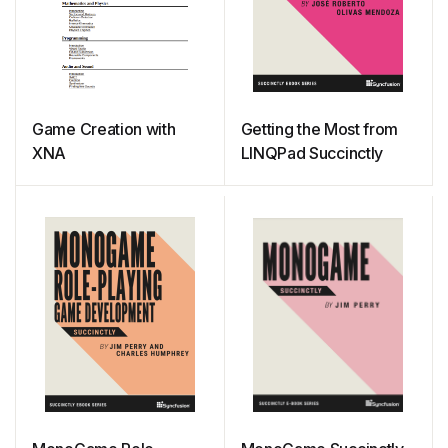
Game Creation with
Getting the Most from
XNA
LINQPad Succinctly