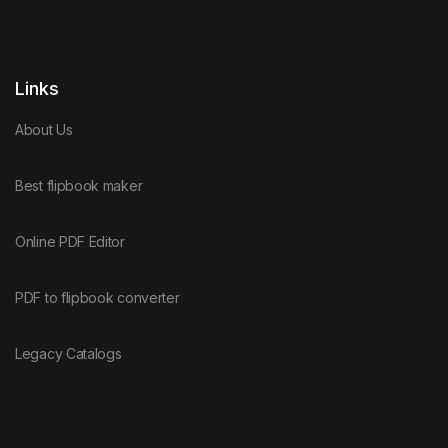
Links
About Us
Best flipbook maker
Online PDF Editor
PDF to flipbook converter
Legacy Catalogs