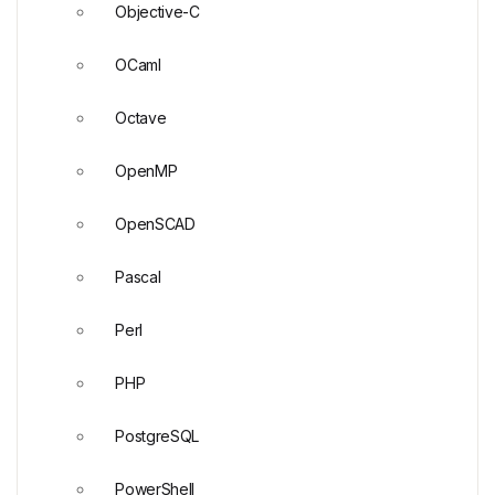
Objective-C
OCaml
Octave
OpenMP
OpenSCAD
Pascal
Perl
PHP
PostgreSQL
PowerShell