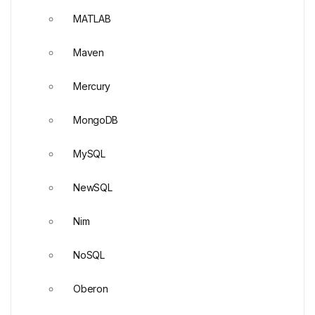
MATLAB
Maven
Mercury
MongoDB
MySQL
NewSQL
Nim
NoSQL
Oberon