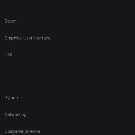
Scrum
Graphical User Interface
UML
Python
Networking
Computer Science