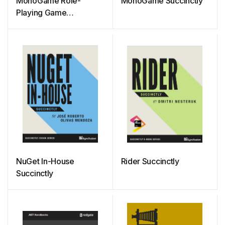
MonoGame Role-
MonoGame Succinctly
Playing Game
Development
Succinctly
NuGet In-House
Rider Succinctly
Succinctly