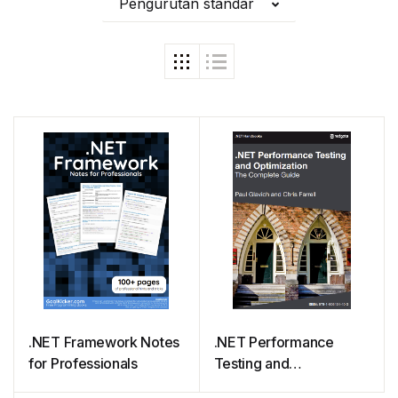
Pengurutan standar
.NET Framework Notes
.NET Performance
for Professionals
Testing and
Optimization – The