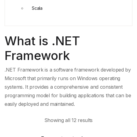
Scala
What is .NET
Framework
.NET Framework is a
software framework
developed by
Microsoft that primarily runs on Windows operating
systems. It provides a comprehensive and
consistent
programming model
for building applications that can be
easily deployed and maintained.
Showing all 12 results