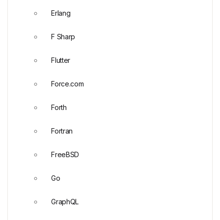
Erlang
F Sharp
Flutter
Force.com
Forth
Fortran
FreeBSD
Go
GraphQL