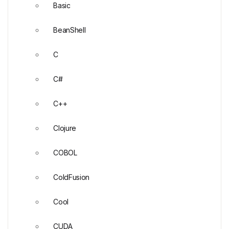
Basic
BeanShell
C
C#
C++
Clojure
COBOL
ColdFusion
Cool
CUDA