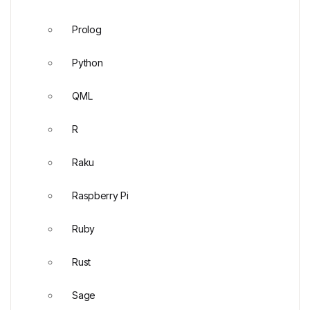
Prolog
Python
QML
R
Raku
Raspberry Pi
Ruby
Rust
Sage