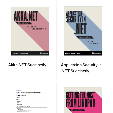
Complete Guide
Akka.NET Succinctly
Application Security in
.NET Succinctly