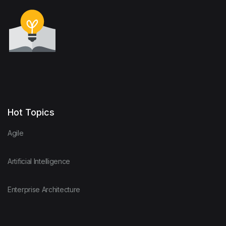
Hot Topics
Agile
Artificial Intelligence
Enterprise Architecture