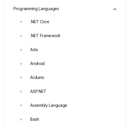
Programming Languages
.NET Core
.NET Framework
Ada
Android
Arduino
ASP.NET
Assembly Language
Bash