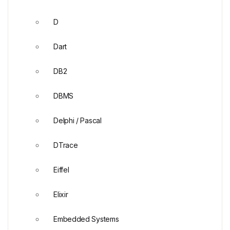
D
Dart
DB2
DBMS
Delphi / Pascal
DTrace
Eiffel
Elixir
Embedded Systems