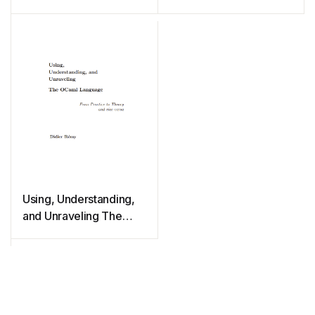
Using, Understanding,
and Unraveling The
OCaml Language: From
Practice to Theory and
vice versa