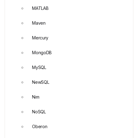
MATLAB
Maven
Mercury
MongoDB
MySQL
NewSQL
Nim
NoSQL
Oberon