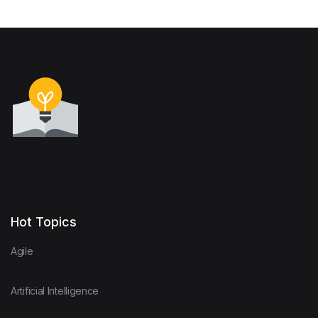
Hot Topics
Agile
Artificial Intelligence