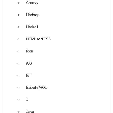
Groovy
Hadoop
Haskell
HTML and CSS
Icon
iOS
IoT
Isabelle/HOL
J
Java