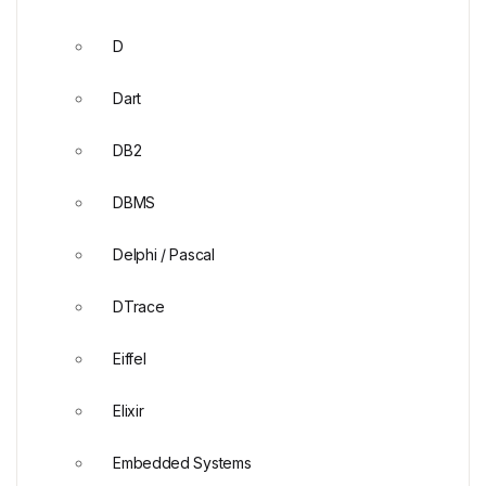
D
Dart
DB2
DBMS
Delphi / Pascal
DTrace
Eiffel
Elixir
Embedded Systems