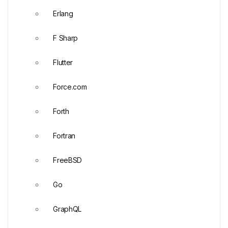
Erlang
F Sharp
Flutter
Force.com
Forth
Fortran
FreeBSD
Go
GraphQL