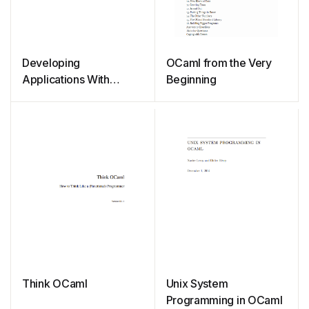
Developing
OCaml from the Very
Applications With
Beginning
Objective Caml
Think OCaml
Unix System
Programming in OCaml