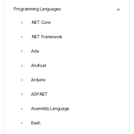
Programming Languages
.NET Core
.NET Framework
Ada
Android
Arduino
ASP.NET
Assembly Language
Bash