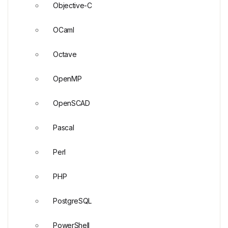
Objective-C
OCaml
Octave
OpenMP
OpenSCAD
Pascal
Perl
PHP
PostgreSQL
PowerShell