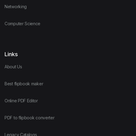
Networking
Computer Science
Links
About Us
Best flipbook maker
Online PDF Editor
PDF to flipbook converter
Legacy Catalogs