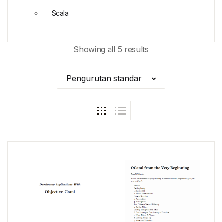
Scala
Showing all 5 results
Pengurutan standar