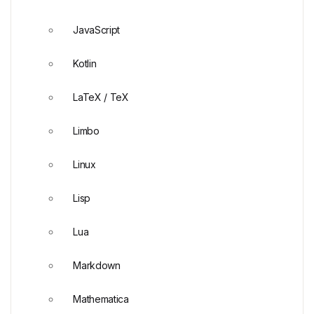
JavaScript
Kotlin
LaTeX / TeX
Limbo
Linux
Lisp
Lua
Markdown
Mathematica