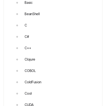
Basic
BeanShell
C
C#
C++
Clojure
COBOL
ColdFusion
Cool
CUDA