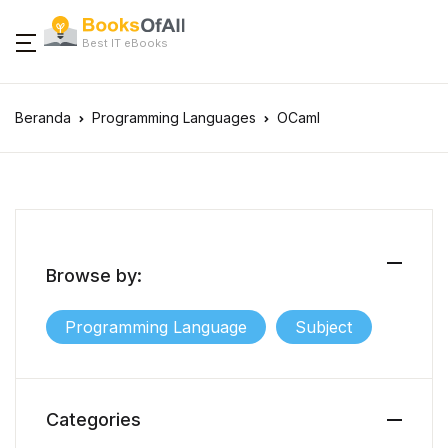
Best IT eBooks
Beranda
Programming Languages
OCaml
Browse by:
Programming Language
Subject
Categories