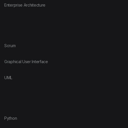
Enterprise Architecture
Scrum
Graphical User Interface
UML
Python