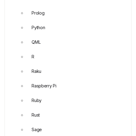
Prolog
Python
QML
R
Raku
Raspberry Pi
Ruby
Rust
Sage