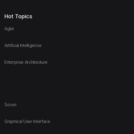
D
Networking
Hot Topics
Agile
Dart
Object Oriente
Artificial Intelligence
DB2
Operating Syst
Enterprise Architecture
DBMS
Project Manag
Delphi / Pascal
Scrum
Scrum
DTrace
SysML
Graphical User Interface
Eiffel
UML