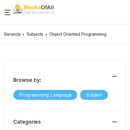
Close
Free EBooks for IT
Categories
Account
Beranda
Subjects
Object Oriented Programming
Programming
Subjects
Username or email *
Programming Languages
.NET Core
Agile
Subjects
Password *
.NET Framewor
Algorithms & Da
Browse by:
Programming Language
Subject
Ada
Artificial Intelli
Forgot Password?
Remember me
Android
BPMN
Sign In
Categories