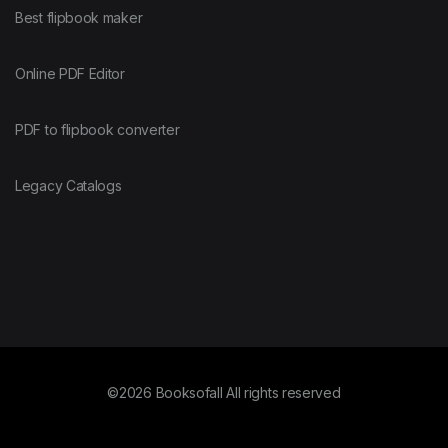
Fortran
Best flipbook maker
FreeBSD
Online PDF Editor
PDF to flipbook converter
Go
Legacy Catalogs
GraphQL
Groovy
Hadoop
©2026 Booksofall All rights reserved
Haskell