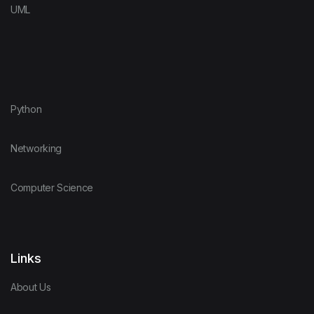
UML
Elixir
Web Developme
Erlang
Python
F Sharp
Networking
Flutter
Computer Science
Force.com
Links
Forth
About Us