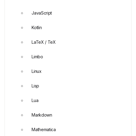
JavaScript
Kotlin
LaTeX / TeX
Limbo
Linux
Lisp
Lua
Markdown
Mathematica