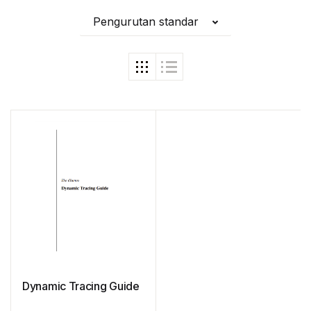
Pengurutan standar
Dynamic Tracing Guide