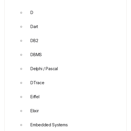
D
Dart
DB2
DBMS
Delphi / Pascal
DTrace
Eiffel
Elixir
Embedded Systems