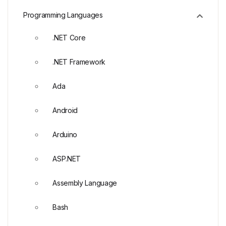
Programming Languages
.NET Core
.NET Framework
Ada
Android
Arduino
ASP.NET
Assembly Language
Bash