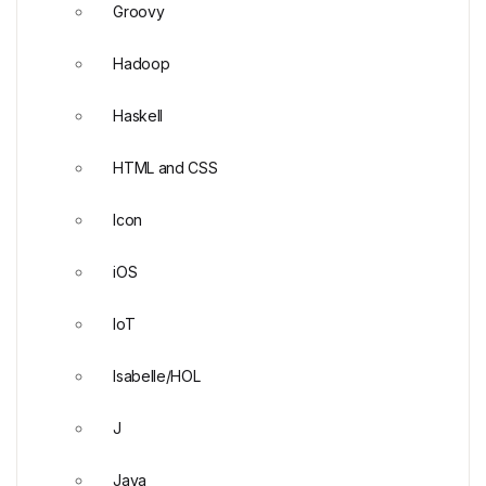
Groovy
Hadoop
Haskell
HTML and CSS
Icon
iOS
IoT
Isabelle/HOL
J
Java