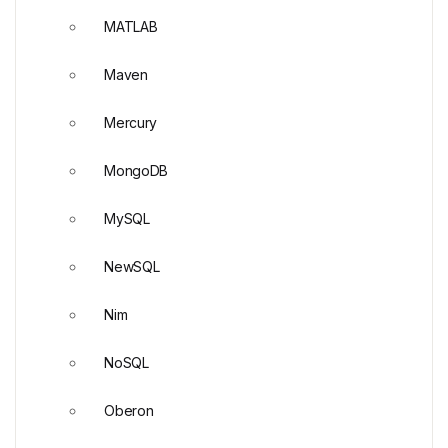
MATLAB
Maven
Mercury
MongoDB
MySQL
NewSQL
Nim
NoSQL
Oberon