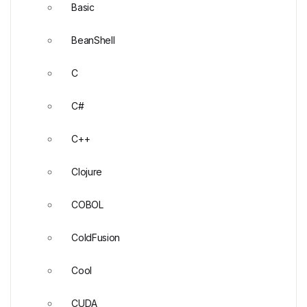
Basic
BeanShell
C
C#
C++
Clojure
COBOL
ColdFusion
Cool
CUDA