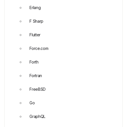
Erlang
F Sharp
Flutter
Force.com
Forth
Fortran
FreeBSD
Go
GraphQL