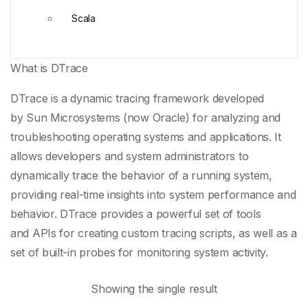
Scala
What is DTrace
DTrace is a
dynamic tracing framework
developed
by
Sun Microsystems
(now
Oracle
) for analyzing and
troubleshooting operating systems and applications. It
allows developers and system administrators to
dynamically trace the behavior of a running system,
providing real-time insights into
system performance
and
behavior. DTrace provides a powerful set of tools
and
APIs
for creating
custom tracing scripts
, as well as a
set of built-in probes for monitoring system activity.
Showing the single result