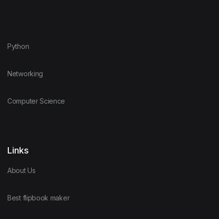
Python
Networking
Computer Science
Links
About Us
Best flipbook maker