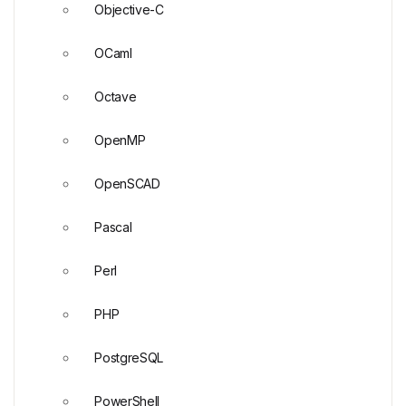
Objective-C
OCaml
Octave
OpenMP
OpenSCAD
Pascal
Perl
PHP
PostgreSQL
PowerShell