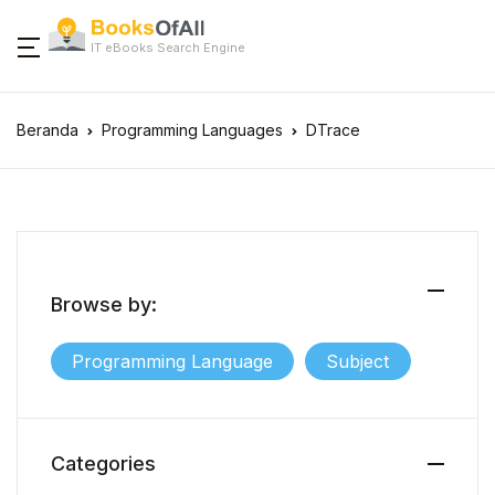
IT eBooks Search Engine
Beranda
Programming Languages
DTrace
Browse by:
Programming Language
Subject
Categories