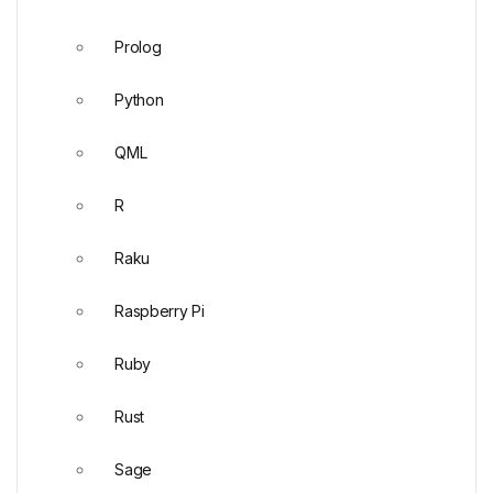
Prolog
Python
QML
R
Raku
Raspberry Pi
Ruby
Rust
Sage