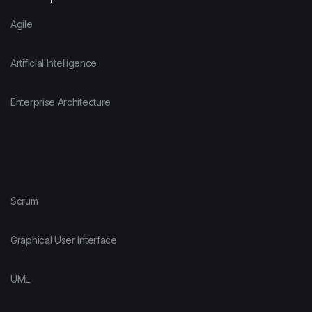
Agile
Artificial Intelligence
Enterprise Architecture
Scrum
Graphical User Interface
UML