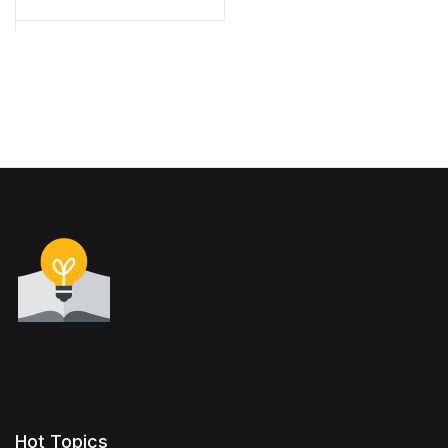
Hot Topics