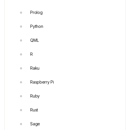
Prolog
Python
QML
R
Raku
Raspberry Pi
Ruby
Rust
Sage