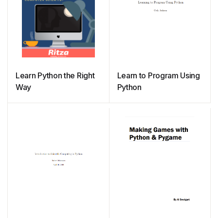
Learn Python the Right
Learn to Program Using
Way
Python