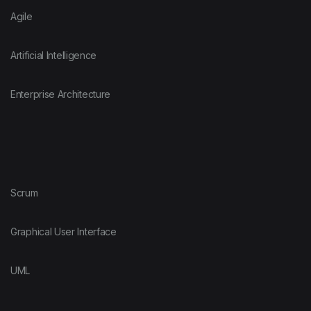
Agile
Artificial Intelligence
Enterprise Architecture
Scrum
Graphical User Interface
UML