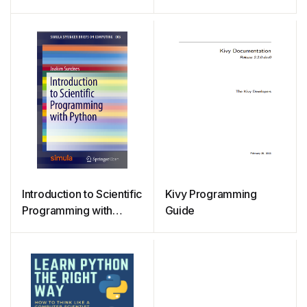
Learning with Python 1st
Statistics and Numerical
Edition
Analysis
Introduction to Scientific
Kivy Programming
Programming with
Guide
Python