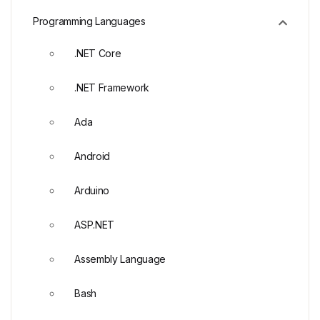
Programming Languages
.NET Core
.NET Framework
Ada
Android
Arduino
ASP.NET
Assembly Language
Bash