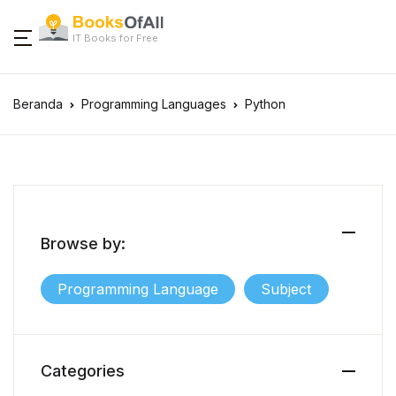
IT Books for Free
Beranda
Programming Languages
Python
Browse by:
Programming Language
Subject
Categories