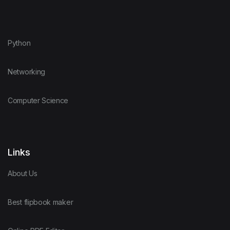
Python
Networking
Computer Science
Links
About Us
Best flipbook maker