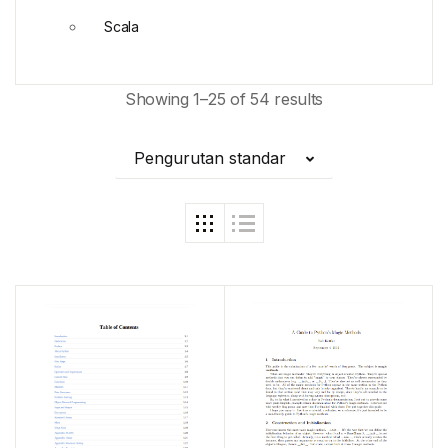
Scala
Showing 1–25 of 54 results
Pengurutan standar