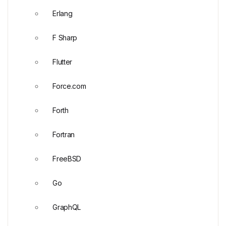
Erlang
F Sharp
Flutter
Force.com
Forth
Fortran
FreeBSD
Go
GraphQL