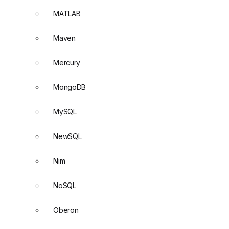
MATLAB
Maven
Mercury
MongoDB
MySQL
NewSQL
Nim
NoSQL
Oberon