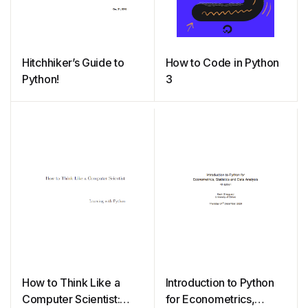
Hitchhiker’s Guide to
How to Code in Python
Python!
3
How to Think Like a
Introduction to Python
Computer Scientist:
for Econometrics,