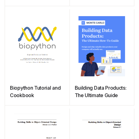
Beginners
Biopython Tutorial and
Building Data Products:
Cookbook
The Ultimate Guide