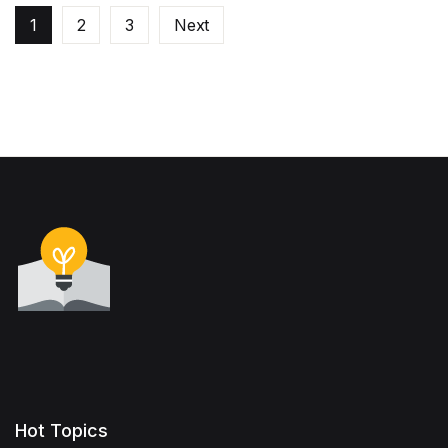
1
2
3
Next
Hot Topics