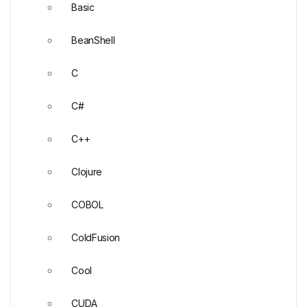
Basic
BeanShell
C
C#
C++
Clojure
COBOL
ColdFusion
Cool
CUDA