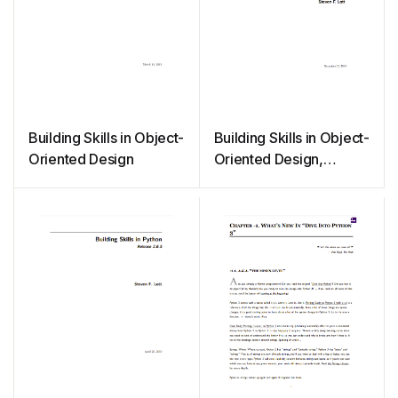
Building Skills in Object-
Building Skills in Object-
Oriented Design
Oriented Design,
Release 3.1