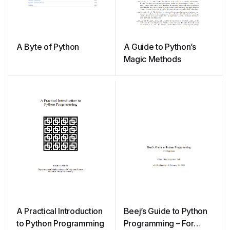
A Byte of Python
A Guide to Python’s
Magic Methods
A Practical Introduction
Beej’s Guide to Python
to Python Programming
Programming – For