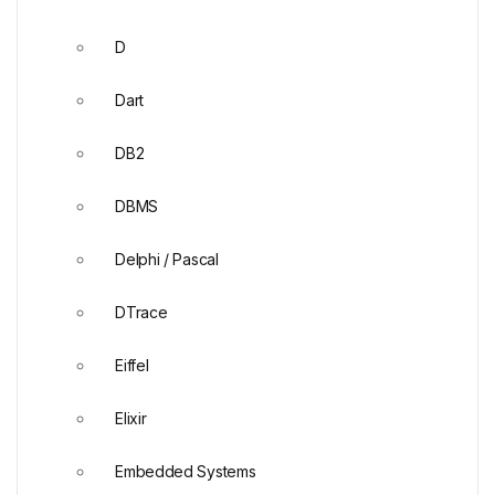
D
Dart
DB2
DBMS
Delphi / Pascal
DTrace
Eiffel
Elixir
Embedded Systems