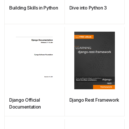
Building Skills in Python
Dive into Python 3
Django Official
Django Rest Framework
Documentation