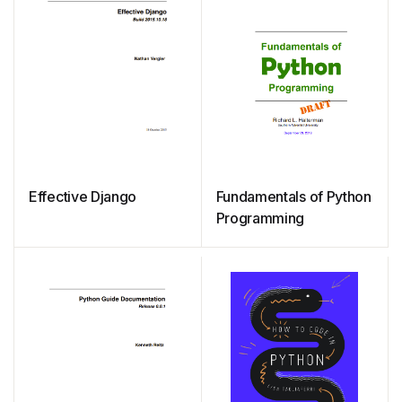
Effective Django
Fundamentals of Python
Programming