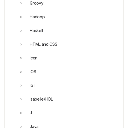
Groovy
Hadoop
Haskell
HTML and CSS
Icon
iOS
IoT
Isabelle/HOL
J
Java