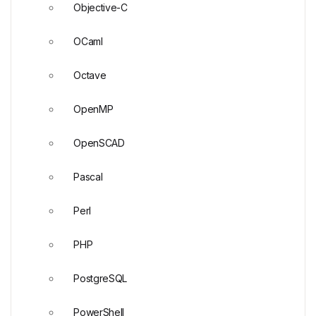
Objective-C
OCaml
Octave
OpenMP
OpenSCAD
Pascal
Perl
PHP
PostgreSQL
PowerShell