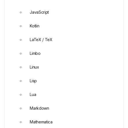
JavaScript
Kotlin
LaTeX / TeX
Limbo
Linux
Lisp
Lua
Markdown
Mathematica