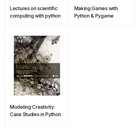
Lectures on scientific
Making Games with
computing with python
Python & Pygame
Modeling Creativity:
Case Studies in Python