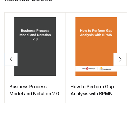
Business Process
How to Perform Gap
Model and Notation 2.0
Analysis with BPMN