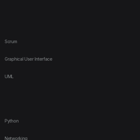
Scrum
Graphical User Interface
UML
Python
Networking