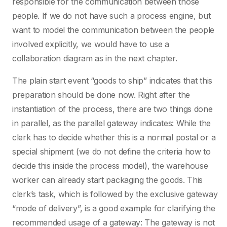
responsible for the communication between those
people. If we do not have such a process engine, but
want to model the communication between the people
involved explicitly, we would have to use a
collaboration diagram as in the next chapter.
The plain start event “goods to ship” indicates that this
preparation should be done now. Right after the
instantiation of the process, there are two things done
in parallel, as the parallel gateway indicates: While the
clerk has to decide whether this is a normal postal or a
special shipment (we do not define the criteria how to
decide this inside the process model), the warehouse
worker can already start packaging the goods. This
clerk’s task, which is followed by the exclusive gateway
“mode of delivery”, is a good example for clarifying the
recommended usage of a gateway: The gateway is not