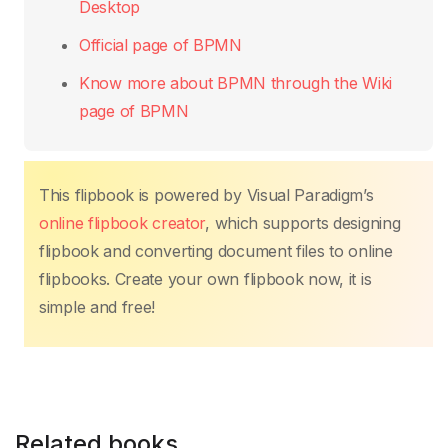
Desktop
Official page of BPMN
Know more about BPMN through the Wiki
page of BPMN
This flipbook is powered by Visual Paradigm’s
online flipbook creator
, which supports designing
flipbook and converting document files to online
flipbooks. Create your own flipbook now, it is
simple and free!
Related books