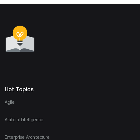
Hot Topics
Agile
Artificial Intelligence
Enterprise Architecture