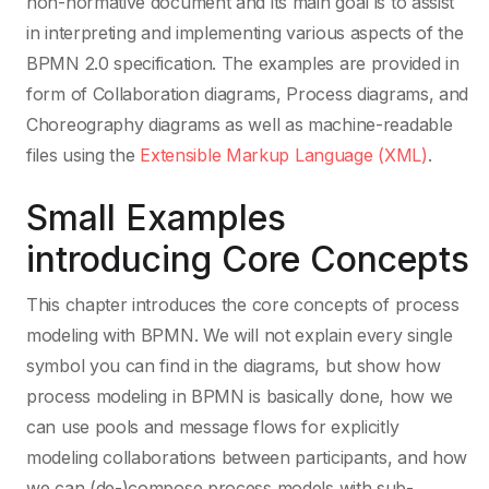
non-normative document and its main goal is to assist
in interpreting and implementing various aspects of the
BPMN 2.0 specification. The examples are provided in
form of Collaboration diagrams, Process diagrams, and
Choreography diagrams as well as machine-readable
files using the
Extensible Markup Language (XML)
.
Small Examples
introducing Core Concepts
This chapter introduces the core concepts of process
modeling with BPMN. We will not explain every single
symbol you can find in the diagrams, but show how
process modeling in BPMN is basically done, how we
can use pools and message flows for explicitly
modeling collaborations between participants, and how
we can (de-)compose process models with sub-