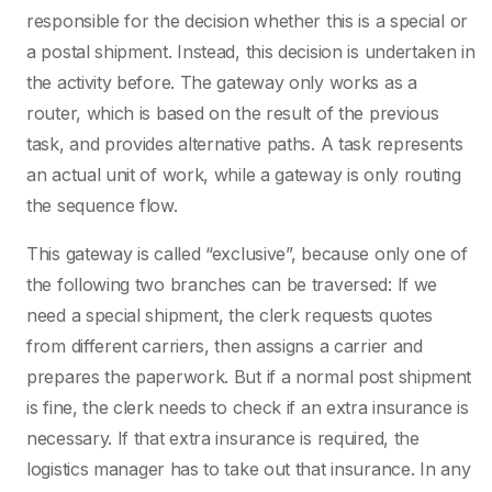
responsible for the decision whether this is a special or
a postal shipment. Instead, this decision is undertaken in
the activity before. The gateway only works as a
router, which is based on the result of the previous
task, and provides alternative paths. A task represents
an actual unit of work, while a gateway is only routing
the sequence flow.
This gateway is called “exclusive”, because only one of
the following two branches can be traversed: If we
need a special shipment, the clerk requests quotes
from different carriers, then assigns a carrier and
prepares the paperwork. But if a normal post shipment
is fine, the clerk needs to check if an extra insurance is
necessary. If that extra insurance is required, the
logistics manager has to take out that insurance. In any