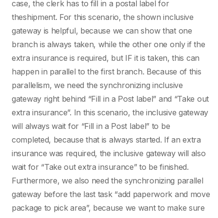
case, the clerk has to fill in a postal label for
theshipment. For this scenario, the shown inclusive
gateway is helpful, because we can show that one
branch is always taken, while the other one only if the
extra insurance is required, but IF it is taken, this can
happen in parallel to the first branch. Because of this
parallelism, we need the synchronizing inclusive
gateway right behind “Fill in a Post label” and “Take out
extra insurance”. In this scenario, the inclusive gateway
will always wait for “Fill in a Post label” to be
completed, because that is always started. If an extra
insurance was required, the inclusive gateway will also
wait for “Take out extra insurance” to be finished.
Furthermore, we also need the synchronizing parallel
gateway before the last task “add paperwork and move
package to pick area”, because we want to make sure