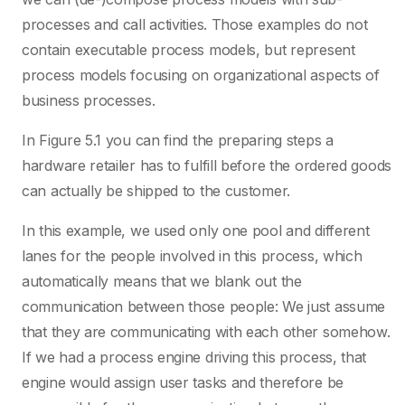
processes and call activities. Those examples do not
contain executable process models, but represent
process models focusing on organizational aspects of
business processes.
In Figure 5.1 you can find the preparing steps a
hardware retailer has to fulfill before the ordered goods
can actually be shipped to the customer.
In this example, we used only one pool and different
lanes for the people involved in this process, which
automatically means that we blank out the
communication between those people: We just assume
that they are communicating with each other somehow.
If we had a process engine driving this process, that
engine would assign user tasks and therefore be