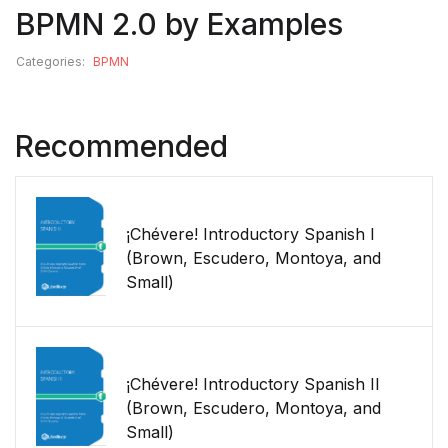
BPMN 2.0 by Examples
Categories:
BPMN
Recommended
¡Chévere! Introductory Spanish I
(Brown, Escudero, Montoya, and
Small)
¡Chévere! Introductory Spanish II
(Brown, Escudero, Montoya, and
Small)