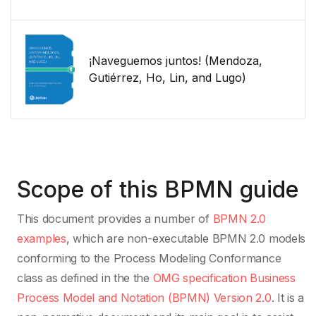
¡Naveguemos juntos! (Mendoza,
Gutiérrez, Ho, Lin, and Lugo)
Scope of this BPMN guide
This document provides a number of
BPMN 2.0
examples
, which are non-executable BPMN 2.0 models
conforming to the Process Modeling Conformance
class as defined in the the
OMG specification Business
Process Model and Notation (BPMN) Version 2.0
. It is a