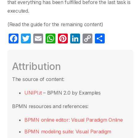
that everything has been fulfilled before the last task is
executed.
(Read the guide for the remaining content)
F
T
E
W
Pi
Li
C
S
a
w
m
h
nt
n
o
h
c
itt
ail
at
er
k
p
ar
Attribution
e
er
s
e
e
y
e
b
A
st
dI
Li
The source of content:
o
p
n
n
UNIPI.it
– BPMN 2.0 by Examples
o
p
k
k
BPMN resources and references:
BPMN online editor: Visual Paradigm Online
BPMN modeling suite: Visual Paradigm