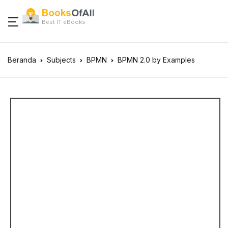
Best IT eBooks
Beranda
Subjects
BPMN
BPMN 2.0 by Examples