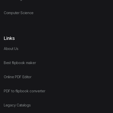
Computer Science
Links
About Us
Best flipbook maker
Online PDF Editor
PDF to flipbook converter
Legacy Catalogs