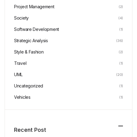
Project Management
(2)
Society
(4)
Software Development
(1)
Strategic Analysis
(36)
Style & Fashion
(2)
Travel
(1)
UML
(20)
Uncategorized
(1)
Vehicles
(1)
Recent Post