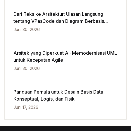
Dari Teks ke Arsitektur: Ulasan Langsung
tentang VPasCode dan Diagram Berbasis
Kecerdasan Buatan
Juni 30, 2026
Arsitek yang Diperkuat AI: Memodernisasi UML
untuk Kecepatan Agile
Juni 30, 2026
Panduan Pemula untuk Desain Basis Data
Konseptual, Logis, dan Fisik
Juni 17, 2026