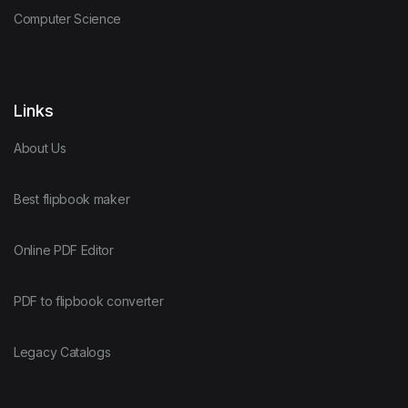
Computer Science
Links
About Us
Best flipbook maker
Online PDF Editor
PDF to flipbook converter
Legacy Catalogs