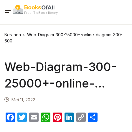
Free IT eBook library
Beranda
Web-Diagram-300-25000+-online-diagram-300-
600
Web-Diagram-300-
25000+-online-
diagram-300-600
Mei 11, 2022
F
T
E
W
Pi
Li
C
S
a
w
m
h
nt
n
o
h