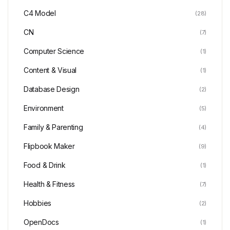
C4 Model
(28)
CN
(7)
Computer Science
(1)
Content & Visual
(1)
Database Design
(2)
Environment
(5)
Family & Parenting
(4)
Flipbook Maker
(9)
Food & Drink
(1)
Health & Fitness
(7)
Hobbies
(2)
OpenDocs
(1)