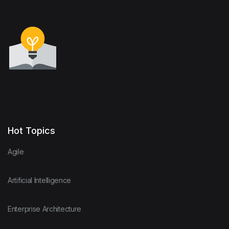
Hot Topics
Agile
Artificial Intelligence
Enterprise Architecture