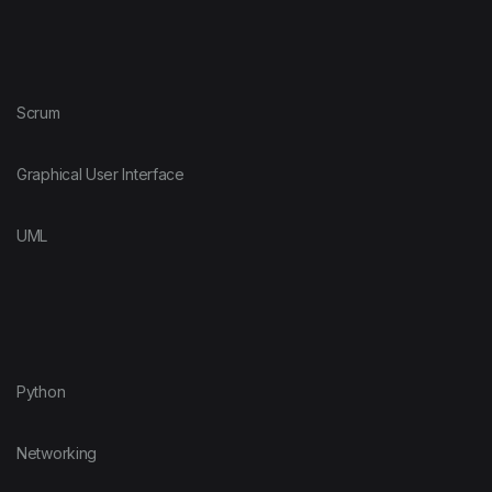
Scrum
Graphical User Interface
UML
Python
Networking