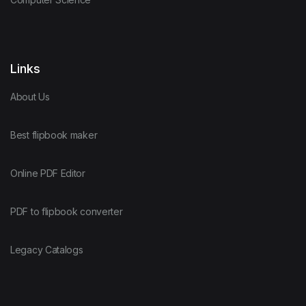
Links
About Us
Best flipbook maker
Online PDF Editor
PDF to flipbook converter
Legacy Catalogs