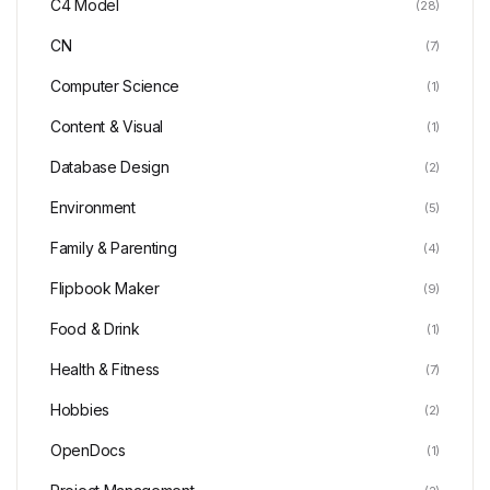
C4 Model
(28)
CN
(7)
Computer Science
(1)
Content & Visual
(1)
Database Design
(2)
Environment
(5)
Family & Parenting
(4)
Flipbook Maker
(9)
Food & Drink
(1)
Health & Fitness
(7)
Hobbies
(2)
OpenDocs
(1)