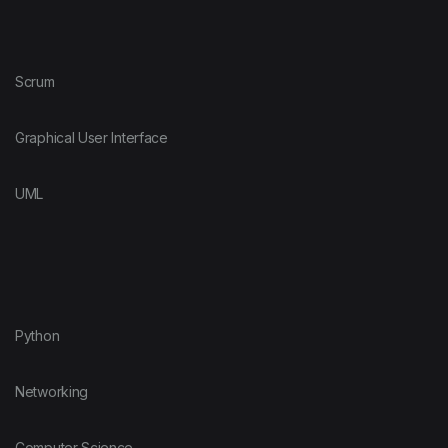
Scrum
Graphical User Interface
UML
Python
Networking
Computer Science