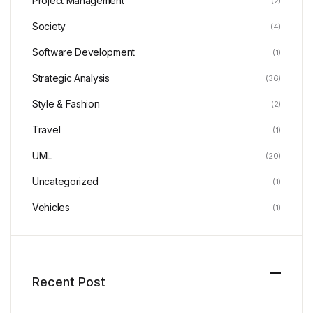
Project Management
(2)
Society
(4)
Software Development
(1)
Strategic Analysis
(36)
Style & Fashion
(2)
Travel
(1)
UML
(20)
Uncategorized
(1)
Vehicles
(1)
Recent Post