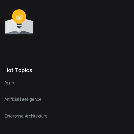
Hot Topics
Agile
Artificial Intelligence
Enterprise Architecture