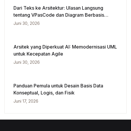
Dari Teks ke Arsitektur: Ulasan Langsung
tentang VPasCode dan Diagram Berbasis
Kecerdasan Buatan
Juni 30, 2026
Arsitek yang Diperkuat AI: Memodernisasi UML
untuk Kecepatan Agile
Juni 30, 2026
Panduan Pemula untuk Desain Basis Data
Konseptual, Logis, dan Fisik
Juni 17, 2026