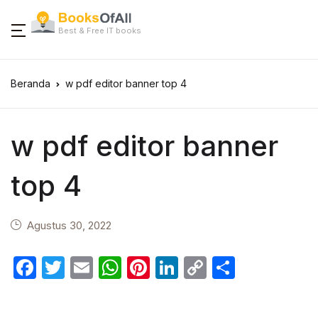
Best & Free IT books
Beranda
w pdf editor banner top 4
w pdf editor banner
top 4
Agustus 30, 2022
F
T
E
W
Pi
Li
C
S
a
w
m
h
nt
n
o
h
c
itt
ail
at
er
k
p
ar