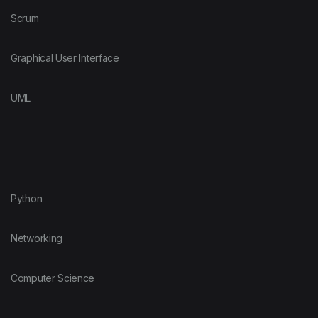
Scrum
Graphical User Interface
UML
Python
Networking
Computer Science