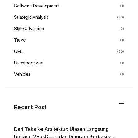
Software Development
(1)
Strategic Analysis
(36)
Style & Fashion
(2)
Travel
(1)
UML
(20)
Uncategorized
(1)
Vehicles
(1)
Recent Post
Dari Teks ke Arsitektur: Ulasan Langsung
tentang VPasCode dan Diagram Berbasis