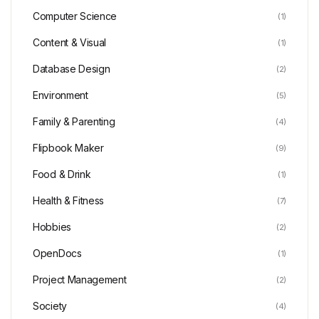
Computer Science
(1)
Content & Visual
(1)
Database Design
(2)
Environment
(5)
Family & Parenting
(4)
Flipbook Maker
(9)
Food & Drink
(1)
Health & Fitness
(7)
Hobbies
(2)
OpenDocs
(1)
Project Management
(2)
Society
(4)