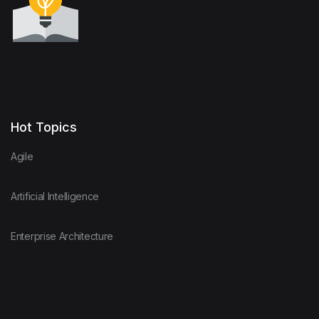
Hot Topics
Agile
Artificial Intelligence
Enterprise Architecture