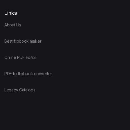
Links
About Us
Best flipbook maker
Online PDF Editor
PDF to flipbook converter
Legacy Catalogs