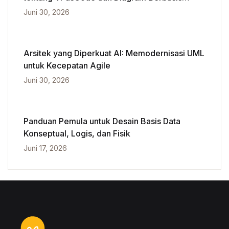
Kecerdasan Buatan
Juni 30, 2026
Arsitek yang Diperkuat AI: Memodernisasi UML
untuk Kecepatan Agile
Juni 30, 2026
Panduan Pemula untuk Desain Basis Data
Konseptual, Logis, dan Fisik
Juni 17, 2026