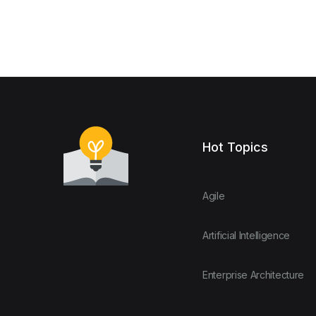
Hot Topics
Agile
Artificial Intelligence
Enterprise Architecture