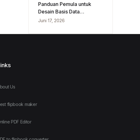
Panduan Pemula untuk
Desain Basis Data
Konseptual, Logis, dan
Juni 17, 2026
Fisik
inks
bout Us
est flipbook maker
nline PDF Editor
DF to flipbook converter