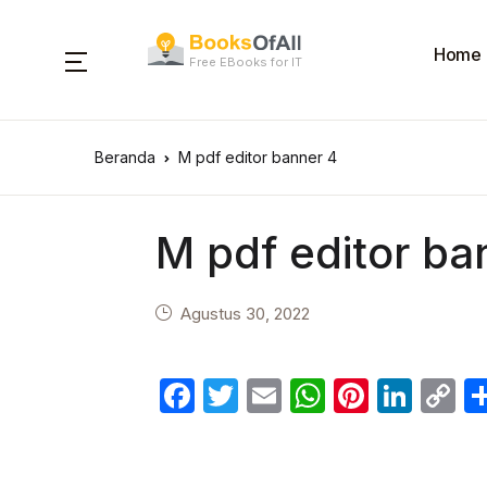
Home
Free EBooks for IT
Beranda
M pdf editor banner 4
M pdf editor ba
Agustus 30, 2022
F
T
E
W
Pi
Li
C
a
w
m
h
nt
n
o
c
itt
ail
at
er
k
p