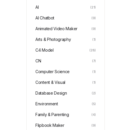
AI
(21)
AI Chatbot
(9)
Animated Video Maker
(9)
Arts & Photography
(1)
C4 Model
(28)
CN
(7)
Computer Science
(1)
Content & Visual
(1)
Database Design
(2)
Environment
(5)
Family & Parenting
(4)
Flipbook Maker
(9)