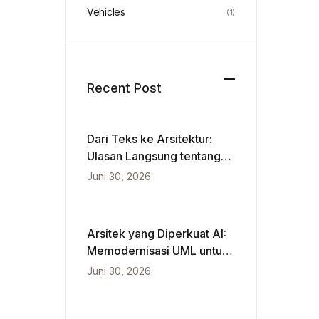
Vehicles
(1)
Recent Post
Dari Teks ke Arsitektur:
Ulasan Langsung tentang
VPasCode dan Diagram
Juni 30, 2026
Berbasis Kecerdasan
Buatan
Arsitek yang Diperkuat AI:
Memodernisasi UML untuk
Kecepatan Agile
Juni 30, 2026