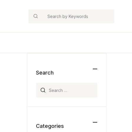
Search
Search
Search for:
Categories