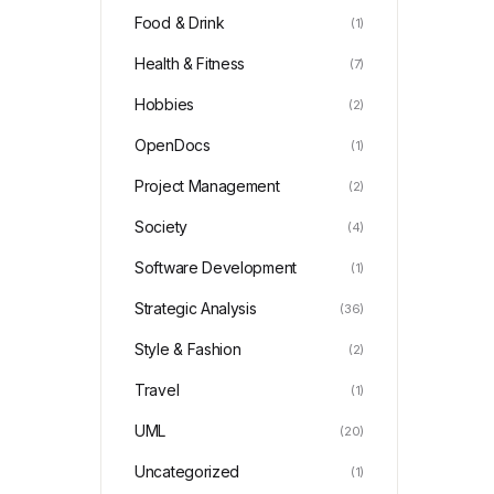
Food & Drink
(1)
Health & Fitness
(7)
Hobbies
(2)
OpenDocs
(1)
Project Management
(2)
Society
(4)
Software Development
(1)
Strategic Analysis
(36)
Style & Fashion
(2)
Travel
(1)
UML
(20)
Uncategorized
(1)