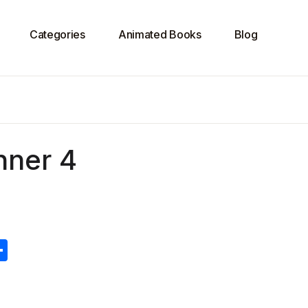
Categories
Animated Books
Blog
nner 4
S
h
ar