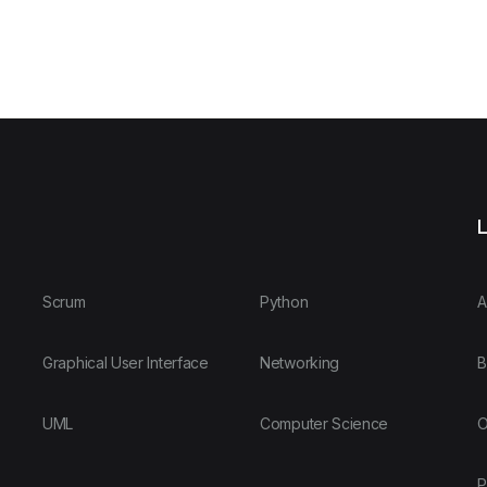
L
Scrum
Python
A
Graphical User Interface
Networking
B
UML
Computer Science
O
P