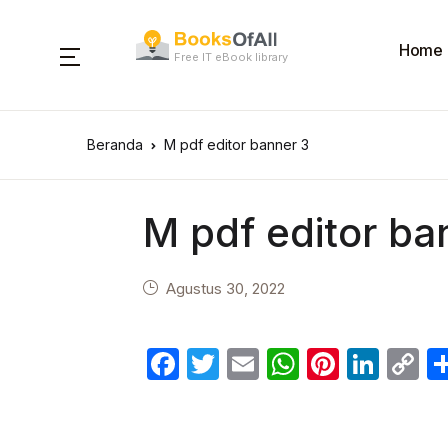
Home
Free IT eBook library
Beranda
M pdf editor banner 3
M pdf editor ba
Agustus 30, 2022
F
T
E
W
Pi
Li
C
a
w
m
h
nt
n
o
c
itt
ail
at
er
k
p