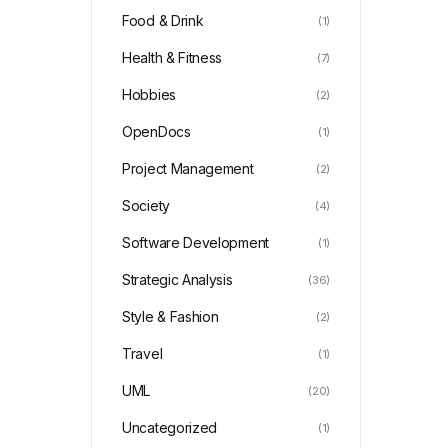
Food & Drink
(1)
Health & Fitness
(7)
Hobbies
(2)
OpenDocs
(1)
Project Management
(2)
Society
(4)
Software Development
(1)
Strategic Analysis
(36)
Style & Fashion
(2)
Travel
(1)
UML
(20)
Uncategorized
(1)