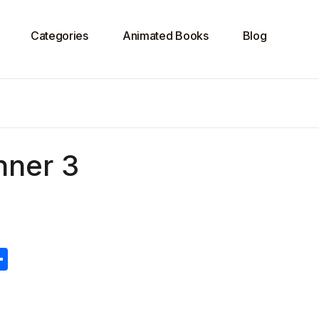
Categories
Animated Books
Blog
nner 3
S
h
ar