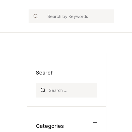
Search
Search
Search for:
Categories