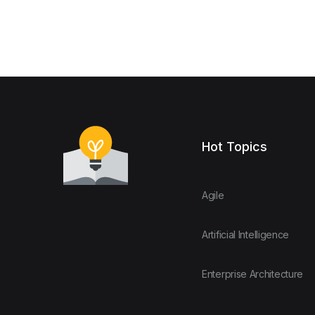
Hot Topics
Agile
Artificial Intelligence
Enterprise Architecture