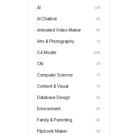
AI
(21)
AI Chatbot
(9)
Animated Video Maker
(9)
Arts & Photography
(1)
C4 Model
(28)
CN
(7)
Computer Science
(1)
Content & Visual
(1)
Database Design
(2)
Environment
(5)
Family & Parenting
(4)
Flipbook Maker
(9)