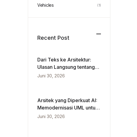
Vehicles
(1)
Recent Post
Dari Teks ke Arsitektur:
Ulasan Langsung tentang
VPasCode dan Diagram
Juni 30, 2026
Berbasis Kecerdasan
Buatan
Arsitek yang Diperkuat AI:
Memodernisasi UML untuk
Kecepatan Agile
Juni 30, 2026