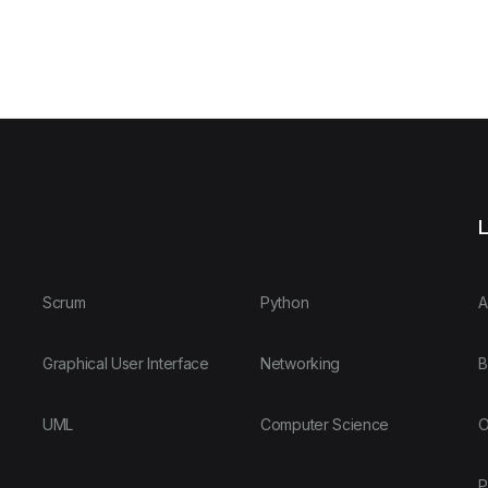
L
Scrum
Python
A
Graphical User Interface
Networking
B
UML
Computer Science
O
P