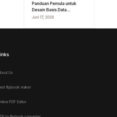
Panduan Pemula untuk
Desain Basis Data
Konseptual, Logis, dan
Juni 17, 2026
Fisik
inks
bout Us
est flipbook maker
nline PDF Editor
DF to flipbook converter