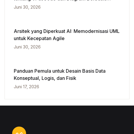
Kecerdasan Buatan
Juni 30, 2026
Arsitek yang Diperkuat AI: Memodernisasi UML
untuk Kecepatan Agile
Juni 30, 2026
Panduan Pemula untuk Desain Basis Data
Konseptual, Logis, dan Fisik
Juni 17, 2026