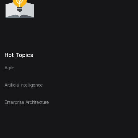
Hot Topics
Agile
Artificial Intelligence
Enterprise Architecture