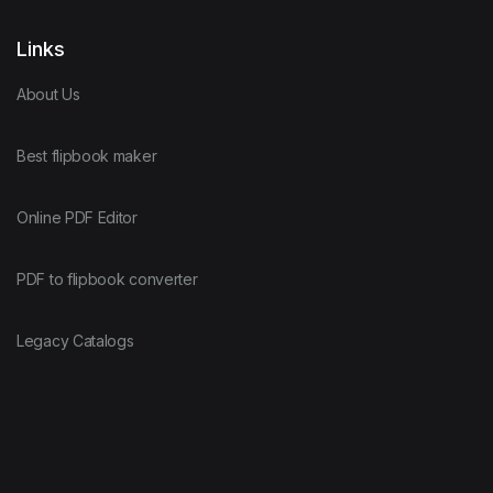
Links
About Us
Best flipbook maker
Online PDF Editor
PDF to flipbook converter
Legacy Catalogs