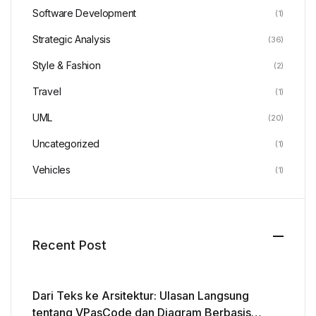
Software Development
(1)
Strategic Analysis
(36)
Style & Fashion
(2)
Travel
(1)
UML
(20)
Uncategorized
(1)
Vehicles
(1)
Recent Post
Dari Teks ke Arsitektur: Ulasan Langsung
tentang VPasCode dan Diagram Berbasis