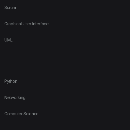
Scrum
Graphical User Interface
UML
Python
Networking
Computer Science