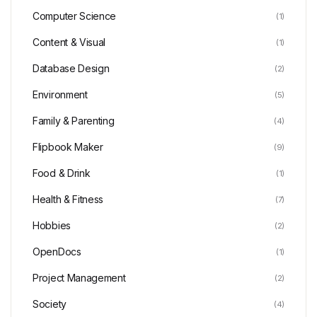
Computer Science
(1)
Content & Visual
(1)
Database Design
(2)
Environment
(5)
Family & Parenting
(4)
Flipbook Maker
(9)
Food & Drink
(1)
Health & Fitness
(7)
Hobbies
(2)
OpenDocs
(1)
Project Management
(2)
Society
(4)