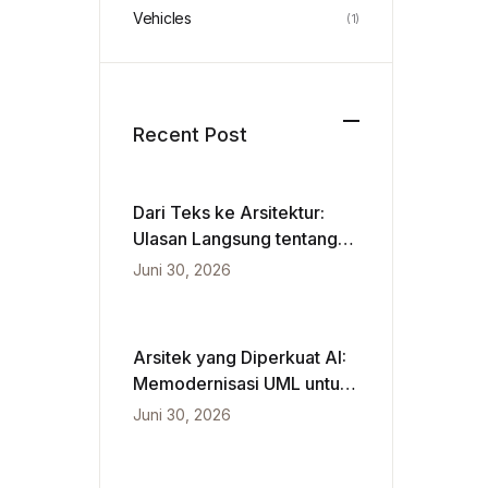
Vehicles
(1)
Recent Post
Dari Teks ke Arsitektur:
Ulasan Langsung tentang
VPasCode dan Diagram
Juni 30, 2026
Berbasis Kecerdasan
Buatan
Arsitek yang Diperkuat AI:
Memodernisasi UML untuk
Kecepatan Agile
Juni 30, 2026