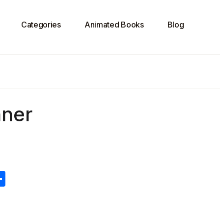
Categories
Animated Books
Blog
nner
S
h
ar