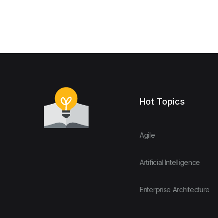
Hot Topics
Agile
Artificial Intelligence
Enterprise Architecture