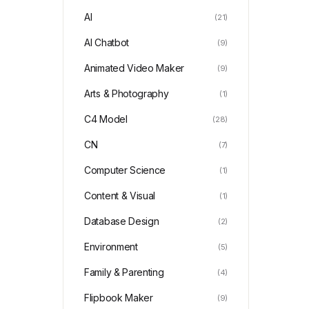
AI
(21)
AI Chatbot
(9)
Animated Video Maker
(9)
Arts & Photography
(1)
C4 Model
(28)
CN
(7)
Computer Science
(1)
Content & Visual
(1)
Database Design
(2)
Environment
(5)
Family & Parenting
(4)
Flipbook Maker
(9)