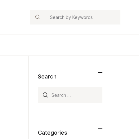
Search
Search
Search for:
Categories