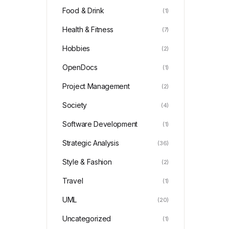
Food & Drink
(1)
Health & Fitness
(7)
Hobbies
(2)
OpenDocs
(1)
Project Management
(2)
Society
(4)
Software Development
(1)
Strategic Analysis
(36)
Style & Fashion
(2)
Travel
(1)
UML
(20)
Uncategorized
(1)