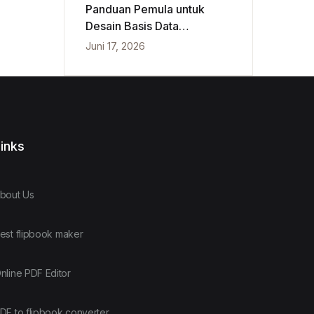
Panduan Pemula untuk
Desain Basis Data
Konseptual, Logis, dan
Juni 17, 2026
Fisik
inks
bout Us
est flipbook maker
nline PDF Editor
DF to flipbook converter