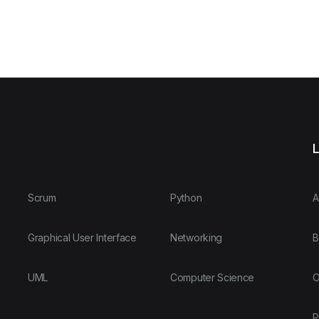
L
Scrum
Python
A
Graphical User Interface
Networking
B
UML
Computer Science
O
P