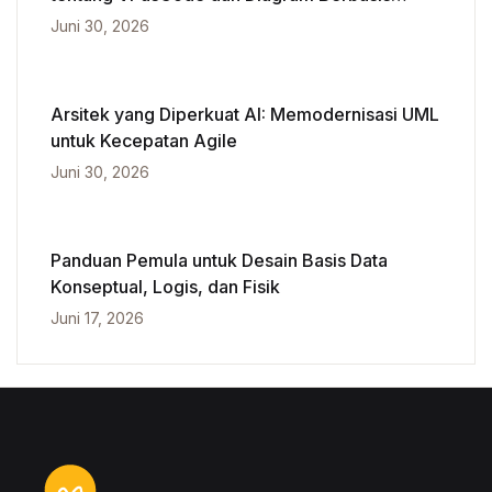
Kecerdasan Buatan
Juni 30, 2026
Arsitek yang Diperkuat AI: Memodernisasi UML
untuk Kecepatan Agile
Juni 30, 2026
Panduan Pemula untuk Desain Basis Data
Konseptual, Logis, dan Fisik
Juni 17, 2026