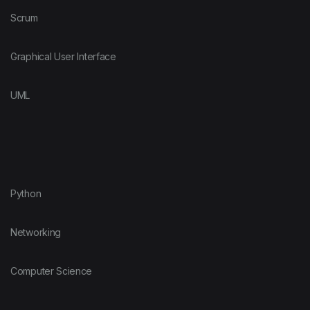
Scrum
Graphical User Interface
UML
Python
Networking
Computer Science