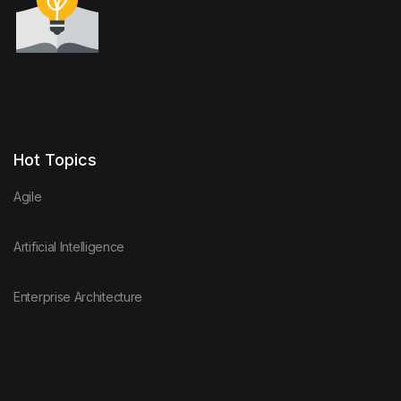
Hot Topics
Agile
Artificial Intelligence
Enterprise Architecture