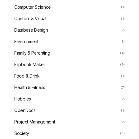
Computer Science
(1)
Content & Visual
(1)
Database Design
(2)
Environment
(5)
Family & Parenting
(4)
Flipbook Maker
(9)
Food & Drink
(1)
Health & Fitness
(7)
Hobbies
(2)
OpenDocs
(1)
Project Management
(2)
Society
(4)