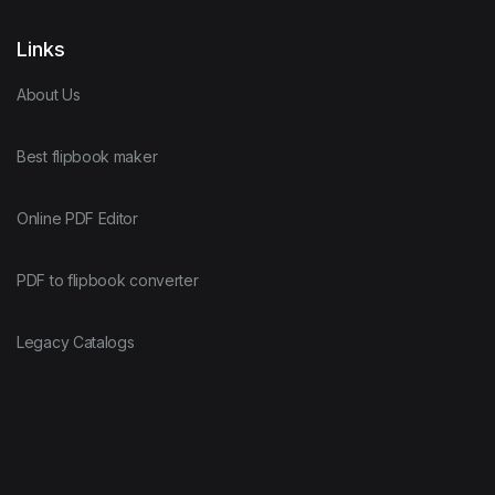
Links
About Us
Best flipbook maker
Online PDF Editor
PDF to flipbook converter
Legacy Catalogs