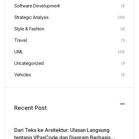
Software Development
(1)
Strategic Analysis
(36)
Style & Fashion
(2)
Travel
(1)
UML
(20)
Uncategorized
(1)
Vehicles
(1)
Recent Post
Dari Teks ke Arsitektur: Ulasan Langsung
tentang VPasCode dan Diagram Berbasis