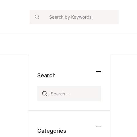
Search
Search
Search for:
Categories