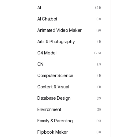
AI
(21)
AI Chatbot
(9)
Animated Video Maker
(9)
Arts & Photography
(1)
C4 Model
(28)
CN
(7)
Computer Science
(1)
Content & Visual
(1)
Database Design
(2)
Environment
(5)
Family & Parenting
(4)
Flipbook Maker
(9)