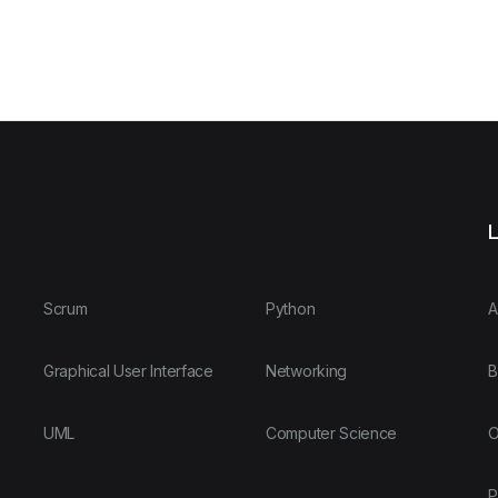
L
Scrum
Python
A
Graphical User Interface
Networking
B
UML
Computer Science
O
P