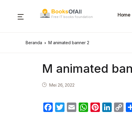
Home
Free IT books foundation
Beranda
M animated banner 2
M animated ban
Mei 26, 2022
F
T
E
W
Pi
Li
C
a
w
m
h
nt
n
o
c
itt
ail
at
er
k
p