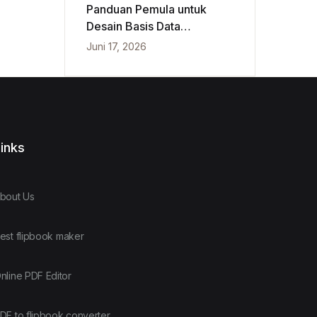
Panduan Pemula untuk
Desain Basis Data
Konseptual, Logis, dan
Juni 17, 2026
Fisik
inks
bout Us
est flipbook maker
nline PDF Editor
DF to flipbook converter