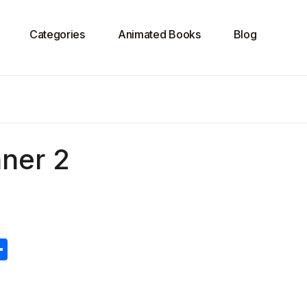
Categories
Animated Books
Blog
ner 2
S
h
ar