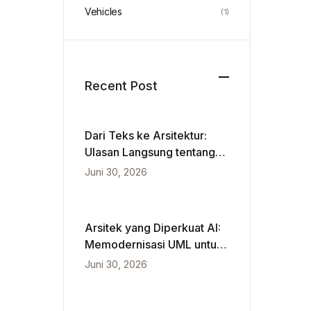
Vehicles
(1)
Recent Post
Dari Teks ke Arsitektur:
Ulasan Langsung tentang
VPasCode dan Diagram
Juni 30, 2026
Berbasis Kecerdasan
Buatan
Arsitek yang Diperkuat AI:
Memodernisasi UML untuk
Kecepatan Agile
Juni 30, 2026