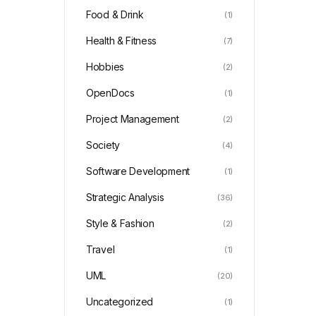
Food & Drink
(1)
Health & Fitness
(7)
Hobbies
(2)
OpenDocs
(1)
Project Management
(2)
Society
(4)
Software Development
(1)
Strategic Analysis
(36)
Style & Fashion
(2)
Travel
(1)
UML
(20)
Uncategorized
(1)