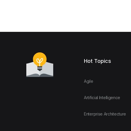
Hot Topics
Agile
Artificial Intelligence
Enterprise Architecture